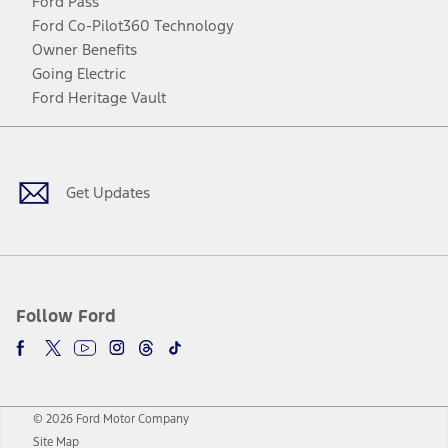
Ford Pass
Ford Co-Pilot360 Technology
Owner Benefits
Going Electric
Ford Heritage Vault
Facebook
Twitter
Youtube
Instagram
Threads
TikTok
Get Updates
Follow Ford
© 2026 Ford Motor Company
Site Map