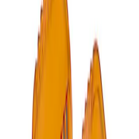
Ford Performance RDL Amber Light
Cover
SKU
:
M15300RA
1