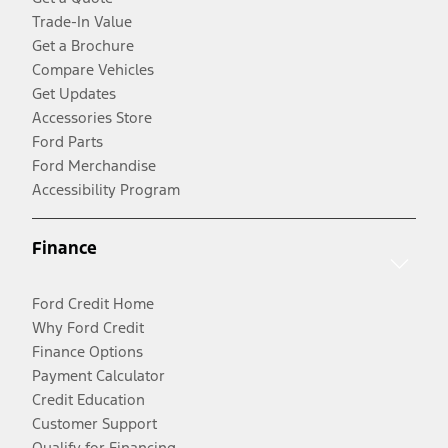
Trade-In Value
Get a Brochure
Compare Vehicles
Get Updates
Accessories Store
Ford Parts
Ford Merchandise
Accessibility Program
Finance
Ford Credit Home
Why Ford Credit
Finance Options
Payment Calculator
Credit Education
Customer Support
Qualify for Financing