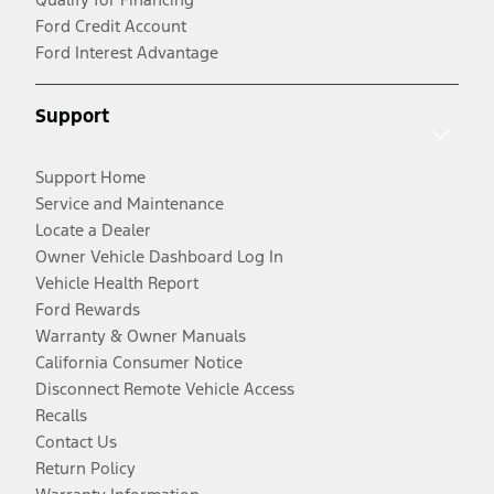
Ford Credit Account
Ford Interest Advantage
Support
Support Home
Service and Maintenance
Locate a Dealer
Owner Vehicle Dashboard Log In
Vehicle Health Report
Ford Rewards
Warranty & Owner Manuals
California Consumer Notice
Disconnect Remote Vehicle Access
Recalls
Contact Us
Return Policy