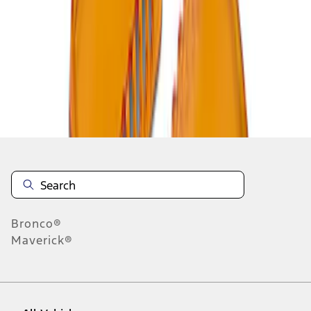
1
-
2
of
2
results
Disclosures
Bronco®
Maverick®