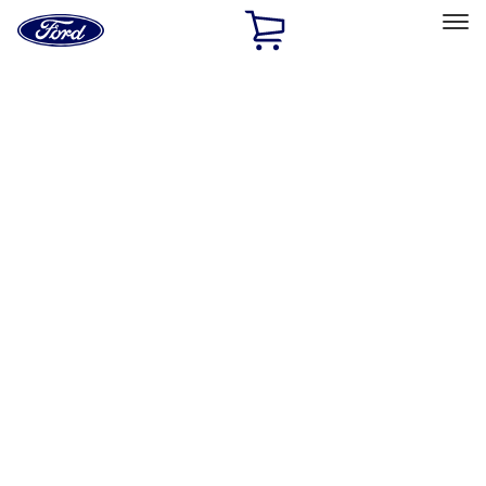
Ford
Home
Page
Skip To Content
Select Vehicle
Ford Rewards
Learn more
Home
Performance Parts
Accessories
Off Road
Filters