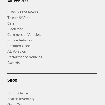
All Vehicles
SUVs & Crossovers
Trucks & Vans
Cars
Electrified
Commercial Vehicles
Future Vehicles
Certified Used
All Vehicles
Performance Vehicles
Awards
Shop
Build & Price
Search Inventory
Get a Quote