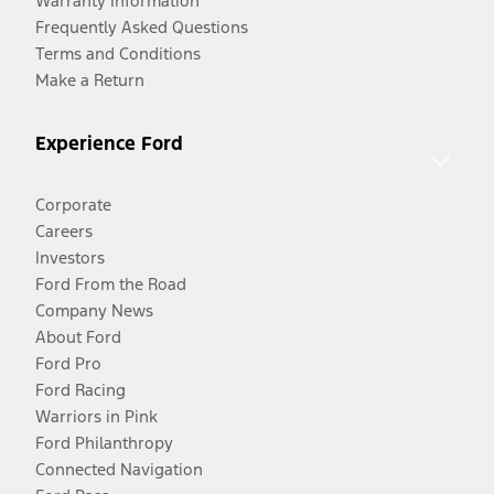
Warranty Information
Frequently Asked Questions
Terms and Conditions
Make a Return
Experience Ford
Corporate
Careers
Investors
Ford From the Road
Company News
About Ford
Ford Pro
Ford Racing
Warriors in Pink
Ford Philanthropy
Connected Navigation