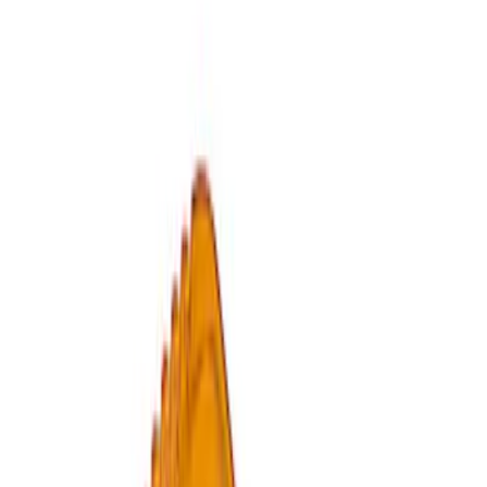
Sort
: Best Sellers
2 results
Results
(
2
)
Price
:
$0 - $50
Clear all
Sort
Sort
: Best Sellers
Ford Performance by ARB Tire Pressure
Gauge
SKU
:
M1830TP