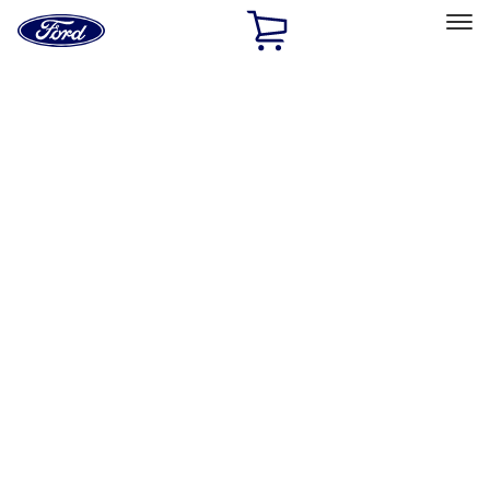
Ford
Home
Page
Skip To Content
Select Vehicle
Ford Rewards
Learn more
Home
Performance Parts
Accessories
Off Road
Filters