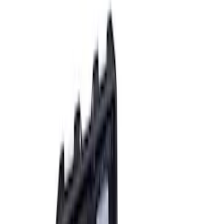
9 results
Results
(
9
)
Sort
Sort
: Best Sellers
Mustang Mach-E 2021-2026 Rally
Battery Protector
SKU
:
M5018BP