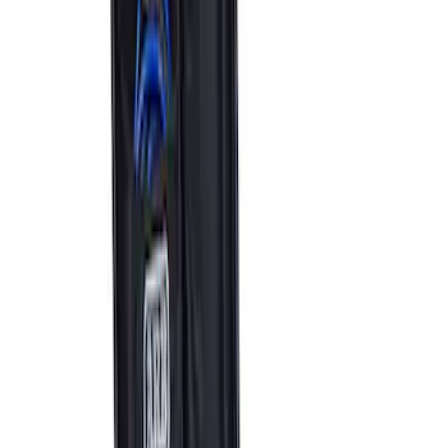
ARB Jack
SKU
:
M1830JACK
Ford Performance by ARB Tire Pressure
Gauge