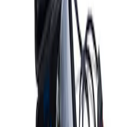
ARB Dual Portable Air Compressor
SKU
:
M1830DAC
1
1
-
9
of
9
results