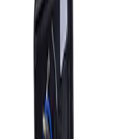
Ford Performance RDL Amber Light
Cover
SKU
:
M15300RA
Ford Performance by ARB Digital Tire
Deflator
SKU
:
M1830DF