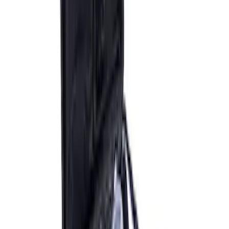
Epic D-Ring Shackle by WARN®
SKU
:
M1830EDS
ARB Ford Performance Parts Portable
Air Compressor Kit
SKU
:
M1830FPAC