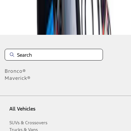
Disclosures
Bronco®
Maverick®
All Vehicles
SUVs & Crossovers
Trucks & Vans