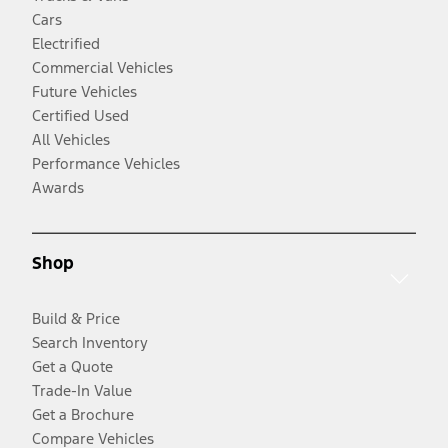
Cars
Electrified
Commercial Vehicles
Future Vehicles
Certified Used
All Vehicles
Performance Vehicles
Awards
Shop
Build & Price
Search Inventory
Get a Quote
Trade-In Value
Get a Brochure
Compare Vehicles