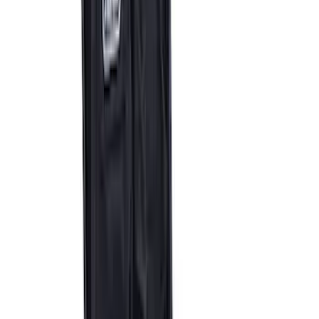
SKU
:
M1830TP
Ford Performance by ARB Digital Tire
Inflator
SKU
:
M1830AIR