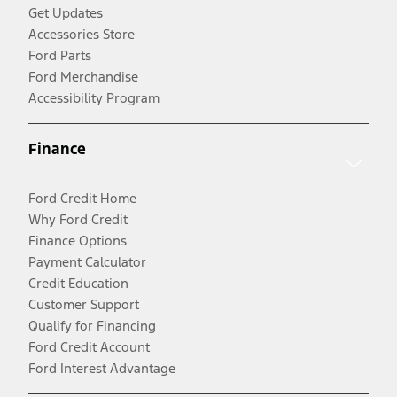
Get Updates
Accessories Store
Ford Parts
Ford Merchandise
Accessibility Program
Finance
Ford Credit Home
Why Ford Credit
Finance Options
Payment Calculator
Credit Education
Customer Support
Qualify for Financing
Ford Credit Account
Ford Interest Advantage