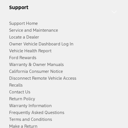
Support
Support Home
Service and Maintenance
Locate a Dealer
Owner Vehicle Dashboard Log In
Vehicle Health Report
Ford Rewards
Warranty & Owner Manuals
California Consumer Notice
Disconnect Remote Vehicle Access
Recalls
Contact Us
Return Policy
Warranty Information
Frequently Asked Questions
Terms and Conditions
Make a Return