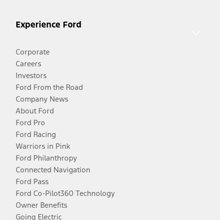
Experience Ford
Corporate
Careers
Investors
Ford From the Road
Company News
About Ford
Ford Pro
Ford Racing
Warriors in Pink
Ford Philanthropy
Connected Navigation
Ford Pass
Ford Co-Pilot360 Technology
Owner Benefits
Going Electric