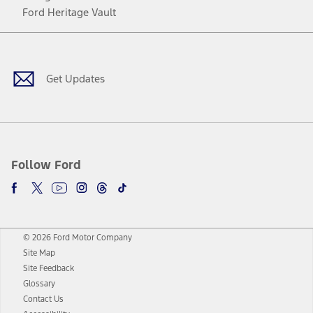
Ford Heritage Vault
Facebook
Twitter
Youtube
Instagram
Threads
TikTok
Get Updates
Follow Ford
© 2026 Ford Motor Company
Site Map
Site Feedback
Glossary
Contact Us