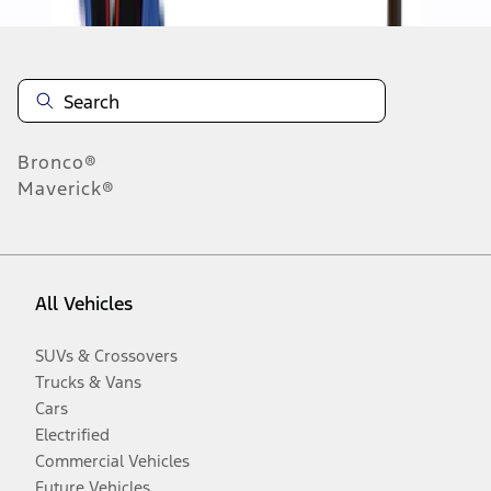
Bronco®
Maverick®
All Vehicles
SUVs & Crossovers
Trucks & Vans
Cars
Electrified
Commercial Vehicles
Future Vehicles