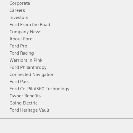
Corporate
Careers
Investors
Ford From the Road
Company News
About Ford
Ford Pro
Ford Racing
Warriors in Pink
Ford Philanthropy
Connected Navigation
Ford Pass
Ford Co-Pilot360 Technology
Owner Benefits
Going Electric
Ford Heritage Vault
Facebook
Twitter
Youtube
Instagram
Threads
TikTok