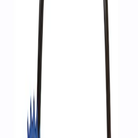
Sort
: Best Sellers
3 results
Results
(
3
)
Price
:
$51 - $100
Clear all
Sort
Sort
: Best Sellers
Best Seller
Epic D-Ring Shackle by WARN®
SKU
:
M1830EDS