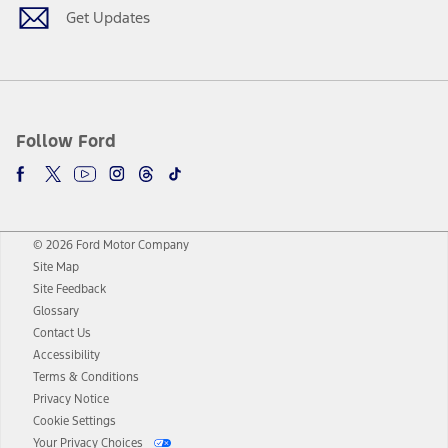
Get Updates
Follow Ford
© 2026 Ford Motor Company
Site Map
Site Feedback
Glossary
Contact Us
Accessibility
Terms & Conditions
Privacy Notice
Cookie Settings
Your Privacy Choices