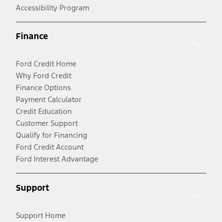
Accessibility Program
Finance
Ford Credit Home
Why Ford Credit
Finance Options
Payment Calculator
Credit Education
Customer Support
Qualify for Financing
Ford Credit Account
Ford Interest Advantage
Support
Support Home