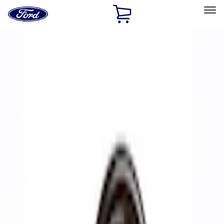
Ford
Home
Page
Skip To Content
Select Vehicle
Ford Rewards
Learn more
Home
Performance Parts
Accessories
Off Road
Filters