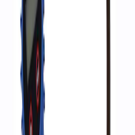
Inflator
SKU
:
M1830AIR
1
1
-
3
of
3
results
Disclosures