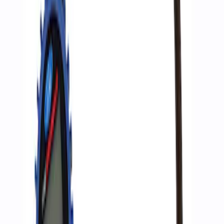
Ford Performance by ARB Digital Tire
Deflator
SKU
:
M1830DF
Ford Performance by ARB Digital Tire