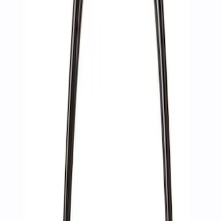
Apply
$0 - $50
(
2
)
$51 - $100
(
3
)
$201 - $500
(
1
)
$501 - Above
(
2
)
Sort