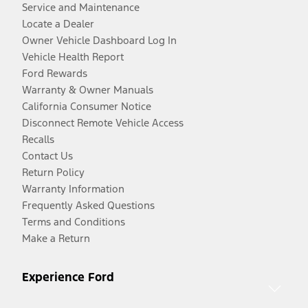
Service and Maintenance
Locate a Dealer
Owner Vehicle Dashboard Log In
Vehicle Health Report
Ford Rewards
Warranty & Owner Manuals
California Consumer Notice
Disconnect Remote Vehicle Access
Recalls
Contact Us
Return Policy
Warranty Information
Frequently Asked Questions
Terms and Conditions
Make a Return
Experience Ford