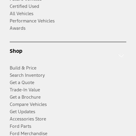
Certified Used
All Vehicles
Performance Vehicles
Awards
Shop
Build & Price
Search Inventory
Get a Quote
Trade-In Value
Get a Brochure
Compare Vehicles
Get Updates
Accessories Store
Ford Parts
Ford Merchandise