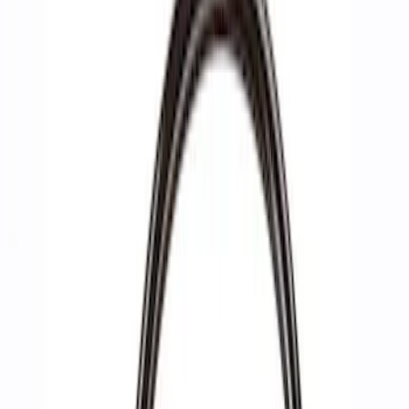
Show price as
Cash
Points
Filter
Brand
Ford Performance
(
3
)
Price