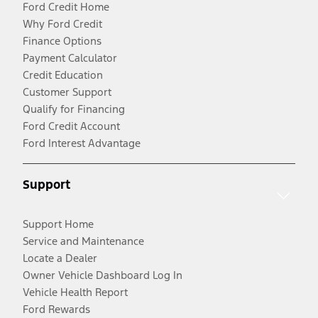
Ford Credit Home
Why Ford Credit
Finance Options
Payment Calculator
Credit Education
Customer Support
Qualify for Financing
Ford Credit Account
Ford Interest Advantage
Support
Support Home
Service and Maintenance
Locate a Dealer
Owner Vehicle Dashboard Log In
Vehicle Health Report
Ford Rewards