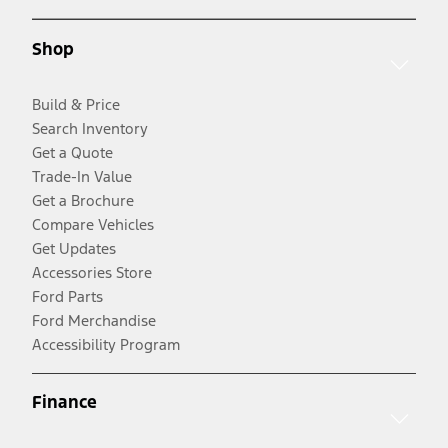
Shop
Build & Price
Search Inventory
Get a Quote
Trade-In Value
Get a Brochure
Compare Vehicles
Get Updates
Accessories Store
Ford Parts
Ford Merchandise
Accessibility Program
Finance