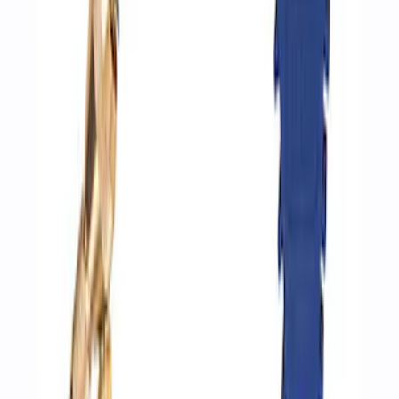
Ford Performance by ARB Digital Tire
Inflator
SKU
:
M1830AIR
Ford Performance by ARB Digital Tire
Deflator
SKU
:
M1830DF