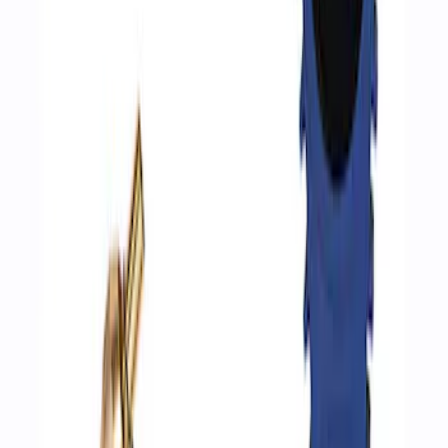
Air Compressor Kit
SKU
:
M1830FPAC
Epic D-Ring Shackle by WARN®
SKU
:
M1830EDS