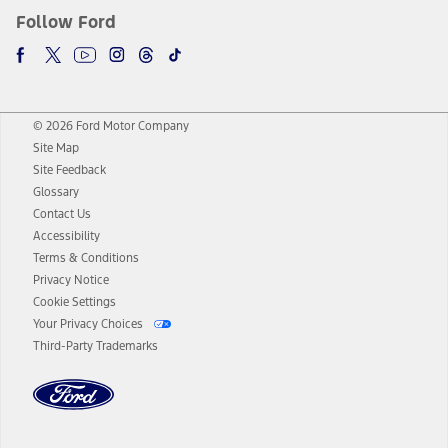
Follow Ford
© 2026 Ford Motor Company
Site Map
Site Feedback
Glossary
Contact Us
Accessibility
Terms & Conditions
Privacy Notice
Cookie Settings
Your Privacy Choices
Third-Party Trademarks