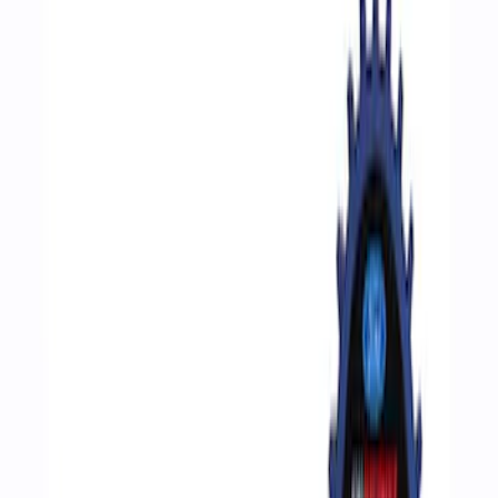
Show price as
Cash
Points
Filter
Brand
Ford Performance
(
4
)
Price