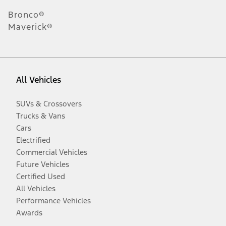
Bronco®
Maverick®
All Vehicles
SUVs & Crossovers
Trucks & Vans
Cars
Electrified
Commercial Vehicles
Future Vehicles
Certified Used
All Vehicles
Performance Vehicles
Awards