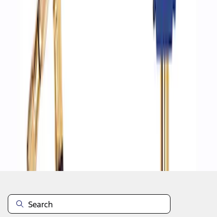
1
1
-
4
of
4
results
Disclosures