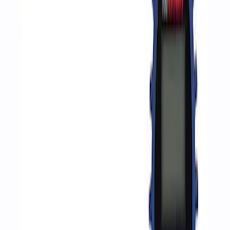
Apply
$0 - $50
(
2
)
$51 - $100
(
3
)
$201 - $500
(
1
)
$501 - Above
(
2
)