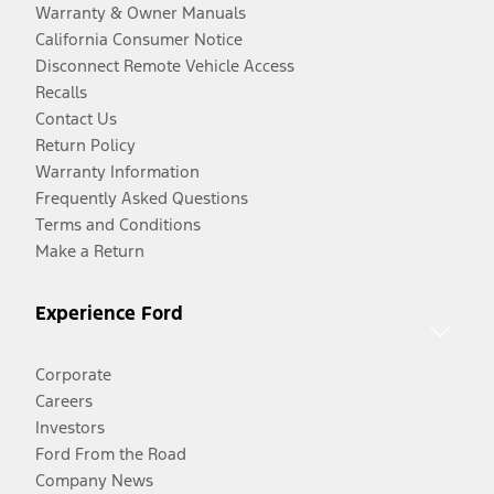
Warranty & Owner Manuals
California Consumer Notice
Disconnect Remote Vehicle Access
Recalls
Contact Us
Return Policy
Warranty Information
Frequently Asked Questions
Terms and Conditions
Make a Return
Experience Ford
Corporate
Careers
Investors
Ford From the Road
Company News