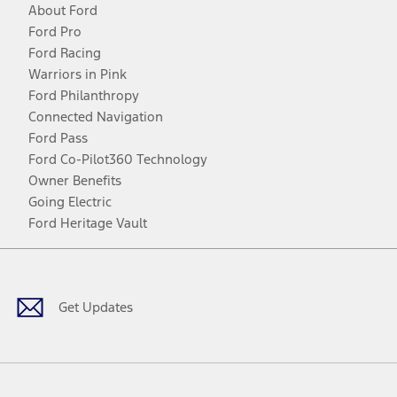
About Ford
Ford Pro
Ford Racing
Warriors in Pink
Ford Philanthropy
Connected Navigation
Ford Pass
Ford Co-Pilot360 Technology
Owner Benefits
Going Electric
Ford Heritage Vault
Facebook
Twitter
Youtube
Instagram
Threads
TikTok
Get Updates