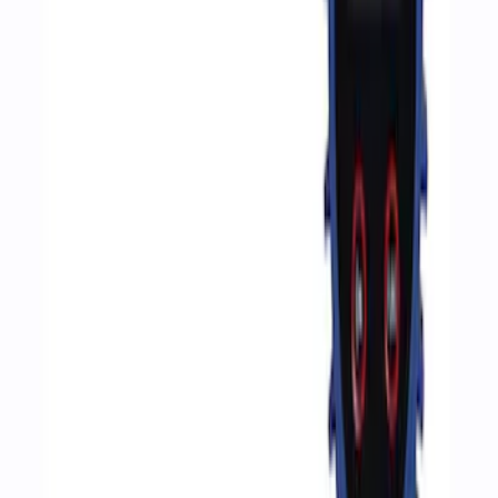
Sort
Sort
: Best Sellers
4 results
Results
(
4
)
Price
:
$51 - $100
Price
:
$201 - $500
Clear all
Sort
Sort
: Best Sellers
ARB Ford Performance Parts Portable