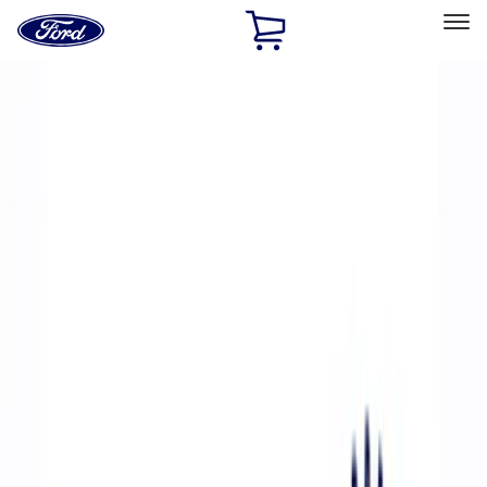
Ford
Home
Page
Skip To Content
Select Vehicle
Ford Rewards
Learn more
Home
Performance Parts
Accessories
Off Road
Filters