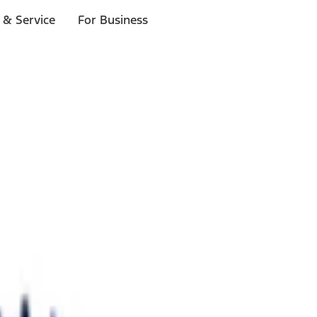
 & Service
For Business