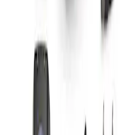
F-Series A-Pillar Off-Road Light Kit
SKU
:
M15200KFSA
1
1
-
5
of
5
results