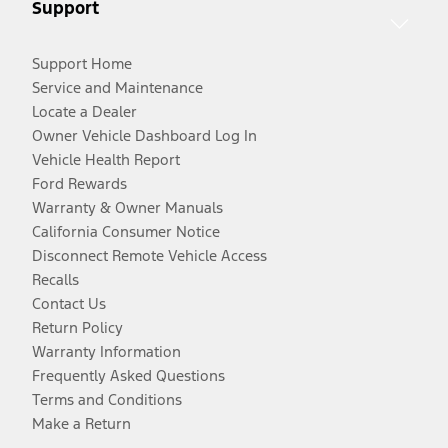
Support
Support Home
Service and Maintenance
Locate a Dealer
Owner Vehicle Dashboard Log In
Vehicle Health Report
Ford Rewards
Warranty & Owner Manuals
California Consumer Notice
Disconnect Remote Vehicle Access
Recalls
Contact Us
Return Policy
Warranty Information
Frequently Asked Questions
Terms and Conditions
Make a Return