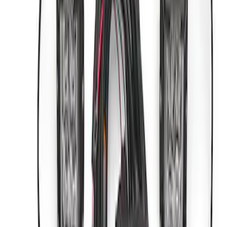
Sort
Sort
: Best Sellers
5 results
Results
(
5
)
Price
:
$0 - $50
Price
:
$501 - Above
Clear all
Sort
Sort
: Best Sellers
ARB Dual Portable Air Compressor