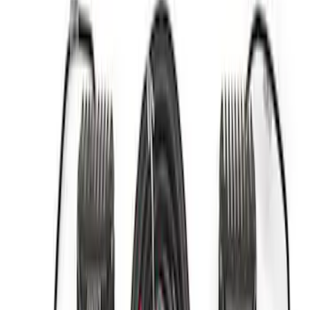
Apply
$0 - $50
(
2
)
$51 - $100
(
3
)
$201 - $500
(
1
)
$501 - Above
(
3
)