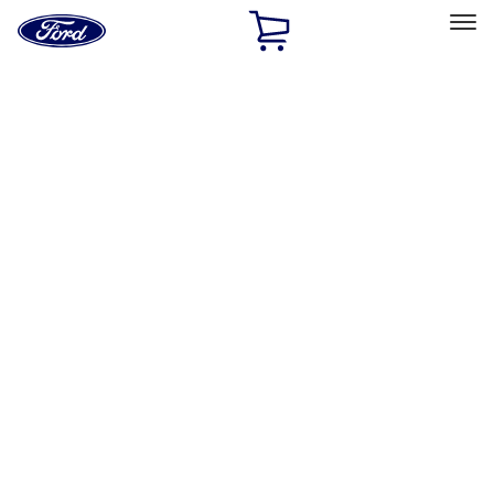
Ford
Home
Page
Skip To Content
Select Vehicle
Ford Rewards
Learn more
Home
Performance Parts
Accessories
Off Road
Filters