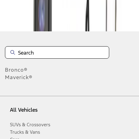
Disclosures
Bronco®
Maverick®
All Vehicles
SUVs & Crossovers
Trucks & Vans