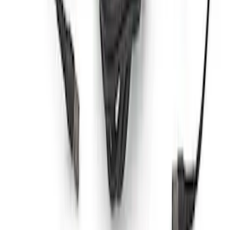
Ford Performance RDL Amber Light
Cover
SKU
:
M15300RA
Ford Performance by ARB Tire Pressure
Gauge
SKU
:
M1830TP