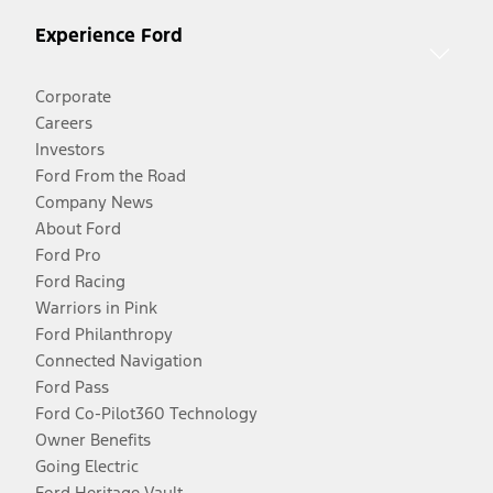
Experience Ford
Corporate
Careers
Investors
Ford From the Road
Company News
About Ford
Ford Pro
Ford Racing
Warriors in Pink
Ford Philanthropy
Connected Navigation
Ford Pass
Ford Co-Pilot360 Technology
Owner Benefits
Going Electric
Ford Heritage Vault