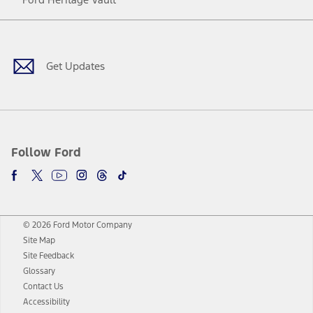
Facebook
Twitter
Youtube
Instagram
Threads
TikTok
Get Updates
Follow Ford
© 2026 Ford Motor Company
Site Map
Site Feedback
Glossary
Contact Us
Accessibility