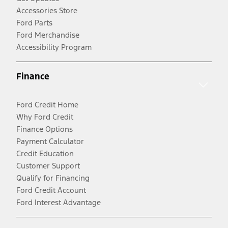
Accessories Store
Ford Parts
Ford Merchandise
Accessibility Program
Finance
Ford Credit Home
Why Ford Credit
Finance Options
Payment Calculator
Credit Education
Customer Support
Qualify for Financing
Ford Credit Account
Ford Interest Advantage