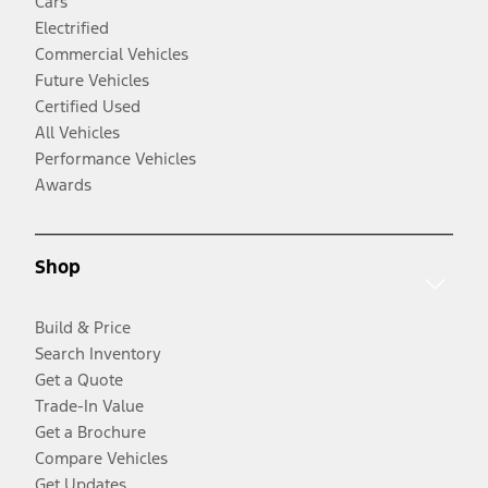
Cars
Electrified
Commercial Vehicles
Future Vehicles
Certified Used
All Vehicles
Performance Vehicles
Awards
Shop
Build & Price
Search Inventory
Get a Quote
Trade-In Value
Get a Brochure
Compare Vehicles
Get Updates