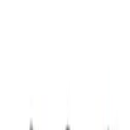
Show price as
Cash
Points
Filter
Brand
Ford Performance
(
5
)
Price