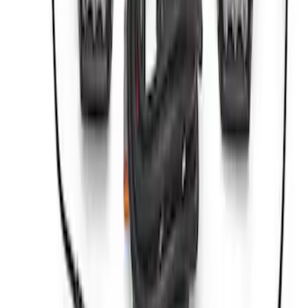
SKU
:
M1830DAC
ARB Jack
SKU
:
M1830JACK