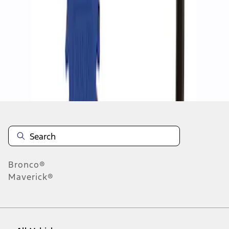
1
-
2
of
2
results
Disclosures
Bronco®
Maverick®