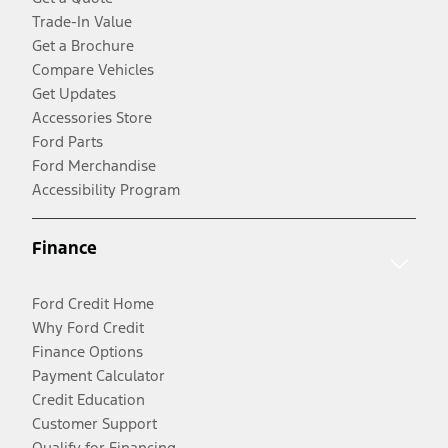
Trade-In Value
Get a Brochure
Compare Vehicles
Get Updates
Accessories Store
Ford Parts
Ford Merchandise
Accessibility Program
Finance
Ford Credit Home
Why Ford Credit
Finance Options
Payment Calculator
Credit Education
Customer Support
Qualify for Financing