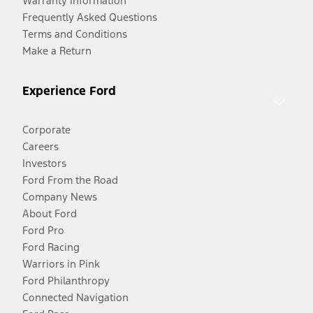
Warranty Information
Frequently Asked Questions
Terms and Conditions
Make a Return
Experience Ford
Corporate
Careers
Investors
Ford From the Road
Company News
About Ford
Ford Pro
Ford Racing
Warriors in Pink
Ford Philanthropy
Connected Navigation