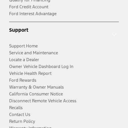
Ford Credit Account
Ford Interest Advantage
Support
Support Home
Service and Maintenance
Locate a Dealer
Owner Vehicle Dashboard Log In
Vehicle Health Report
Ford Rewards
Warranty & Owner Manuals
California Consumer Notice
Disconnect Remote Vehicle Access
Recalls
Contact Us
Return Policy