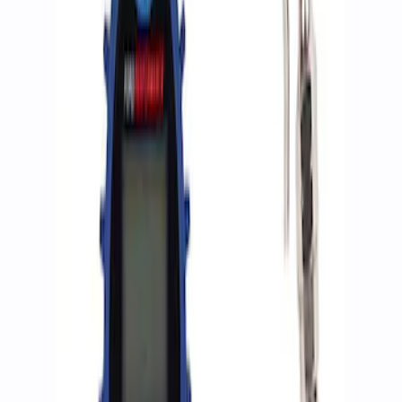
Apply
$0 - $50
(
2
)
$51 - $100
(
3
)
$201 - $500
(
1
)
$501 - Above
(
2
)
Sort