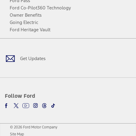
Ford Pass
Ford Co-Pilot360 Technology
Owner Benefits
Going Electric
Ford Heritage Vault
Facebook
Twitter
Youtube
Instagram
Threads
TikTok
Get Updates
Follow Ford
© 2026 Ford Motor Company
Site Map