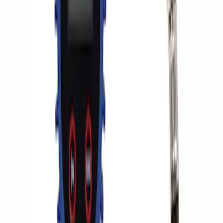
Sort
: Best Sellers
2 results
Results
(
2
)
Price
:
$0 - $50
Clear all
Sort
Sort
: Best Sellers
Ford Performance RDL Amber Light
Cover
SKU
:
M15300RA