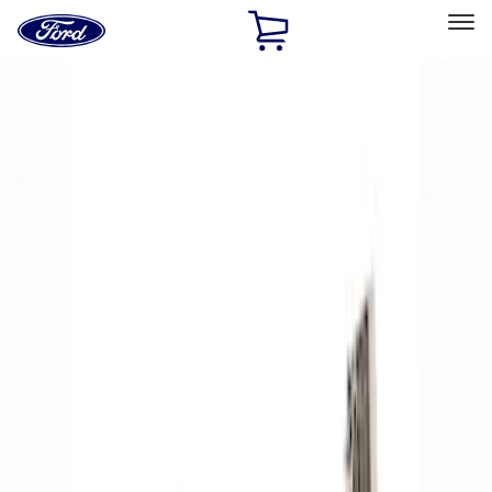
Ford
Home
Page
Skip To Content
Select Vehicle
Ford Rewards
Learn more
Home
Performance Parts
Accessories
Off Road
Filters