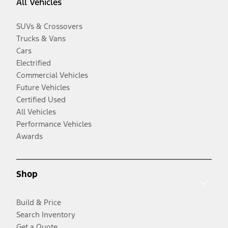
All Vehicles
SUVs & Crossovers
Trucks & Vans
Cars
Electrified
Commercial Vehicles
Future Vehicles
Certified Used
All Vehicles
Performance Vehicles
Awards
Shop
Build & Price
Search Inventory
Get a Quote