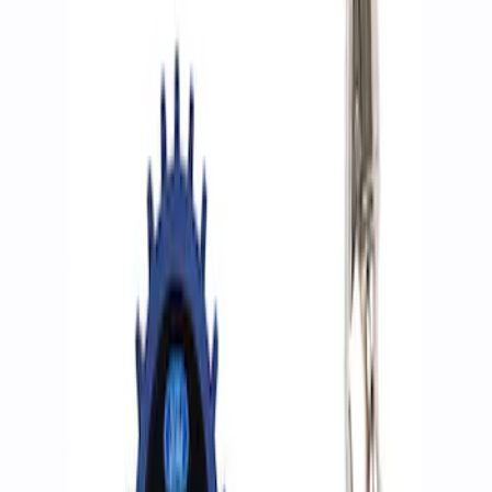
Show price as
Cash
Points
Filter
Brand
Ford Performance
(
2
)
Price