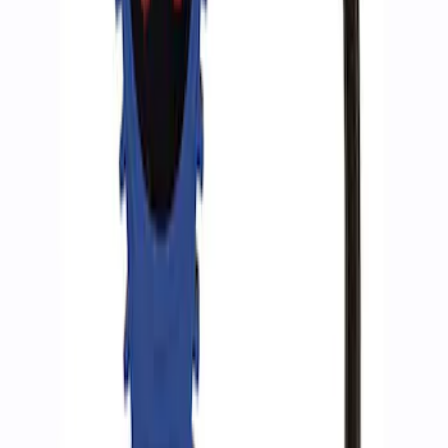
Ford Performance by ARB Tire Pressure
Gauge
SKU
:
M1830TP
1