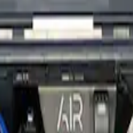
t Upgrade - Analog