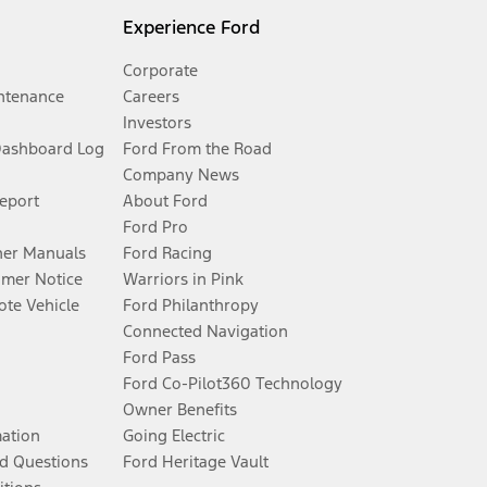
Experience Ford
Corporate
ntenance
Careers
Investors
Dashboard Log
Ford From the Road
Company News
Report
About Ford
Ford Pro
er Manuals
Ford Racing
umer Notice
Warriors in Pink
te Vehicle
Ford Philanthropy
Connected Navigation
Ford Pass
Ford Co-Pilot360 Technology
Owner Benefits
mation
Going Electric
d Questions
Ford Heritage Vault