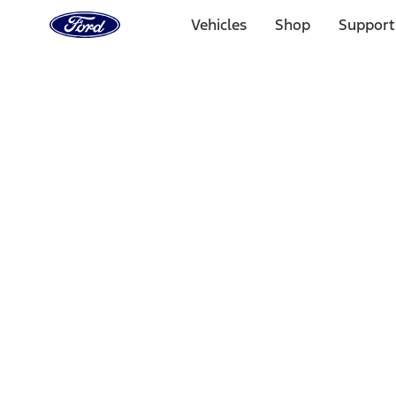
Ford
Home
Vehicles
Shop
Support
Page
Skip To Content
Select Vehicle
Ford Rewards
Learn more
Home
Performance Parts
Accessories
Off Road
Filters