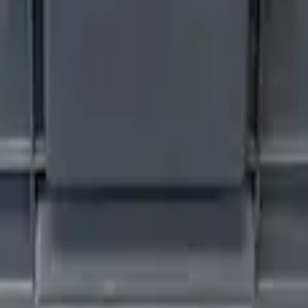
 Plate