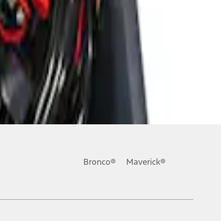
Bronco®
Maverick®