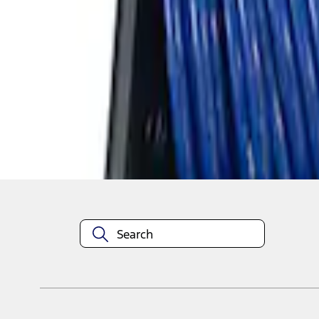
1
1
-
4
of
4
results
Disclosures