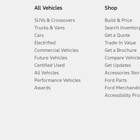
All Vehicles
Shop
SUVs & Crossovers
Build & Price
Trucks & Vans
Search Inventor
Cars
Get a Quote
Electrified
Trade-In Value
Commercial Vehicles
Get a Brochure
Future Vehicles
Compare Vehicl
Certified Used
Get Updates
All Vehicles
Accessories Stor
Performance Vehicles
Ford Parts
Awards
Ford Merchandi
Accessibility Pr