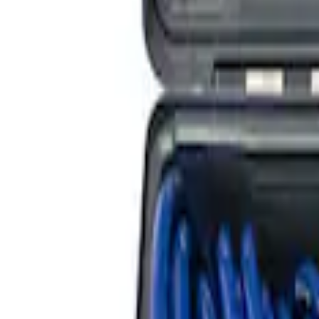
SKU
:
M5018BRF
Bronco 2021-2023 35 in Spare Tire Moun
SKU
:
M19007BRA35