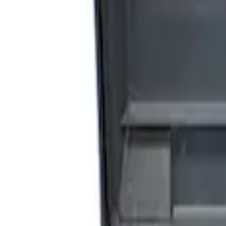
Sort
Sort
: Best Sellers
4 results
Results
(
4
)
Price
:
$201 - $500
Clear all
Sort
Sort
: Best Sellers
Bronco Raptor 2021-2026 Fuel Tank Skid