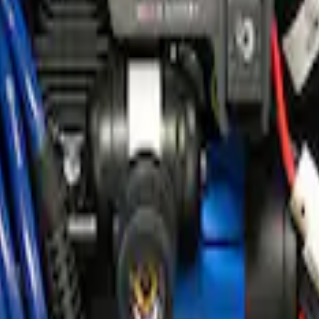
e Kit
ir Compressor Kit