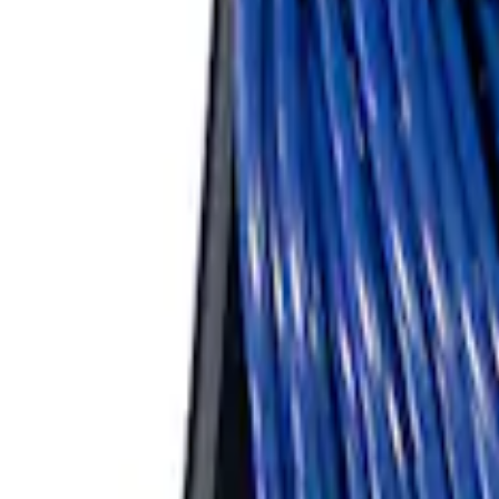
Bronco Replacement WARN® Winch Rop
SKU
:
M1821BWR
ARB Ford Performance Parts Portable A
SKU
:
M1830FPAC