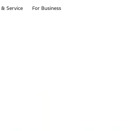
 & Service
For Business