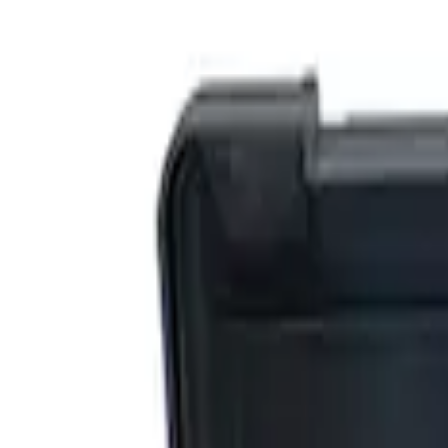
Show price as
Cash
Points
Filter
Brand
Ford Performance
(
4
)
Price