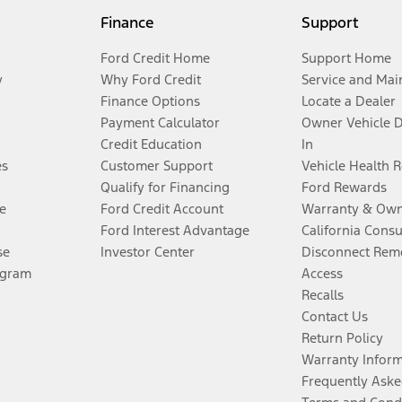
Finance
Support
Ford Credit Home
Support Home
y
Why Ford Credit
Service and Mai
Finance Options
Locate a Dealer
Payment Calculator
Owner Vehicle 
Credit Education
In
es
Customer Support
Vehicle Health 
Qualify for Financing
Ford Rewards
e
Ford Credit Account
Warranty & Own
Ford Interest Advantage
California Cons
se
Investor Center
Disconnect Remo
ogram
Access
Recalls
Contact Us
Return Policy
Warranty Infor
Frequently Aske