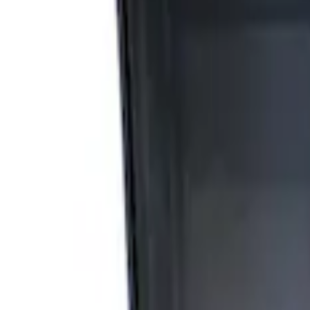
Apply
$0 - $50
(
4
)
$51 - $100
(
3
)
$101 - $200
(
6
)
$201 - $500
(
4
)
$501 - Above
(
9
)