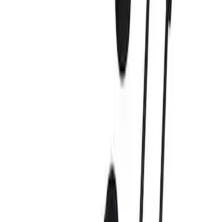
Apply
$0 - $50
(
4
)
$51 - $100
(
3
)
$101 - $200
(
6
)
$201 - $500
(
4
)
$501 - Above