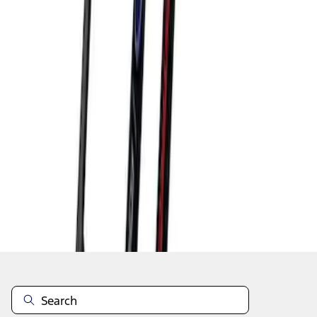
1
1
-
9
of
9
results
Disclosures