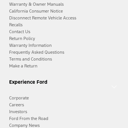
Warranty & Owner Manuals
California Consumer Notice
Disconnect Remote Vehicle Access
Recalls
Contact Us
Return Policy
Warranty Information
Frequently Asked Questions
Terms and Conditions
Make a Return
Experience Ford
Corporate
Careers
Investors
Ford From the Road
Company News