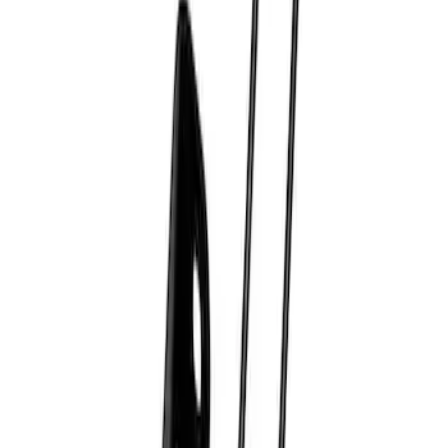
Best Seller
Bronco Red Pair Tow Hooks
SKU
:
M18954BR
Best Seller
Epic D-Ring Shackle by WARN®