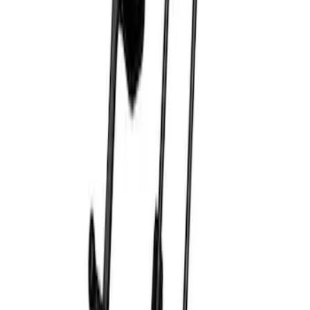
SKU
:
M1830EDS
Ford Performance by ARB Digital Tire
Deflator
SKU
:
M1830DF