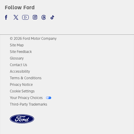
Follow Ford
© 2026 Ford Motor Company
Site Map
Site Feedback
Glossary
Contact Us
Accessibility
Terms & Conditions
Privacy Notice
Cookie Settings
Your Privacy Choices
Third-Party Trademarks