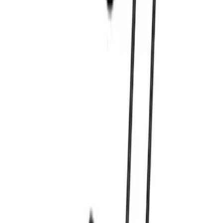
Best Seller
Bronco 2021-2026 Grille Letters - Red
SKU
:
M1447BRD
Best Seller
Bronco 2021-2023 Red Rear Tow Hook
Pair
SKU
:
M18954BTHR