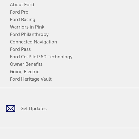
About Ford
Ford Pro
Ford Racing
Warriors in Pink
Ford Philanthropy
Connected Navigation
Ford Pass
Ford Co-Pilot360 Technology
Owner Benefits
Going Electric
Ford Heritage Vault
Facebook
Twitter
Youtube
Instagram
Threads
TikTok
Get Updates