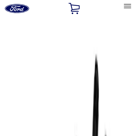
Ford
Home
Page
Skip To Content
Select Vehicle
Ford Rewards
Learn more
Home
Performance Parts
Accessories
Off Road
Filters