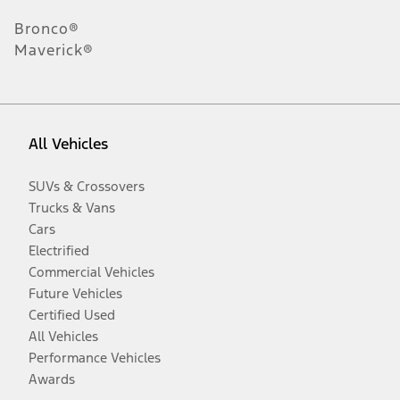
Bronco®
Maverick®
All Vehicles
SUVs & Crossovers
Trucks & Vans
Cars
Electrified
Commercial Vehicles
Future Vehicles
Certified Used
All Vehicles
Performance Vehicles
Awards