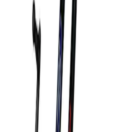
Ford Performance by ARB Digital Tire
Inflator
SKU
:
M1830AIR
Bronco 2021-2026 Bronco Hood Lift Kit
SKU
:
M16826B