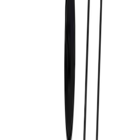
(
9
)
Sort
Sort
: Best Sellers
9 results
Results
(
9
)
Price
:
$51 - $100
Price
:
$101 - $200
Clear all
Sort
Sort
: Best Sellers