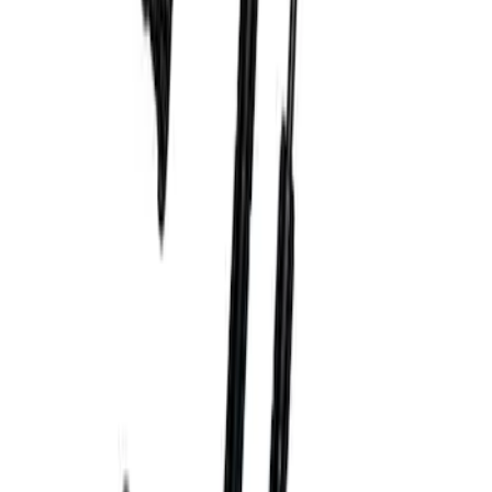
Bronco Blue Tow Hooks Pair
SKU
:
M18954BB
Bronco Orange Tow Hooks Pair
SKU
:
M18954BO