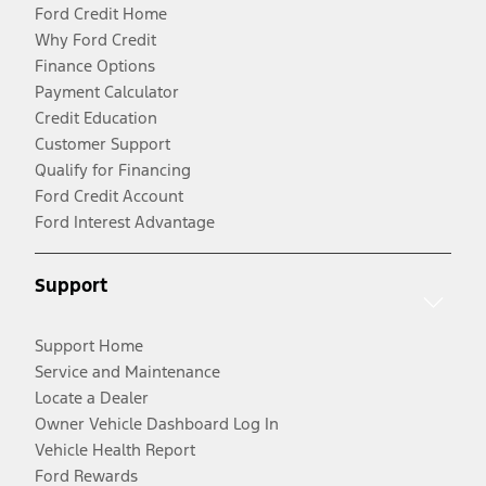
Ford Credit Home
Why Ford Credit
Finance Options
Payment Calculator
Credit Education
Customer Support
Qualify for Financing
Ford Credit Account
Ford Interest Advantage
Support
Support Home
Service and Maintenance
Locate a Dealer
Owner Vehicle Dashboard Log In
Vehicle Health Report
Ford Rewards