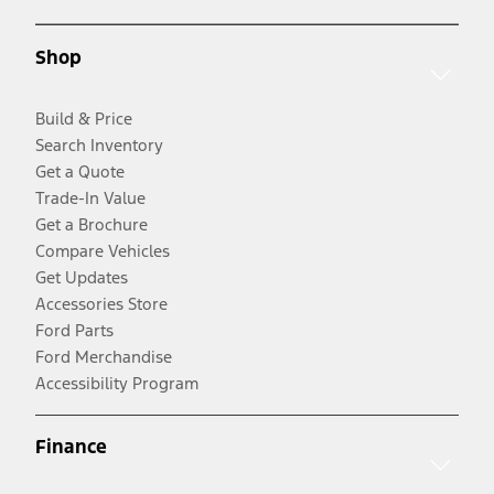
Shop
Build & Price
Search Inventory
Get a Quote
Trade-In Value
Get a Brochure
Compare Vehicles
Get Updates
Accessories Store
Ford Parts
Ford Merchandise
Accessibility Program
Finance