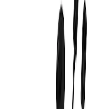
Show price as
Cash
Points
Filter
Brand
Ford Performance
(
9
)
Price