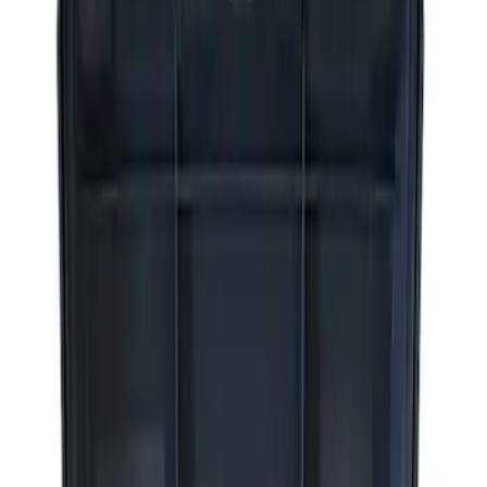
Apply
$0 - $50
(
2
)
$51 - $100
(
3
)
$201 - $500
(
1
)
$501 - Above
(
2
)