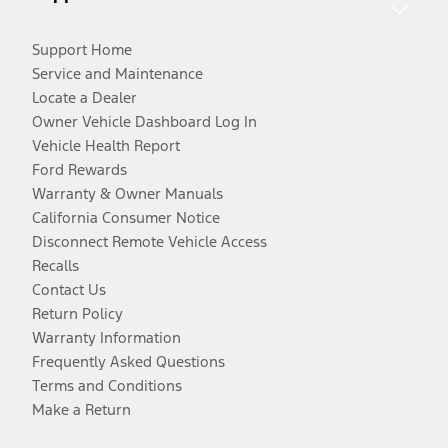
Support Home
Service and Maintenance
Locate a Dealer
Owner Vehicle Dashboard Log In
Vehicle Health Report
Ford Rewards
Warranty & Owner Manuals
California Consumer Notice
Disconnect Remote Vehicle Access
Recalls
Contact Us
Return Policy
Warranty Information
Frequently Asked Questions
Terms and Conditions
Make a Return