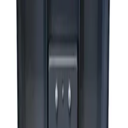
Sort
Sort
: Best Sellers
3 results
Accessories
Results
(
3
)
Price
:
$201 - $500
Price
:
$501 - Above
Clear all
Sort
Sort
: Best Sellers