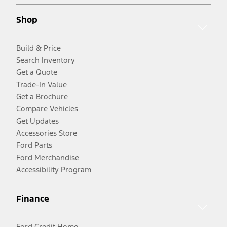
Shop
Build & Price
Search Inventory
Get a Quote
Trade-In Value
Get a Brochure
Compare Vehicles
Get Updates
Accessories Store
Ford Parts
Ford Merchandise
Accessibility Program
Finance
Ford Credit Home