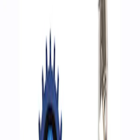
Filters
Show price as
Cash
Points
Filter
Brand
Ford Performance
(
4
)
Price