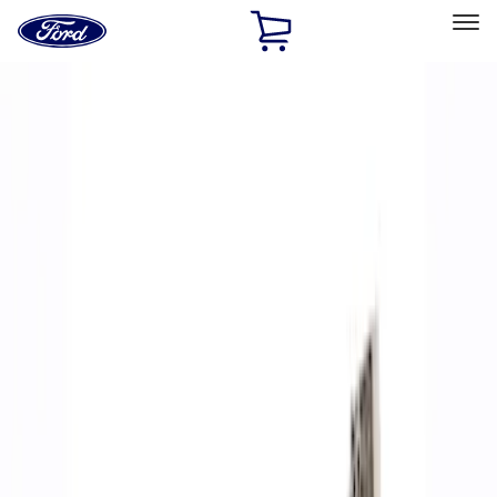
Ford
Home
Page
Skip To Content
Select Vehicle
Ford Rewards
Learn more
Home
Performance Parts
Accessories
Accessories
Off Road