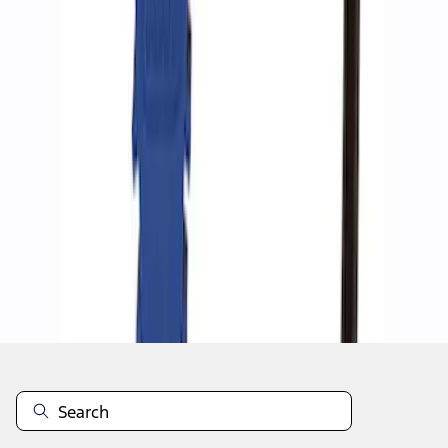
1
1
-
4
of
4
results
Disclosures