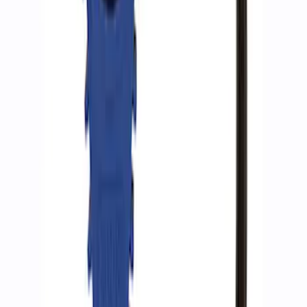
Ford Performance RDL Amber Light
Cover
SKU
:
M15300RA
Ford Performance by ARB Tire Pressure
Gauge
SKU
:
M1830TP