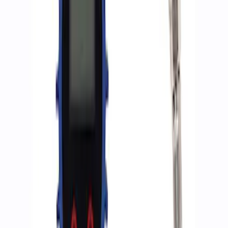
Sort
Sort
: Best Sellers
4 results
Accessories
Results
(
4
)
Price
:
$0 - $50
Price
:
$501 - Above
Clear all
Sort
Sort
: Best Sellers