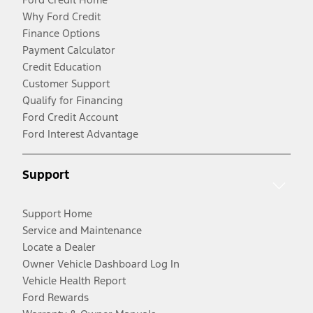
Why Ford Credit
Finance Options
Payment Calculator
Credit Education
Customer Support
Qualify for Financing
Ford Credit Account
Ford Interest Advantage
Support
Support Home
Service and Maintenance
Locate a Dealer
Owner Vehicle Dashboard Log In
Vehicle Health Report
Ford Rewards