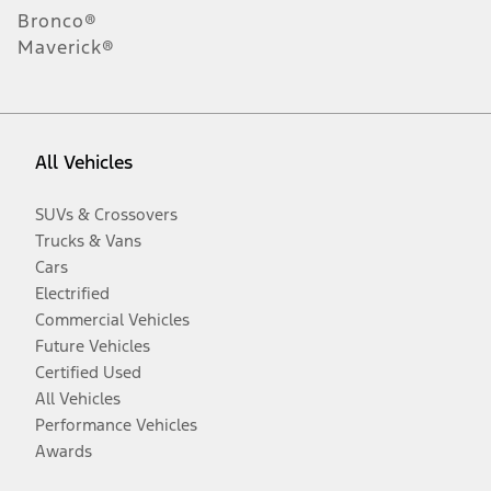
Bronco®
Maverick®
All Vehicles
SUVs & Crossovers
Trucks & Vans
Cars
Electrified
Commercial Vehicles
Future Vehicles
Certified Used
All Vehicles
Performance Vehicles
Awards