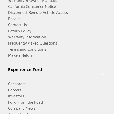
Warranty & Owner Manuals
California Consumer Notice
Disconnect Remote Vehicle Access
Recalls
Contact Us
Return Policy
Warranty Information
Frequently Asked Questions
Terms and Conditions
Make a Return
Experience Ford
Corporate
Careers
Investors
Ford From the Road
Company News