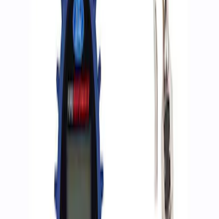
Apply
$0 - $50
(
2
)
$51 - $100
(
3
)
$201 - $500
(
1
)
$501 - Above
(
2
)