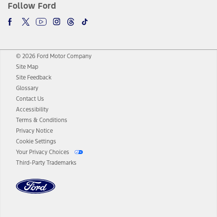
Follow Ford
© 2026 Ford Motor Company
Site Map
Site Feedback
Glossary
Contact Us
Accessibility
Terms & Conditions
Privacy Notice
Cookie Settings
Your Privacy Choices
Third-Party Trademarks