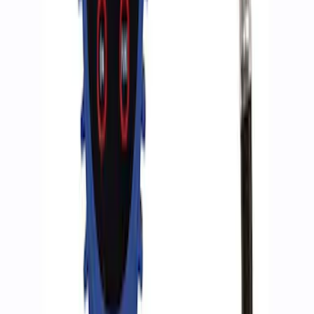
ARB Dual Portable Air Compressor
SKU
:
M1830DAC
ARB Jack
SKU
:
M1830JACK