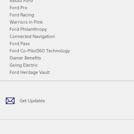
About Ford
Ford Pro
Ford Racing
Warriors in Pink
Ford Philanthropy
Connected Navigation
Ford Pass
Ford Co-Pilot360 Technology
Owner Benefits
Going Electric
Ford Heritage Vault
Facebook
Twitter
Youtube
Instagram
Threads
TikTok
Get Updates