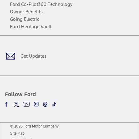
Ford Co-Pilot360 Technology
Owner Benefits
Going Electric
Ford Heritage Vault
Facebook
Twitter
Youtube
Instagram
Threads
TikTok
Get Updates
Follow Ford
© 2026 Ford Motor Company
Site Map