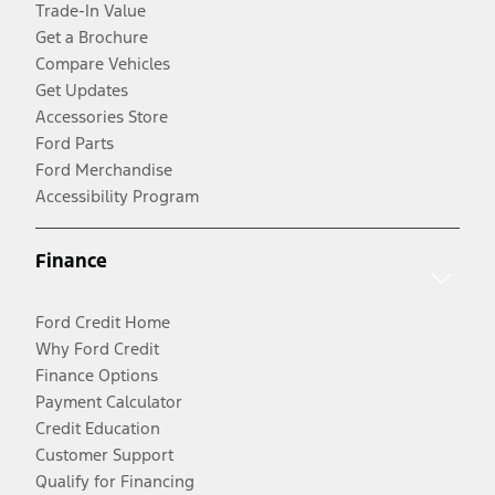
Trade-In Value
Get a Brochure
Compare Vehicles
Get Updates
Accessories Store
Ford Parts
Ford Merchandise
Accessibility Program
Finance
Ford Credit Home
Why Ford Credit
Finance Options
Payment Calculator
Credit Education
Customer Support
Qualify for Financing