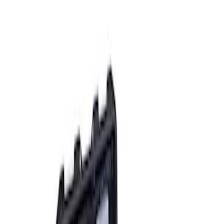
Apply
$0 - $50
(
2
)
$51 - $100
(
3
)
$201 - $500
(
1
)
$501 - Above
(
2
)