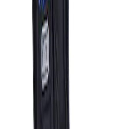
ARB Dual Portable Air Compressor
SKU
:
M1830DAC
1