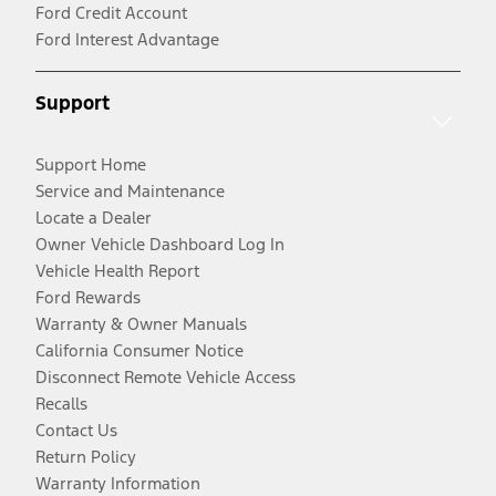
Ford Credit Account
Ford Interest Advantage
Support
Support Home
Service and Maintenance
Locate a Dealer
Owner Vehicle Dashboard Log In
Vehicle Health Report
Ford Rewards
Warranty & Owner Manuals
California Consumer Notice
Disconnect Remote Vehicle Access
Recalls
Contact Us
Return Policy
Warranty Information