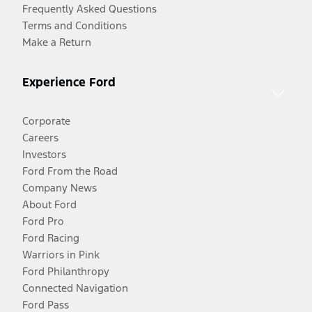
Frequently Asked Questions
Terms and Conditions
Make a Return
Experience Ford
Corporate
Careers
Investors
Ford From the Road
Company News
About Ford
Ford Pro
Ford Racing
Warriors in Pink
Ford Philanthropy
Connected Navigation
Ford Pass