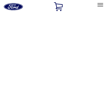
Ford
Home
Page
Skip To Content
Select Vehicle
Ford Rewards
Learn more
Home
Performance Parts
Accessories
Accessories
Off Road