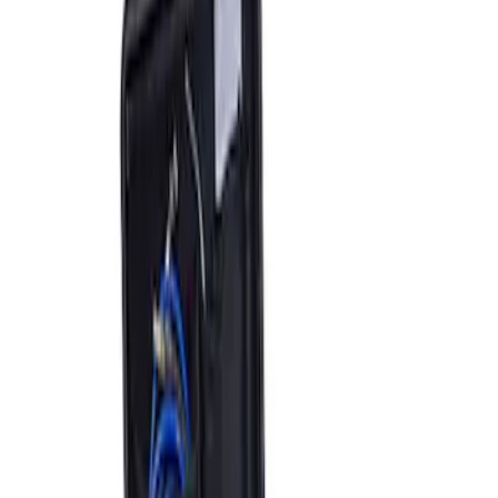
Sort
Sort
: Best Sellers
2 results
Accessories
Results
(
2
)
Price
:
$501 - Above
Clear all
Sort
Sort
: Best Sellers
ARB Jack
SKU
:
M1830JACK