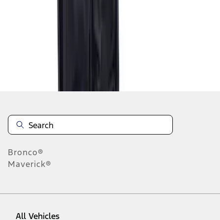
1
-
2
of
2
results
Disclosures
Bronco®
Maverick®
All Vehicles