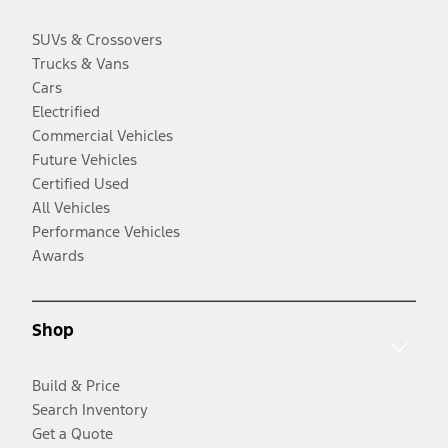
SUVs & Crossovers
Trucks & Vans
Cars
Electrified
Commercial Vehicles
Future Vehicles
Certified Used
All Vehicles
Performance Vehicles
Awards
Shop
Build & Price
Search Inventory
Get a Quote