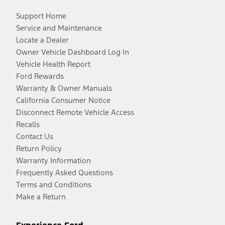
Support Home
Service and Maintenance
Locate a Dealer
Owner Vehicle Dashboard Log In
Vehicle Health Report
Ford Rewards
Warranty & Owner Manuals
California Consumer Notice
Disconnect Remote Vehicle Access
Recalls
Contact Us
Return Policy
Warranty Information
Frequently Asked Questions
Terms and Conditions
Make a Return