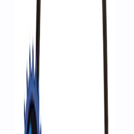
Best Seller
Epic D-Ring Shackle by WARN®
SKU
:
M1830EDS
Ford Performance by ARB Digital Tire
Deflator
SKU
:
M1830DF