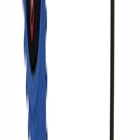
Ford Performance by ARB Digital Tire
Inflator
SKU
:
M1830AIR
1
1
-
6
of
6
results