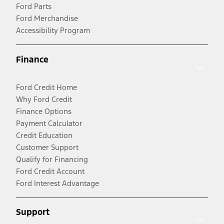
Ford Parts
Ford Merchandise
Accessibility Program
Finance
Ford Credit Home
Why Ford Credit
Finance Options
Payment Calculator
Credit Education
Customer Support
Qualify for Financing
Ford Credit Account
Ford Interest Advantage
Support