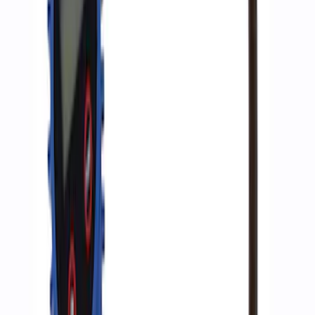
SKU
:
M1830JACK
ARB Ford Performance Parts Portable
Air Compressor Kit
SKU
:
M1830FPAC