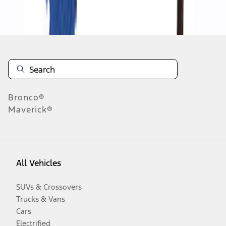
Disclosures
Bronco®
Maverick®
All Vehicles
SUVs & Crossovers
Trucks & Vans
Cars
Electrified