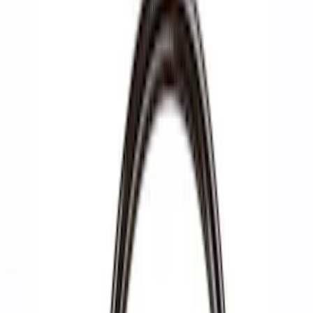
Filters
Show price as
Cash
Points
Filter
Brand
Ford Performance
(
6
)
Price