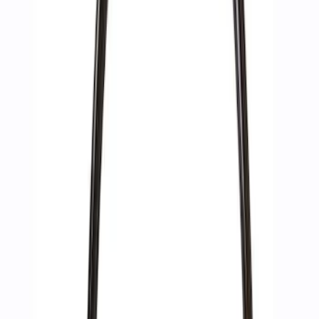
(
2
)
Sort
Sort
: Best Sellers
6 results
Accessories
Results
(
6
)
Price
:
$51 - $100
Price
:
$201 - $500
Price
:
$501 - Above
Clear all
Sort
Sort
: Best Sellers