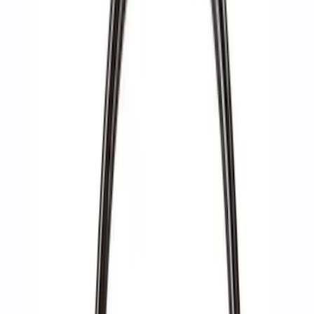
Apply
$0 - $50
(
2
)
$51 - $100
(
3
)
$201 - $500
(
1
)
$501 - Above