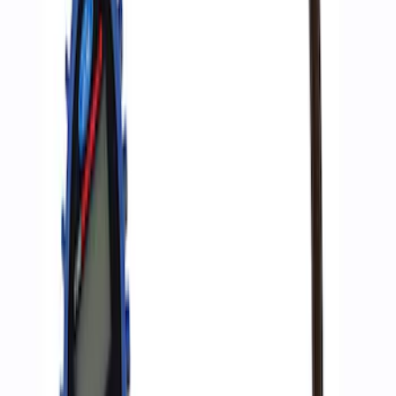
ARB Dual Portable Air Compressor
SKU
:
M1830DAC
ARB Jack