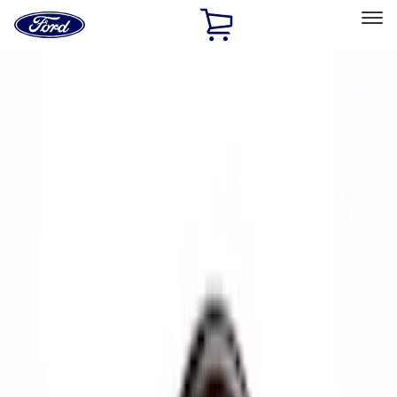
Ford
Home
Page
Skip To Content
Select Vehicle
Ford Rewards
Learn more
Home
Performance Parts
Accessories
Accessories
Off Road