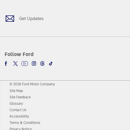
Get Updates
Follow Ford
© 2026 Ford Motor Company
Site Map
Site Feedback
Glossary
Contact Us
Accessibility
Terms & Conditions
Privacy Notice