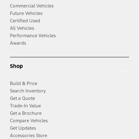
Commercial Vehicles
Future Vehicles
Certified Used
All Vehicles
Performance Vehicles
Awards
Shop
Build & Price
Search Inventory
Get a Quote
Trade-In Value
Get a Brochure
Compare Vehicles
Get Updates
Accessories Store