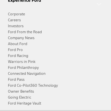
Experience Ford
Corporate
Careers
Investors
Ford From the Road
Company News
About Ford
Ford Pro
Ford Racing
Warriors in Pink
Ford Philanthropy
Connected Navigation
Ford Pass
Ford Co-Pilot360 Technology
Owner Benefits
Going Electric
Ford Heritage Vault
Facebook
Twitter
Youtube
Instagram
Threads
TikTok