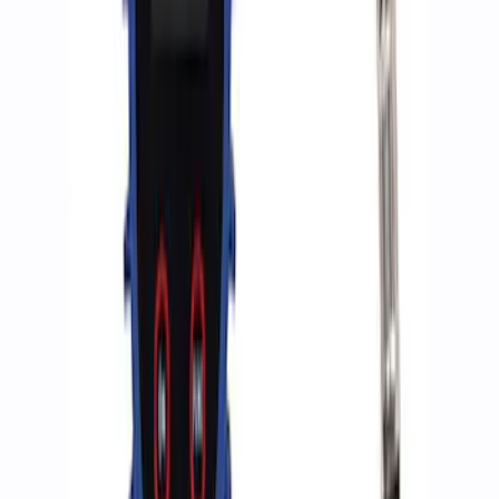
Best Seller
Epic D-Ring Shackle by WARN®
SKU
:
M1830EDS
Ford Performance by ARB Digital Tire
Deflator
SKU
:
M1830DF