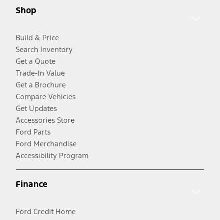
Shop
Build & Price
Search Inventory
Get a Quote
Trade-In Value
Get a Brochure
Compare Vehicles
Get Updates
Accessories Store
Ford Parts
Ford Merchandise
Accessibility Program
Finance
Ford Credit Home