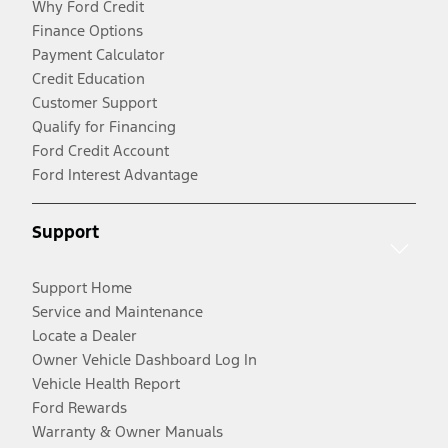
Why Ford Credit
Finance Options
Payment Calculator
Credit Education
Customer Support
Qualify for Financing
Ford Credit Account
Ford Interest Advantage
Support
Support Home
Service and Maintenance
Locate a Dealer
Owner Vehicle Dashboard Log In
Vehicle Health Report
Ford Rewards
Warranty & Owner Manuals