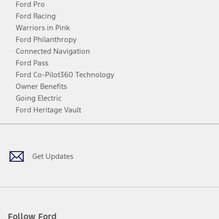
Ford Pro
Ford Racing
Warriors in Pink
Ford Philanthropy
Connected Navigation
Ford Pass
Ford Co-Pilot360 Technology
Owner Benefits
Going Electric
Ford Heritage Vault
Facebook
Twitter
Youtube
Instagram
Threads
TikTok
Get Updates
Follow Ford