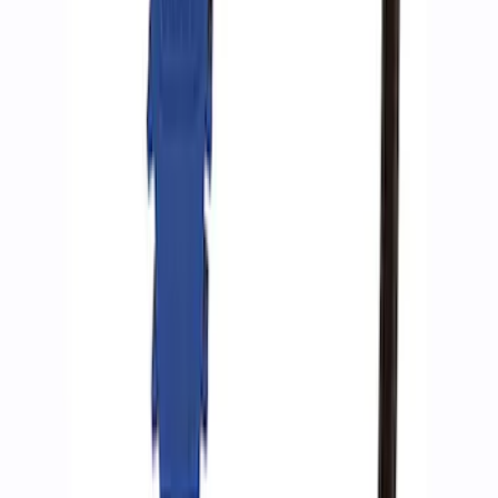
Ford Performance by ARB Digital Tire
Inflator
SKU
:
M1830AIR
Ford Performance by ARB Tire Pressure
Gauge
SKU
:
M1830TP