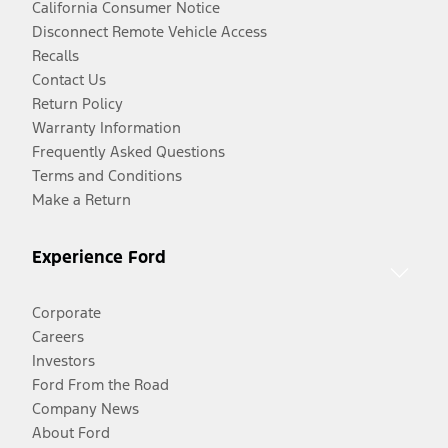
California Consumer Notice
Disconnect Remote Vehicle Access
Recalls
Contact Us
Return Policy
Warranty Information
Frequently Asked Questions
Terms and Conditions
Make a Return
Experience Ford
Corporate
Careers
Investors
Ford From the Road
Company News
About Ford