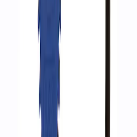
SKU
:
M1830JACK
Ford Performance RDL Amber Light
Cover
SKU
:
M15300RA