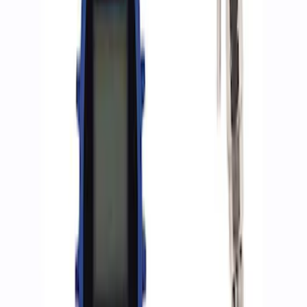
(
2
)
Sort
Sort
: Best Sellers
7 results
Accessories
Results
(
7
)
Price
:
$0 - $50
Price
:
$51 - $100
Price
:
$501 - Above
Clear all
Sort
Sort
: Best Sellers