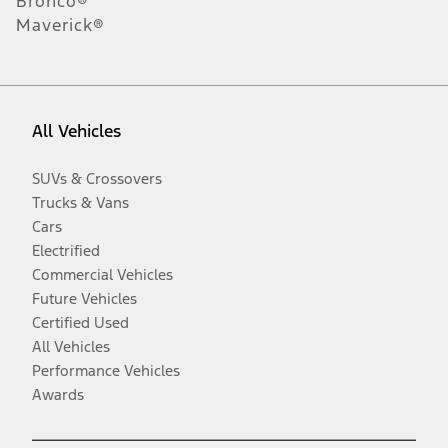
Bronco®
Maverick®
All Vehicles
SUVs & Crossovers
Trucks & Vans
Cars
Electrified
Commercial Vehicles
Future Vehicles
Certified Used
All Vehicles
Performance Vehicles
Awards