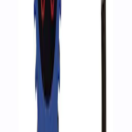
ARB Dual Portable Air Compressor
SKU
:
M1830DAC
ARB Jack