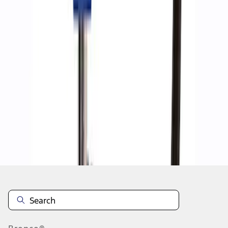
1
1
-
7
of
7
results
Disclosures