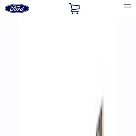
Ford
Home
Page
Skip To Content
Select Vehicle
Ford Rewards
Learn more
Home
Performance Parts
Accessories
Accessories
Off Road