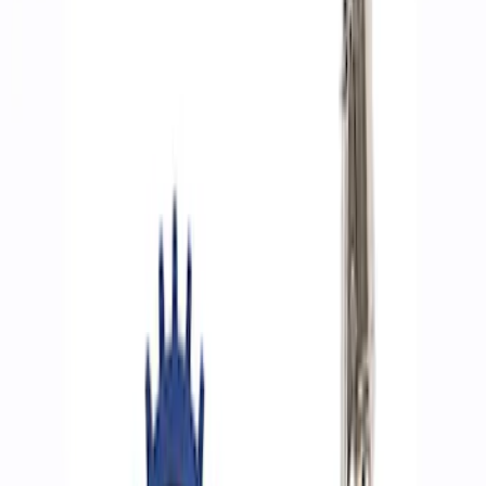
Filters
Show price as
Cash
Points
Filter
Brand
Ford Performance
(
7
)
Price