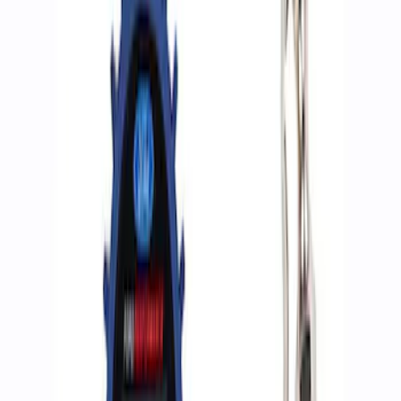
Apply
$0 - $50
(
2
)
$51 - $100
(
3
)
$201 - $500
(
1
)
$501 - Above