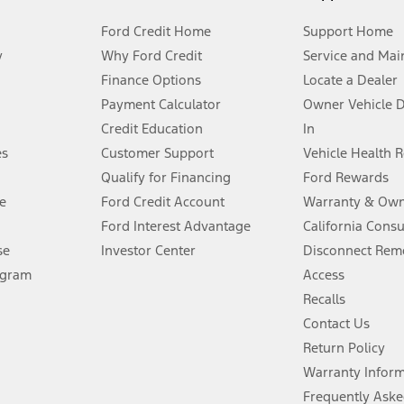
Ford Credit Home
Support Home
y
Why Ford Credit
Service and Mai
Finance Options
Locate a Dealer
stem limitations.
Payment Calculator
Owner Vehicle 
Credit Education
In
®
 the FordPass
app) are required to remotely schedule software updates.
es
Customer Support
Vehicle Health 
Qualify for Financing
Ford Rewards
ffers require Ford Credit Financing. Not all buyers will qualify. See dealer 
e
Ford Credit Account
Warranty & Own
Ford Interest Advantage
California Cons
Lease offers require Ford Credit Financing. Not all buyers will qualify. See 
se
Investor Center
Disconnect Remo
ogram
Access
 fee plus government fees and taxes, any finance charges, any dealer proce
Recalls
Contact Us
Return Policy
ins upon AT&T activation and expires at the end of three months or when 3G
evices. Use voice controls.
Warranty Infor
Frequently Aske