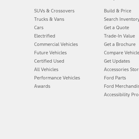
3.
SUVs & Crossovers
Build & Price
Always wear your seat belt and secure children in the rear seat.
Trucks & Vans
Search Inventor
4.
Cars
Get a Quote
Don’t drive while distracted. See Owner’s Manual for details and sy
Electrified
Trade-In Value
5.
Commercial Vehicles
Get a Brochure
An activated vehicle modem and the Ford app (formerly known as
Future Vehicles
Compare Vehicl
6.
Certified Used
Get Updates
Special APR offers applied to Estimated Selling Price. Special APR o
All Vehicles
Accessories Stor
7.
Performance Vehicles
Ford Parts
Special Lease offers applied to Estimated Capitalized Cost. Special 
Awards
Ford Merchandi
8.
Accessibility Pr
Current price for “as shown” vehicle excludes destination/delivery
testing charge. Does not include A, Z or X Plan price.
9.
®
Wi-Fi
hotspot includes complimentary wireless data trial that beg
www.att.com/ford
. Don’t drive distracted or while using handheld d
10.