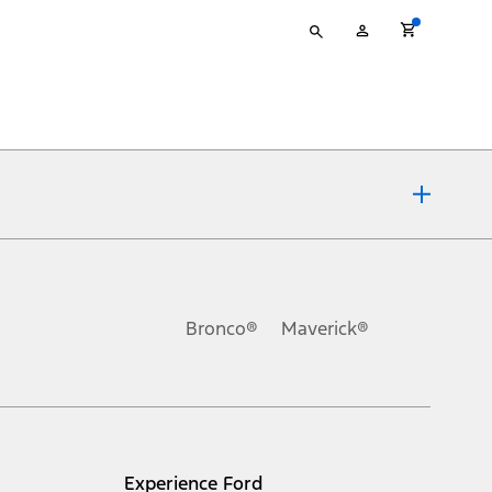
Type
My
your
Account
search
ons, or guarantees of any kind, express or implied, including but
Ford reserves the right to change product specifications, pricing and
.
Bronco®
Maverick®
inance charges, any dealer processing charge, any electronic
s and excludes document fee, destination/delivery charge, taxes,
l mileage will vary. On plug-in hybrid models and electric
Experience Ford