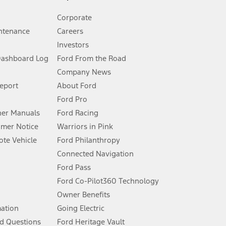
Corporate
ntenance
Careers
Investors
Dashboard Log
Ford From the Road
Company News
 See Owner’s Manual for more information.
Report
About Ford
Ford Pro
for qualifications and complete details.
er Manuals
Ford Racing
umer Notice
Warriors in Pink
dealer for qualifications and complete details.
te Vehicle
Ford Philanthropy
Connected Navigation
ssing charge, any electronic filing charge, and any emission
Ford Pass
Ford Co-Pilot360 Technology
Owner Benefits
B of data is used, whichever comes first. To activate, go to
mation
Going Electric
d Questions
Ford Heritage Vault