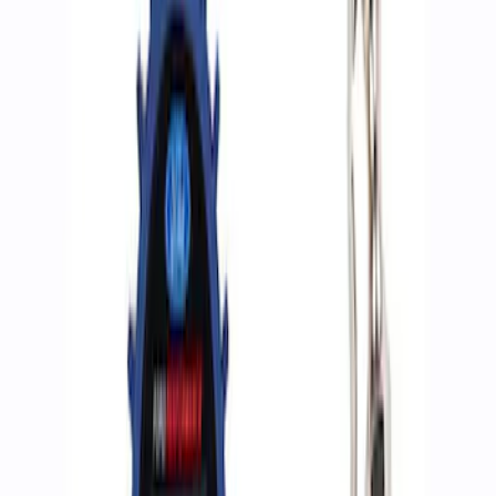
Apply
$0 - $50
(
2
)
$51 - $100
(
3
)
$201 - $500
(
1
)
$501 - Above
(
2
)
Sort