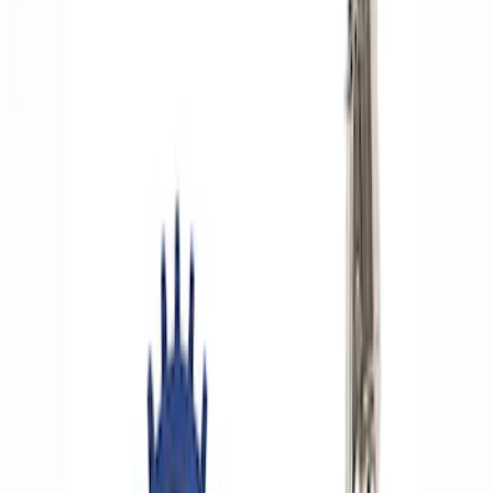
Filters
Show price as
Cash
Points
Filter
Brand
Ford Performance
(
8
)
Price