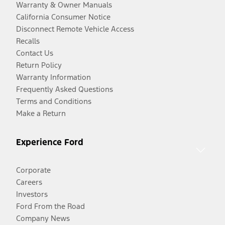
Warranty & Owner Manuals
California Consumer Notice
Disconnect Remote Vehicle Access
Recalls
Contact Us
Return Policy
Warranty Information
Frequently Asked Questions
Terms and Conditions
Make a Return
Experience Ford
Corporate
Careers
Investors
Ford From the Road
Company News