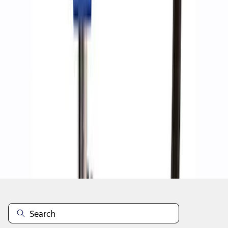
1
1
-
8
of
8
results
Disclosures