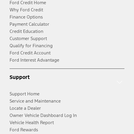
Ford Credit Home
Why Ford Credit
Finance Options
Payment Calculator
Credit Education
Customer Support
Qualify for Financing
Ford Credit Account
Ford Interest Advantage
Support
Support Home
Service and Maintenance
Locate a Dealer
Owner Vehicle Dashboard Log In
Vehicle Health Report
Ford Rewards