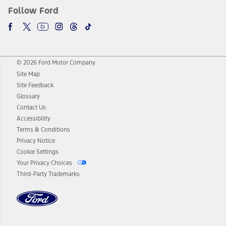
Follow Ford
© 2026 Ford Motor Company
Site Map
Site Feedback
Glossary
Contact Us
Accessibility
Terms & Conditions
Privacy Notice
Cookie Settings
Your Privacy Choices
Third-Party Trademarks