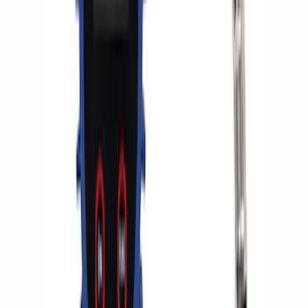
Ford Performance by ARB Digital Tire
Deflator
SKU
:
M1830DF
ARB Dual Portable Air Compressor
SKU
:
M1830DAC