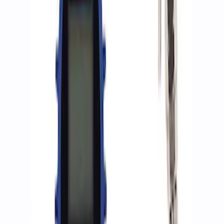
Sort
: Best Sellers
8 results
Accessories
Results
(
8
)
Sort
Sort
: Best Sellers
Best Seller
Epic D-Ring Shackle by WARN®
SKU
:
M1830EDS