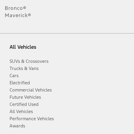
Bronco®
Maverick®
All Vehicles
SUVs & Crossovers
Trucks & Vans
Cars
Electrified
Commercial Vehicles
Future Vehicles
Certified Used
All Vehicles
Performance Vehicles
Awards