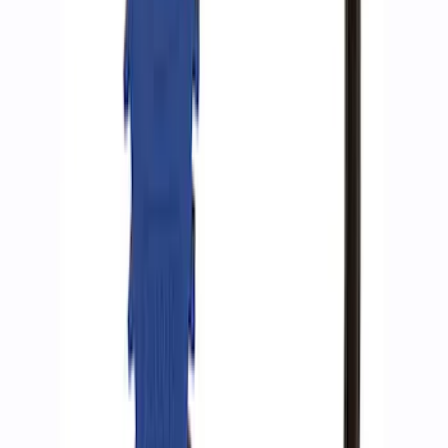
SKU
:
M15300RA
ARB Ford Performance Parts Portable
Air Compressor Kit
SKU
:
M1830FPAC