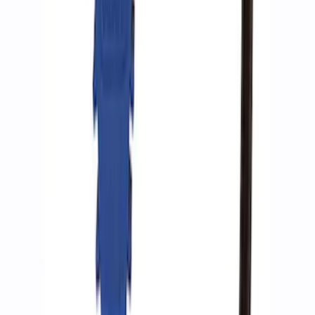
Ford Performance by ARB Digital Tire
Inflator
SKU
:
M1830AIR
Ford Performance by ARB Tire Pressure
Gauge
SKU
:
M1830TP