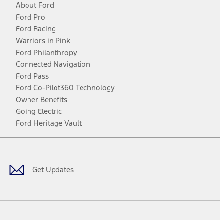
About Ford
Ford Pro
Ford Racing
Warriors in Pink
Ford Philanthropy
Connected Navigation
Ford Pass
Ford Co-Pilot360 Technology
Owner Benefits
Going Electric
Ford Heritage Vault
Facebook
Twitter
Youtube
Instagram
Threads
TikTok
Get Updates