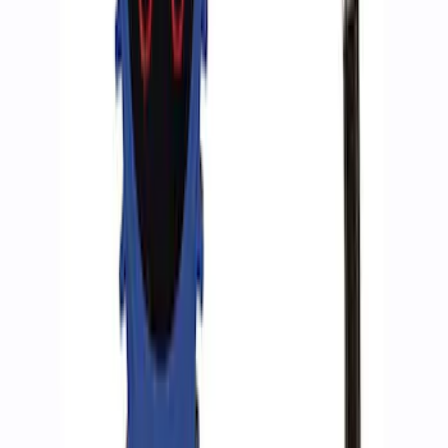
ARB Jack
SKU
:
M1830JACK
Ford Performance RDL Amber Light
Cover