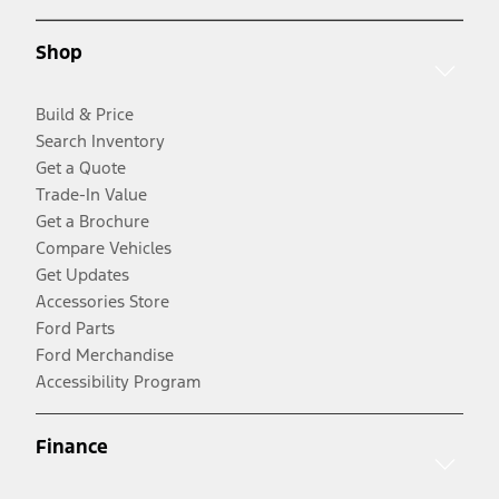
Shop
Build & Price
Search Inventory
Get a Quote
Trade-In Value
Get a Brochure
Compare Vehicles
Get Updates
Accessories Store
Ford Parts
Ford Merchandise
Accessibility Program
Finance