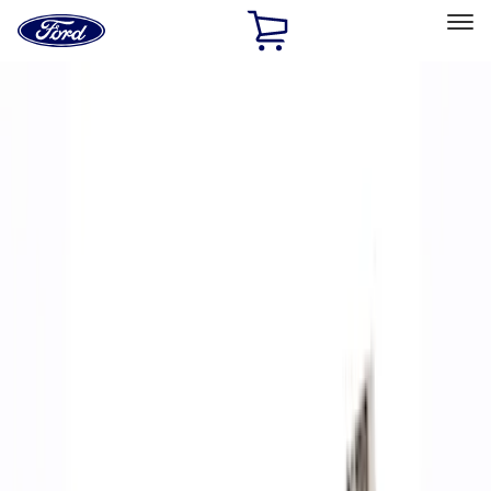
Ford
Home
Page
Skip To Content
Select Vehicle
Ford Rewards
Learn more
Home
Performance Parts
Accessories
Accessories
Off Road