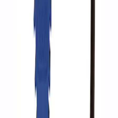
SKU
:
M1830DAC
Ford Performance by ARB Tire Pressure
Gauge
SKU
:
M1830TP