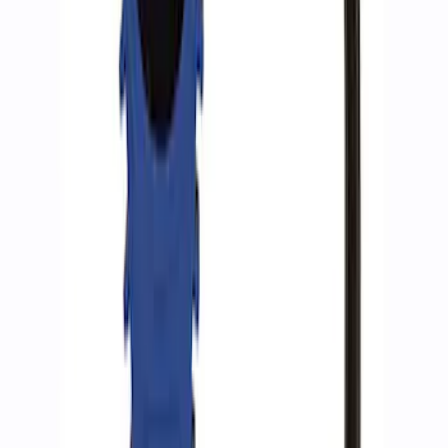
ARB Ford Performance Parts Portable
Air Compressor Kit
SKU
:
M1830FPAC
ARB Dual Portable Air Compressor