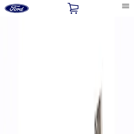
Ford
Home
Page
Skip To Content
Select Vehicle
Ford Rewards
Learn more
Home
Performance Parts
Accessories
Accessories
Off Road