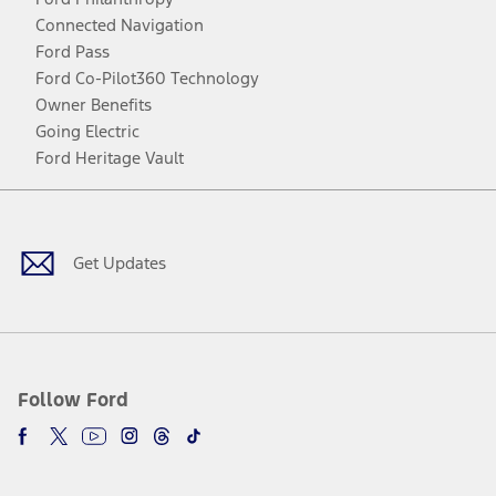
Connected Navigation
Ford Pass
Ford Co-Pilot360 Technology
Owner Benefits
Going Electric
Ford Heritage Vault
Facebook
Twitter
Youtube
Instagram
Threads
TikTok
Get Updates
Follow Ford