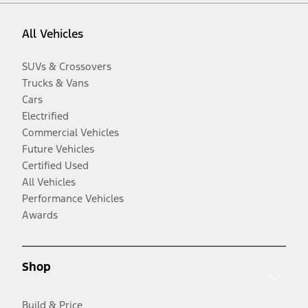
All Vehicles
SUVs & Crossovers
Trucks & Vans
Cars
Electrified
Commercial Vehicles
Future Vehicles
Certified Used
All Vehicles
Performance Vehicles
Awards
Shop
Build & Price