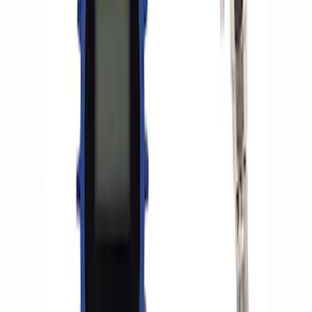
(
2
)
Sort
Sort
: Best Sellers
5 results
Accessories
Results
(
5
)
Price
:
$0 - $50
Price
:
$201 - $500
Price
:
$501 - Above
Clear all
Sort
Sort
: Best Sellers