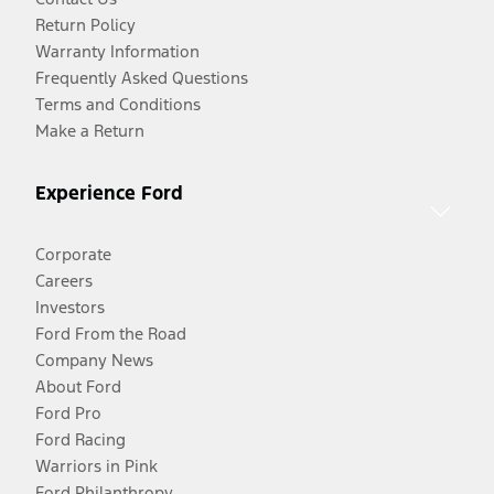
Return Policy
Warranty Information
Frequently Asked Questions
Terms and Conditions
Make a Return
Experience Ford
Corporate
Careers
Investors
Ford From the Road
Company News
About Ford
Ford Pro
Ford Racing
Warriors in Pink
Ford Philanthropy