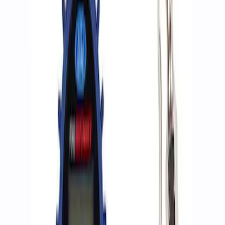
Apply
$0 - $50
(
2
)
$51 - $100
(
3
)
$201 - $500
(
1
)
$501 - Above