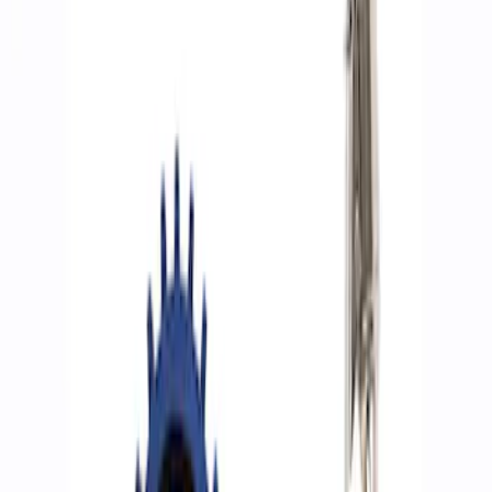
Filters
Show price as
Cash
Points
Filter
Brand
Ford Performance
(
5
)
Price