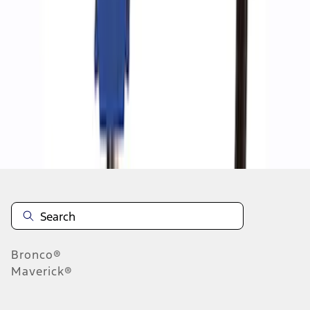
1
1
-
5
of
5
results
Disclosures
Bronco®
Maverick®