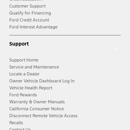
Customer Support
Qualify for Financing
Ford Credit Account
Ford Interest Advantage
Support
Support Home
Service and Maintenance
Locate a Dealer
Owner Vehicle Dashboard Log In
Vehicle Health Report
Ford Rewards
Warranty & Owner Manuals
California Consumer Notice
Disconnect Remote Vehicle Access
Recalls
Contact Us