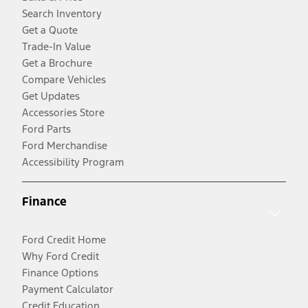
Search Inventory
Get a Quote
Trade-In Value
Get a Brochure
Compare Vehicles
Get Updates
Accessories Store
Ford Parts
Ford Merchandise
Accessibility Program
Finance
Ford Credit Home
Why Ford Credit
Finance Options
Payment Calculator
Credit Education