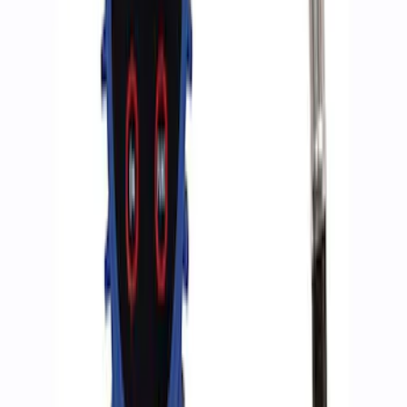
Ford Performance RDL Amber Light
Cover
SKU
:
M15300RA
ARB Jack
SKU
:
M1830JACK