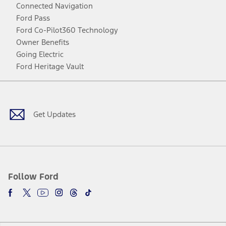
Connected Navigation
Ford Pass
Ford Co-Pilot360 Technology
Owner Benefits
Going Electric
Ford Heritage Vault
Facebook
Twitter
Youtube
Instagram
Threads
TikTok
Get Updates
Follow Ford