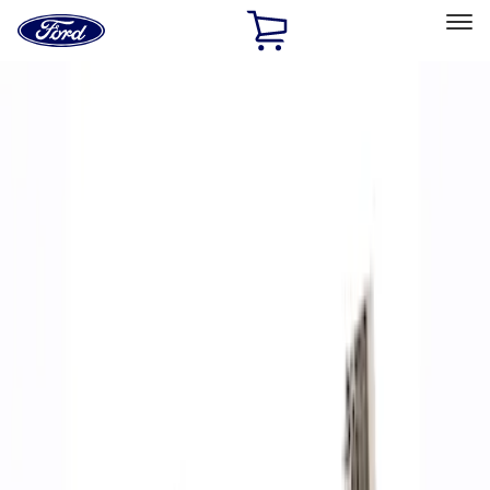
Ford
Home
Page
Skip To Content
Select Vehicle
Ford Rewards
Learn more
Home
Performance Parts
Accessories
Accessories
Off Road