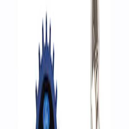
Filters
Show price as
Cash
Points
Filter
Brand
Ford Performance
(
2
)
Price