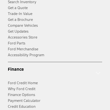
Search Inventory
Get a Quote
Trade-In Value
Get a Brochure
Compare Vehicles
Get Updates
Accessories Store
Ford Parts
Ford Merchandise
Accessibility Program
Finance
Ford Credit Home
Why Ford Credit
Finance Options
Payment Calculator
Credit Education