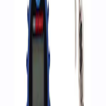
Apply
$0 - $50
(
2
)
$51 - $100
(
3
)
$201 - $500
(
1
)
$501 - Above
(
2
)