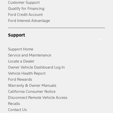
Customer Support
Qualify for Financing
Ford Credit Account
Ford Interest Advantage
Support
Support Home
Service and Maintenance
Locate a Dealer
Owner Vehicle Dashboard Log In
Vehicle Health Report
Ford Rewards
Warranty & Owner Manuals
California Consumer Notice
Disconnect Remote Vehicle Access
Recalls
Contact Us