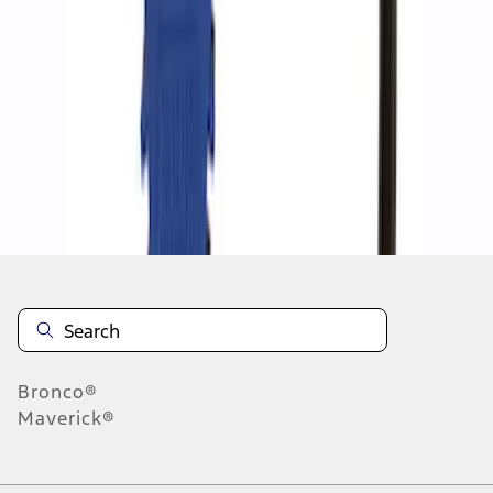
1
1
-
2
of
2
results
Disclosures
Bronco®
Maverick®