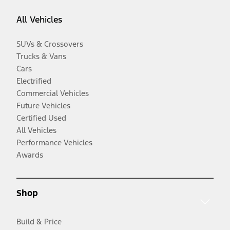
All Vehicles
SUVs & Crossovers
Trucks & Vans
Cars
Electrified
Commercial Vehicles
Future Vehicles
Certified Used
All Vehicles
Performance Vehicles
Awards
Shop
Build & Price