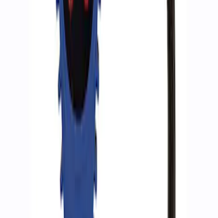
SKU
:
M15300RA
Ford Performance by ARB Tire Pressure
Gauge
SKU
:
M1830TP