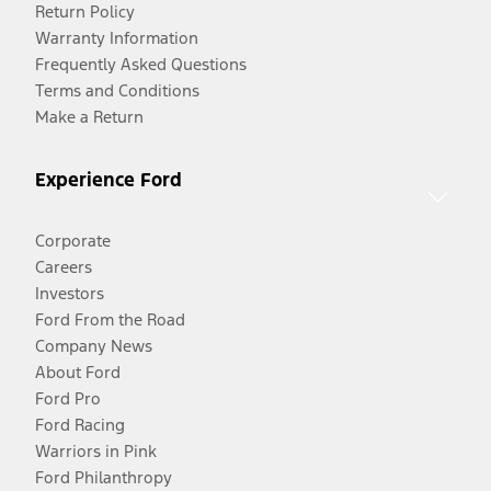
Return Policy
Warranty Information
Frequently Asked Questions
Terms and Conditions
Make a Return
Experience Ford
Corporate
Careers
Investors
Ford From the Road
Company News
About Ford
Ford Pro
Ford Racing
Warriors in Pink
Ford Philanthropy