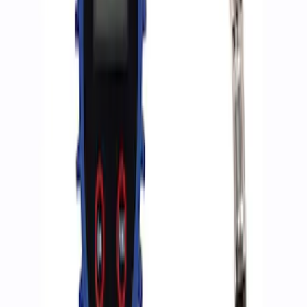
Sort
Sort
: Best Sellers
2 results
Accessories
Results
(
2
)
Price
:
$0 - $50
Clear all
Sort
Sort
: Best Sellers
Ford Performance RDL Amber Light
Cover