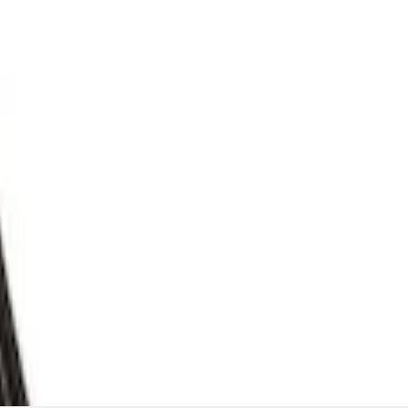
flator