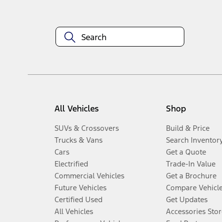
All Vehicles
Shop
SUVs & Crossovers
Build & Price
Trucks & Vans
Search Inventor
Cars
Get a Quote
Electrified
Trade-In Value
Commercial Vehicles
Get a Brochure
Future Vehicles
Compare Vehicl
Certified Used
Get Updates
All Vehicles
Accessories Stor