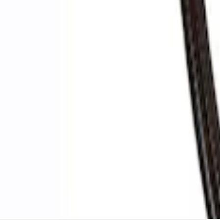
Ford Performance by ARB Digital Tire De
SKU
:
M1830DF
1
1
-
3
of
3
results
Disclosures