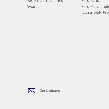
Performance Vehicles
Ford Parts
Awards
Ford Merchandi
Accessibility Pr
Get Updates