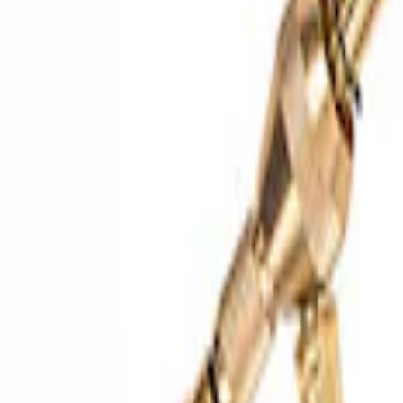
Sort
Sort
: Best Sellers
3 results
Accessories
Results
(
3
)
Price
:
$51 - $100
Clear all
Sort
Sort
: Best Sellers
Best Seller
Epic D-Ring Shackle by WARN®