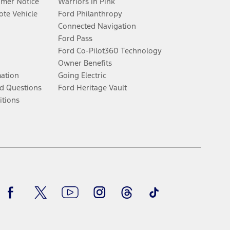
umer Notice
Warriors in Pink
te Vehicle
Ford Philanthropy
Connected Navigation
Ford Pass
Ford Co-Pilot360 Technology
Owner Benefits
mation
Going Electric
d Questions
Ford Heritage Vault
itions
Facebook
Twitter
Youtube
Instagram
Threads
TikTok