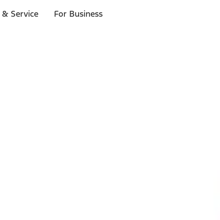
 & Service
For Business