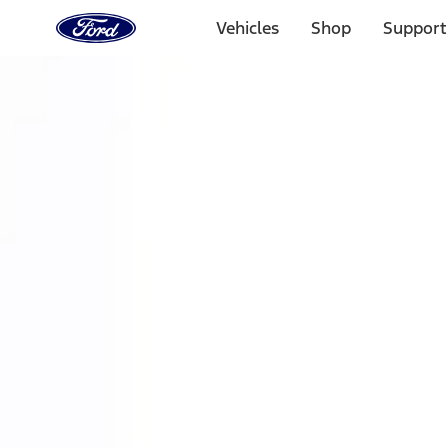
Ford
Home
Vehicles
Shop
Support
Page
Skip To Content
Select Vehicle
Ford Rewards
Learn more
Home
Performance Parts
Accessories
Accessories
Off Road