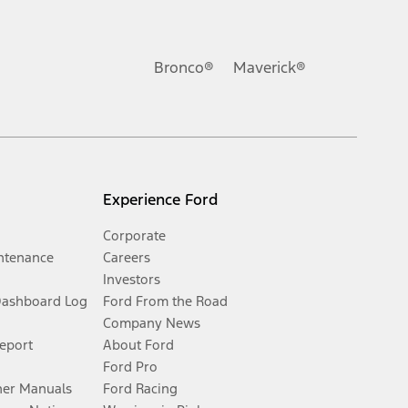
Bronco®
Maverick®
Experience Ford
Corporate
ntenance
Careers
Investors
Dashboard Log
Ford From the Road
Company News
Report
About Ford
Ford Pro
er Manuals
Ford Racing