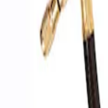
SKU
:
M1830EDS
Ford Performance by ARB Digital Tire Inf
SKU
:
M1830AIR