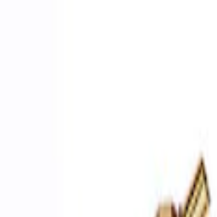
Apply
$0 - $50
(
2
)
$51 - $100
(
3
)
$201 - $500
(
1
)
$501 - Above
(
2
)