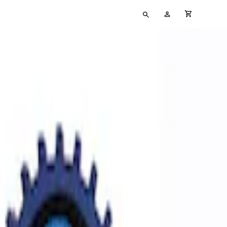
Type
My
cart full
your
Account
search