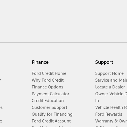
Finance
Support
Ford Credit Home
Support Home
y
Why Ford Credit
Service and Mai
Finance Options
Locate a Dealer
Payment Calculator
Owner Vehicle 
Credit Education
In
es
Customer Support
Vehicle Health 
Qualify for Financing
Ford Rewards
e
Ford Credit Account
Warranty & Own