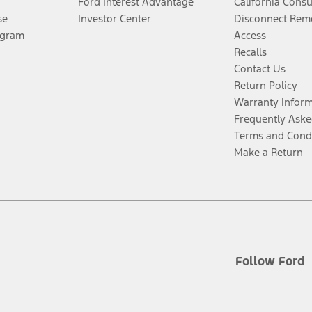
Ford Interest Advantage
California Cons
se
Investor Center
Disconnect Remo
ogram
Access
Recalls
Contact Us
Return Policy
Warranty Infor
Frequently Aske
Terms and Cond
Make a Return
Follow Ford