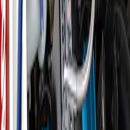
SKU
:
M1830AIR
Epic D-Ring Shackle by WARN®
SKU
:
M1830EDS