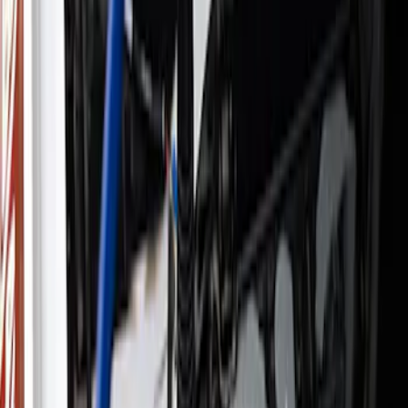
Apply
$0 - $50
(
4
)
$51 - $100
(
3
)
$101 - $200
(
6
)
$201 - $500