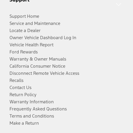
Support Home
Service and Maintenance
Locate a Dealer
Owner Vehicle Dashboard Log In
Vehicle Health Report
Ford Rewards
Warranty & Owner Manuals
California Consumer Notice
Disconnect Remote Vehicle Access
Recalls
Contact Us
Return Policy
Warranty Information
Frequently Asked Questions
Terms and Conditions
Make a Return