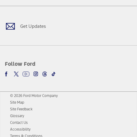
Facebook
Twitter
Youtube
Instagram
Threads
TikTok
Get Updates
Follow Ford
© 2026 Ford Motor Company
Site Map
Site Feedback
Glossary
Contact Us
Accessibility
Terms & Conditions