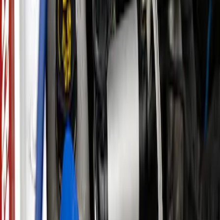
Ford Performance by ARB Digital Tire
Deflator
SKU
:
M1830DF
ARB Jack
SKU
:
M1830JACK