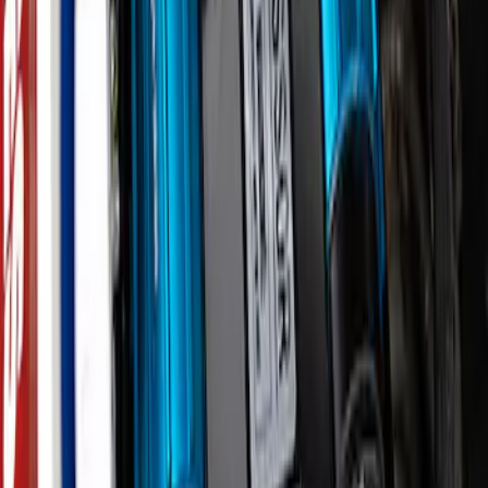
Bronco 2021-2026 Underhood Air
Compressor Kit
SKU
:
M1830BRC
1
2
3
19
-
27
of
27
results