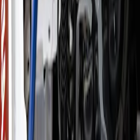
(
7
)
$501 - Above
(
13
)
Sort
Sort
: Best Sellers
27 results
Accessories
Results
(
27
)
Price
:
$0 - $50
Price
:
$51 - $100
Price
:
$201 - $500
Price
:
$501 - Above