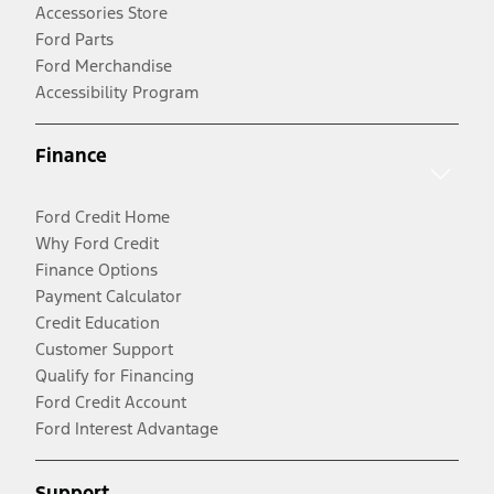
Accessories Store
Ford Parts
Ford Merchandise
Accessibility Program
Finance
Ford Credit Home
Why Ford Credit
Finance Options
Payment Calculator
Credit Education
Customer Support
Qualify for Financing
Ford Credit Account
Ford Interest Advantage
Support