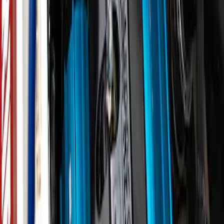
ARB Ford Performance Parts Portable
Air Compressor Kit
SKU
:
M1830FPAC
ARB Dual Portable Air Compressor
SKU
:
M1830DAC