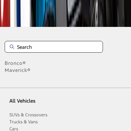
Disclosures
Bronco®
Maverick®
All Vehicles
SUVs & Crossovers
Trucks & Vans
Cars