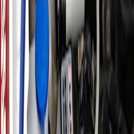
Ford Performance by ARB Tire Pressure
Gauge
SKU
:
M1830TP
Ford Performance by ARB Digital Tire
Inflator