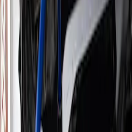
Filters
Show price as
Cash
Points
Filter
Brand
Ford Performance
(
27
)
Price