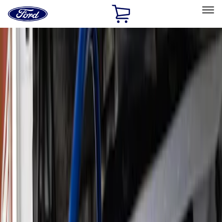
Ford
Home
Page
Skip To Content
Select Vehicle
Ford Rewards
Learn more
Home
Performance Parts
Accessories
Accessories
Off Road