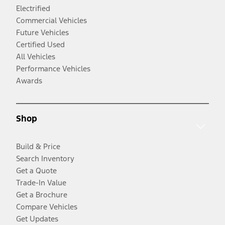
Electrified
Commercial Vehicles
Future Vehicles
Certified Used
All Vehicles
Performance Vehicles
Awards
Shop
Build & Price
Search Inventory
Get a Quote
Trade-In Value
Get a Brochure
Compare Vehicles
Get Updates