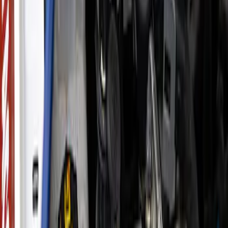
Clear all
Sort
Sort
: Best Sellers
Super Duty WARN® Replacement Winch
Rope
SKU
:
M1821TWR