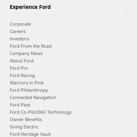
Experience Ford
Corporate
Careers
Investors
Ford From the Road
Company News
About Ford
Ford Pro
Ford Racing
Warriors in Pink
Ford Philanthropy
Connected Navigation
Ford Pass
Ford Co-Pilot360 Technology
Owner Benefits
Going Electric
Ford Heritage Vault