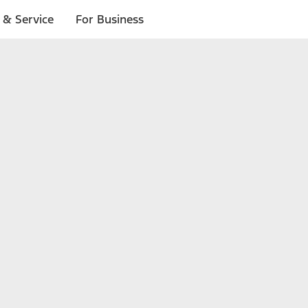
 & Service
For Business