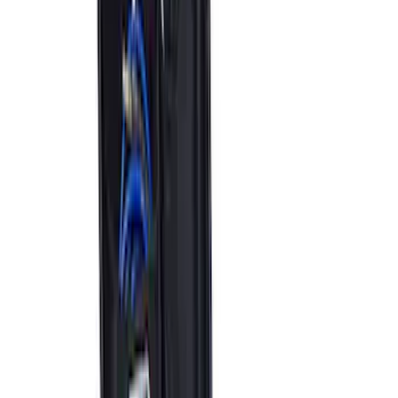
Best Seller
Bronco 2021-2026 Grille Letters - Red
SKU
:
M1447BRD
Best Seller
Bronco 2021-2023 Red Rear Tow Hook
Pair
SKU
:
M18954BTHR