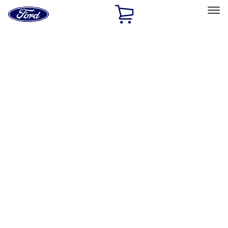
Ford
Home
Page
Skip To Content
Select Vehicle
Ford Rewards
Learn more
Home
Performance Parts
Accessories
Accessories
Off Road