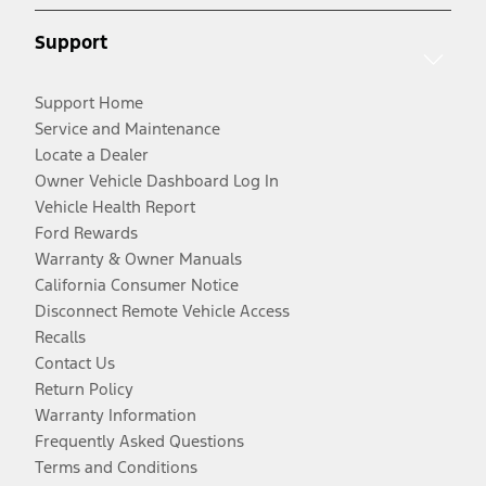
Support
Support Home
Service and Maintenance
Locate a Dealer
Owner Vehicle Dashboard Log In
Vehicle Health Report
Ford Rewards
Warranty & Owner Manuals
California Consumer Notice
Disconnect Remote Vehicle Access
Recalls
Contact Us
Return Policy
Warranty Information
Frequently Asked Questions
Terms and Conditions