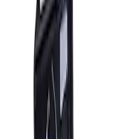
Clear all
Sort
Sort
: Best Sellers
Best Seller
Bronco 2021-2026 Underhood Air
Compressor Kit
SKU
:
M1830BRC