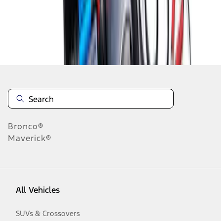
Disclosures
Bronco®
Maverick®
All Vehicles
SUVs & Crossovers