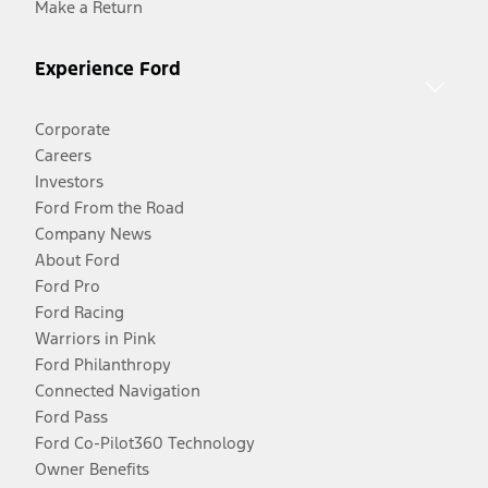
Make a Return
Experience Ford
Corporate
Careers
Investors
Ford From the Road
Company News
About Ford
Ford Pro
Ford Racing
Warriors in Pink
Ford Philanthropy
Connected Navigation
Ford Pass
Ford Co-Pilot360 Technology
Owner Benefits