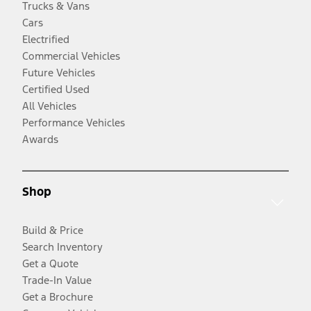
Trucks & Vans
Cars
Electrified
Commercial Vehicles
Future Vehicles
Certified Used
All Vehicles
Performance Vehicles
Awards
Shop
Build & Price
Search Inventory
Get a Quote
Trade-In Value
Get a Brochure