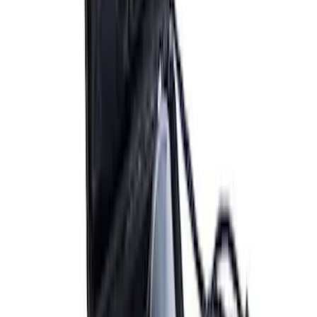
Bronco Mirror Amber Light Cover - Set
of 2
SKU
:
M15300MA
Bronco 2021-2026 Aux Switch Kit
SKU
:
M9100BR