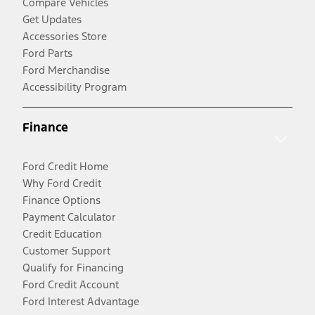
Compare Vehicles
Get Updates
Accessories Store
Ford Parts
Ford Merchandise
Accessibility Program
Finance
Ford Credit Home
Why Ford Credit
Finance Options
Payment Calculator
Credit Education
Customer Support
Qualify for Financing
Ford Credit Account
Ford Interest Advantage