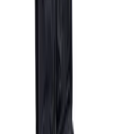
Epic D-Ring Shackle by WARN®
SKU
:
M1830EDS
Ford Performance by ARB Digital Tire
Deflator
SKU
:
M1830DF