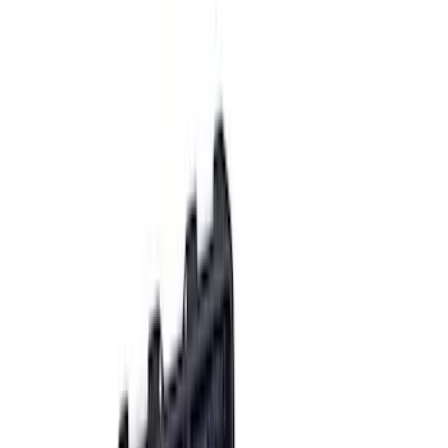
(
7
)
$501 - Above
(
13
)
Sort
Sort
: Best Sellers
26 results
Accessories
Results
(
26
)
Price
:
$0 - $50
Price
:
$51 - $100
Price
:
$101 - $200
Price
:
$501 - Above