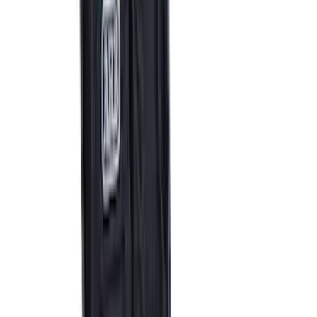
Best Seller
Bronco Red Pair Tow Hooks
SKU
:
M18954BR
Best Seller