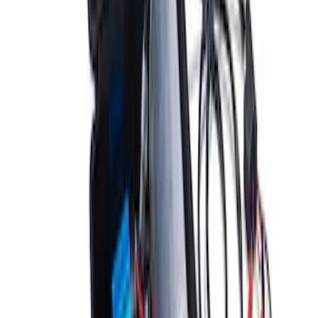
ARB Dual Portable Air Compressor
SKU
:
M1830DAC
1
2
3
1
-
9
of
26
results