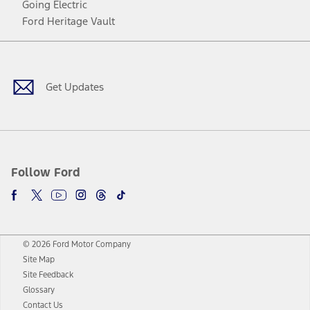
Going Electric
Ford Heritage Vault
Facebook
Twitter
Youtube
Instagram
Threads
TikTok
Get Updates
Follow Ford
© 2026 Ford Motor Company
Site Map
Site Feedback
Glossary
Contact Us