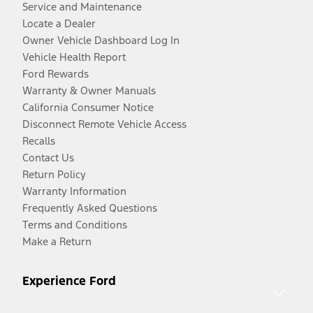
Service and Maintenance
Locate a Dealer
Owner Vehicle Dashboard Log In
Vehicle Health Report
Ford Rewards
Warranty & Owner Manuals
California Consumer Notice
Disconnect Remote Vehicle Access
Recalls
Contact Us
Return Policy
Warranty Information
Frequently Asked Questions
Terms and Conditions
Make a Return
Experience Ford