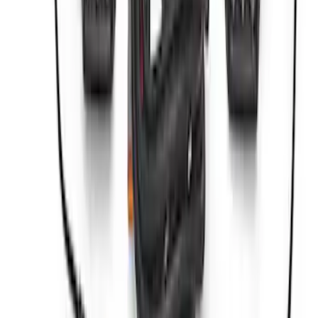
Compressor Kit
SKU
:
M1830BRC
Best Seller
Bronco 2021-2023 Red Rear Tow Hook
Pair
SKU
:
M18954BTHR