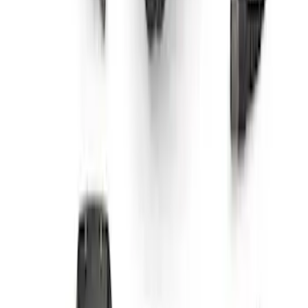
Bronco Mirror Amber Light Cover - Set
of 2
SKU
:
M15300MA
Bronco 2021-2026 Aux Switch Kit