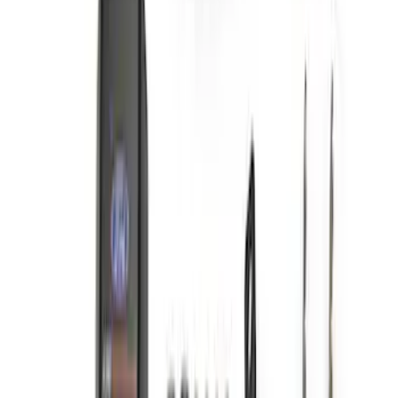
SKU
:
M9100BR
ARB Jack
SKU
:
M1830JACK