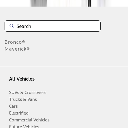
Bronco®
Maverick®
All Vehicles
SUVs & Crossovers
Trucks & Vans
Cars
Electrified
Commercial Vehicles
Future Vehicles