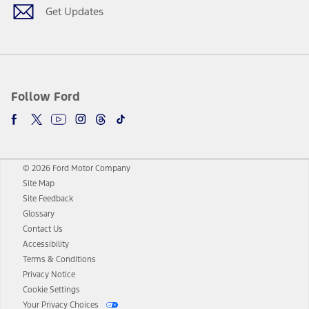
Get Updates
Follow Ford
© 2026 Ford Motor Company
Site Map
Site Feedback
Glossary
Contact Us
Accessibility
Terms & Conditions
Privacy Notice
Cookie Settings
Your Privacy Choices