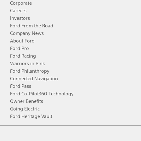
Corporate
Careers
Investors
Ford From the Road
Company News
About Ford
Ford Pro
Ford Racing
Warriors in Pink
Ford Philanthropy
Connected Navigation
Ford Pass
Ford Co-Pilot360 Technology
Owner Benefits
Going Electric
Ford Heritage Vault
Facebook
Twitter
Youtube
Instagram
Threads
TikTok