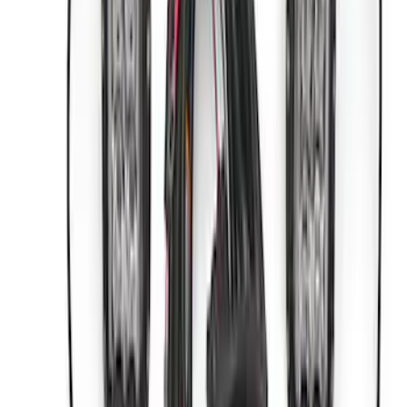
Sort
: Best Sellers
Best Seller
Bronco 2021-2026 Bronco Hood Lift Kit
SKU
:
M16826B
Best Seller
Bronco 2021-2026 Underhood Air