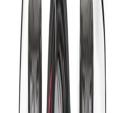
$501 - Above
(
13
)
Sort
Sort
: Best Sellers
23 results
Accessories
Results
(
23
)
Price
:
$0 - $50
Price
:
$101 - $200
Price
:
$501 - Above
Clear all
Sort