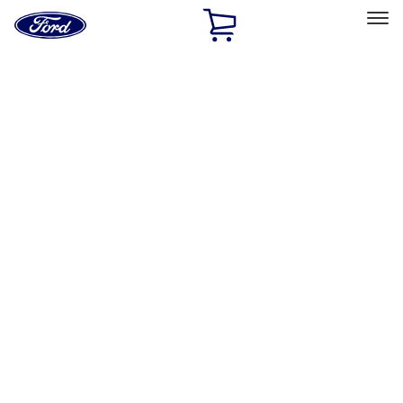
Ford
Home
Page
Skip To Content
Select Vehicle
Ford Rewards
Learn more
Home
Performance Parts
Accessories
Accessories
Off Road