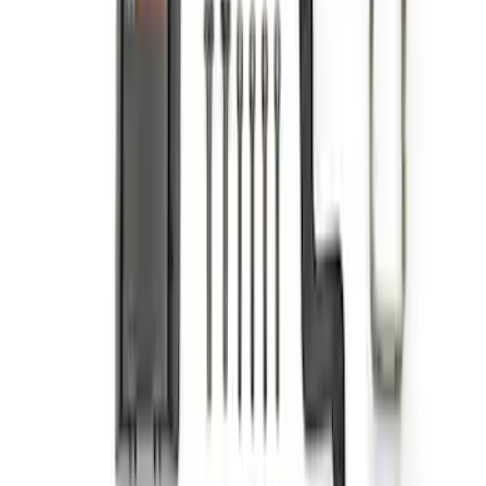
F-Series A-Pillar Off-Road Light Kit
SKU
:
M15200KFSA
1
2
3
1
-
9
of
23
results
Disclosures