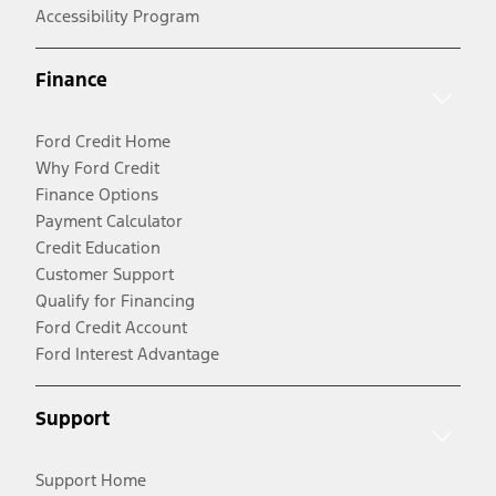
Accessibility Program
Finance
Ford Credit Home
Why Ford Credit
Finance Options
Payment Calculator
Credit Education
Customer Support
Qualify for Financing
Ford Credit Account
Ford Interest Advantage
Support
Support Home