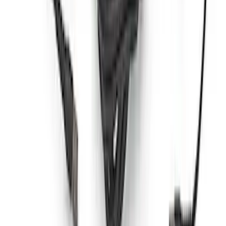
Best Seller
Bronco 2021-2026 Grille Letters - Red
SKU
:
M1447BRD
Best Seller
Bronco Red Pair Tow Hooks
SKU
:
M18954BR