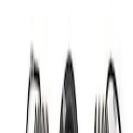
Apply
$0 - $50
(
4
)
$51 - $100
(
3
)
$101 - $200
(
6
)
$201 - $500
(
7
)