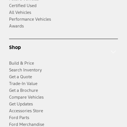
Certified Used
All Vehicles
Performance Vehicles
Awards
Shop
Build & Price
Search Inventory
Get a Quote
Trade-In Value
Get a Brochure
Compare Vehicles
Get Updates
Accessories Store
Ford Parts
Ford Merchandise