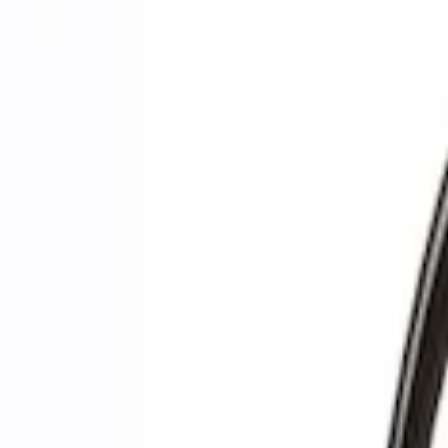
Filters
Show price as
Cash
Points
Filter
Brand
Ford Performance
(
3
)
Price