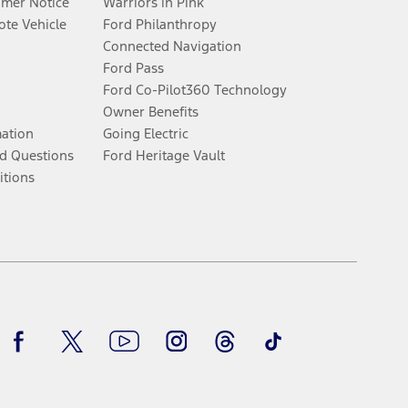
umer Notice
Warriors in Pink
te Vehicle
Ford Philanthropy
Connected Navigation
Ford Pass
Ford Co-Pilot360 Technology
Owner Benefits
mation
Going Electric
d Questions
Ford Heritage Vault
itions
Facebook
Twitter
Youtube
Instagram
Threads
TikTok