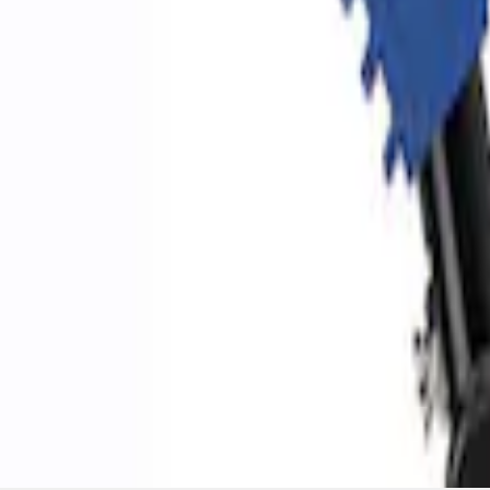
Ford Performance by ARB Digital Tire Inf
SKU
:
M1830AIR
1
1
-
3
of
3
results
Disclosures