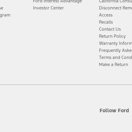
Ford Interest Advantage
California Cons
se
Investor Center
Disconnect Remo
ogram
Access
Recalls
Contact Us
Return Policy
Warranty Infor
Frequently Aske
Terms and Cond
Make a Return
Follow Ford