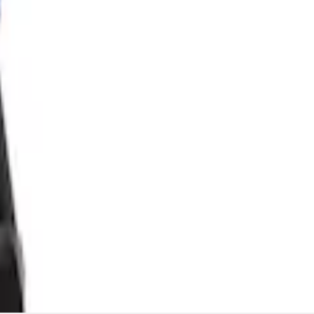
lator