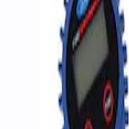
Sort
Sort
: Best Sellers
3 results
Accessories
Results
(
3
)
Price
:
$51 - $100
Clear all
Sort
Sort
: Best Sellers
Best Seller
Epic D-Ring Shackle by WARN®