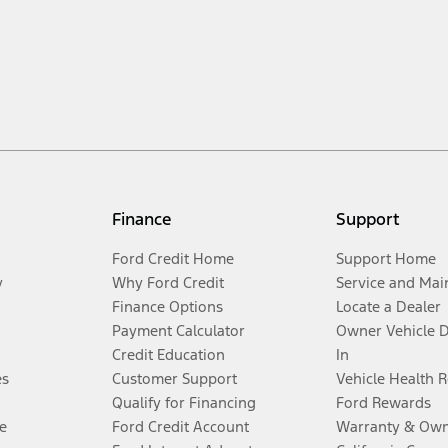
Finance
Support
Ford Credit Home
Support Home
y
Why Ford Credit
Service and Mai
Finance Options
Locate a Dealer
Payment Calculator
Owner Vehicle 
Credit Education
In
es
Customer Support
Vehicle Health 
Qualify for Financing
Ford Rewards
e
Ford Credit Account
Warranty & Own