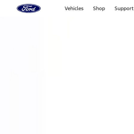
Ford
Home
Vehicles
Shop
Support
Page
Skip To Content
Select Vehicle
Ford Rewards
Learn more
Home
Performance Parts
Accessories
Accessories
Off Road