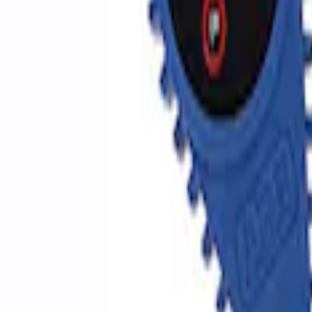
SKU
:
M1830EDS
Ford Performance by ARB Digital Tire De
SKU
:
M1830DF