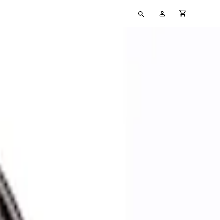
Type
My
cart full
your
Account
search