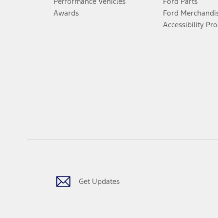
Performance Vehicles
Ford Parts
Awards
Ford Merchandi
Accessibility Pr
Get Updates