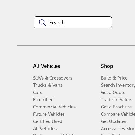
All Vehicles
Shop
SUVs & Crossovers
Build & Price
Trucks & Vans
Search Inventor
Cars
Get a Quote
Electrified
Trade-In Value
Commercial Vehicles
Get a Brochure
Future Vehicles
Compare Vehicl
Certified Used
Get Updates
All Vehicles
Accessories Stor