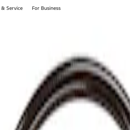
 & Service
For Business