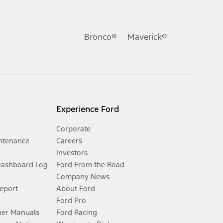
Bronco®
Maverick®
Experience Ford
Corporate
ntenance
Careers
Investors
Dashboard Log
Ford From the Road
Company News
Report
About Ford
Ford Pro
er Manuals
Ford Racing