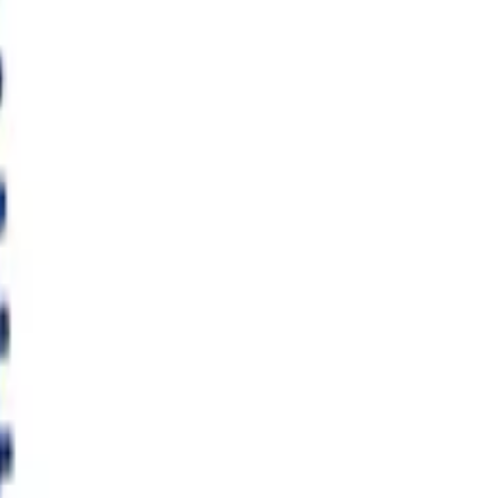
flator