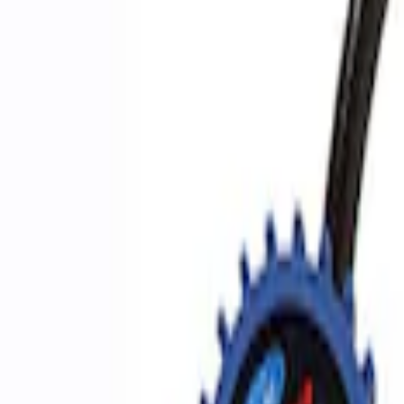
Apply
$0 - $50
(
2
)
$51 - $100
(
3
)
$201 - $500
(
1
)
$501 - Above
(
2
)