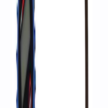
ARB Ford Performance Parts Portable
Air Compressor Kit
SKU
:
M1830FPAC
Ford Performance by ARB Digital Tire
Inflator