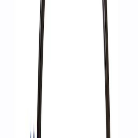
Sort
Sort
: Best Sellers
4 results
Accessories
Results
(
4
)
Price
:
$51 - $100
Price
:
$201 - $500
Clear all
Sort
Sort
: Best Sellers