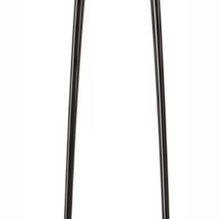
Apply
$0 - $50
(
2
)
$51 - $100
(
3
)
$201 - $500
(
1
)
$501 - Above
(
2
)