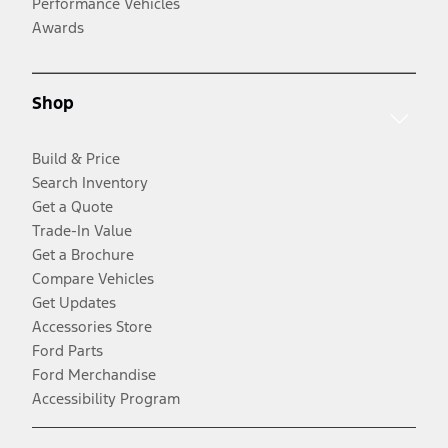
Performance Vehicles
Awards
Shop
Build & Price
Search Inventory
Get a Quote
Trade-In Value
Get a Brochure
Compare Vehicles
Get Updates
Accessories Store
Ford Parts
Ford Merchandise
Accessibility Program