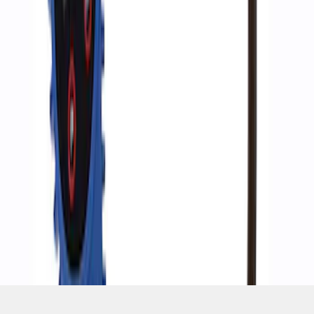
SKU
:
M1830AIR
1
1
-
4
of
4
results
Disclosures