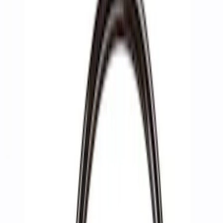
Filters
Show price as
Cash
Points
Filter
Brand
Ford Performance
(
4
)
Price