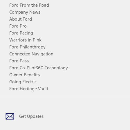
Ford From the Road
Company News
About Ford
Ford Pro
Ford Racing
Warriors in Pink
Ford Philanthropy
Connected Navigation
Ford Pass
Ford Co-Pilot360 Technology
Owner Benefits
Going Electric
Ford Heritage Vault
Facebook
Twitter
Youtube
Instagram
Threads
TikTok
Get Updates