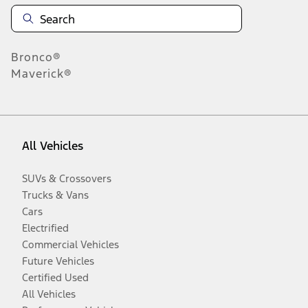
Bronco®
Maverick®
All Vehicles
SUVs & Crossovers
Trucks & Vans
Cars
Electrified
Commercial Vehicles
Future Vehicles
Certified Used
All Vehicles