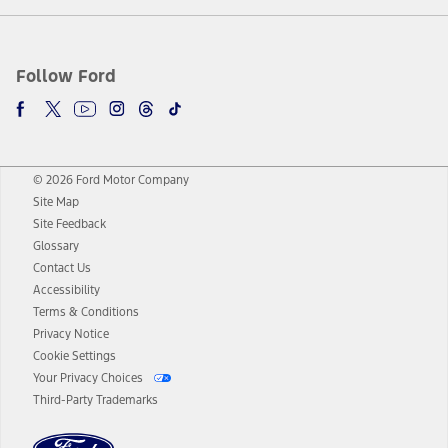
Follow Ford
© 2026 Ford Motor Company
Site Map
Site Feedback
Glossary
Contact Us
Accessibility
Terms & Conditions
Privacy Notice
Cookie Settings
Your Privacy Choices
Third-Party Trademarks