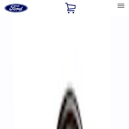
Ford
Home
Page
Skip To Content
Select Vehicle
Ford Rewards
Learn more
Home
Performance Parts
Accessories
Accessories
Off Road