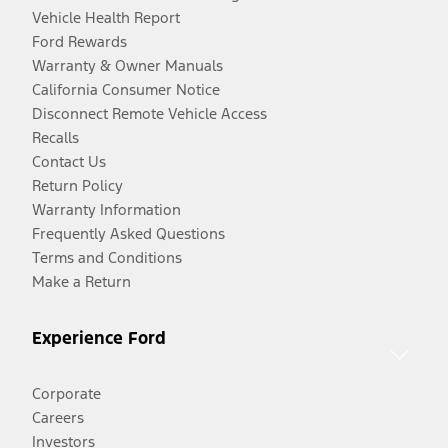
Vehicle Health Report
Ford Rewards
Warranty & Owner Manuals
California Consumer Notice
Disconnect Remote Vehicle Access
Recalls
Contact Us
Return Policy
Warranty Information
Frequently Asked Questions
Terms and Conditions
Make a Return
Experience Ford
Corporate
Careers
Investors