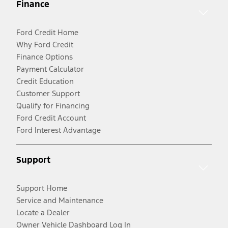
Finance
Ford Credit Home
Why Ford Credit
Finance Options
Payment Calculator
Credit Education
Customer Support
Qualify for Financing
Ford Credit Account
Ford Interest Advantage
Support
Support Home
Service and Maintenance
Locate a Dealer
Owner Vehicle Dashboard Log In