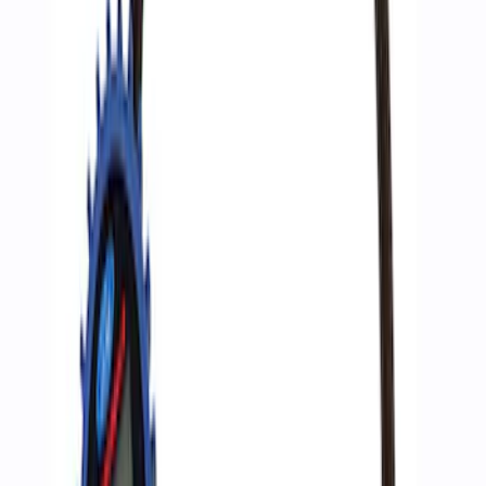
Best Seller
Epic D-Ring Shackle by WARN®
SKU
:
M1830EDS
Ford Performance by ARB Digital Tire
Deflator
SKU
:
M1830DF