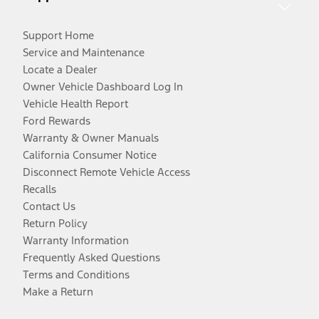
Support Home
Service and Maintenance
Locate a Dealer
Owner Vehicle Dashboard Log In
Vehicle Health Report
Ford Rewards
Warranty & Owner Manuals
California Consumer Notice
Disconnect Remote Vehicle Access
Recalls
Contact Us
Return Policy
Warranty Information
Frequently Asked Questions
Terms and Conditions
Make a Return