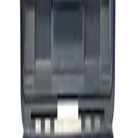
ARB Ford Performance Parts Portable
Air Compressor Kit
SKU
:
M1830FPAC
1
1
-
3
of
3
results