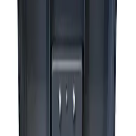
Sort
Sort
: Best Sellers
3 results
Accessories
Results
(
3
)
Price
:
$201 - $500
Price
:
$501 - Above
Clear all
Sort
Sort
: Best Sellers