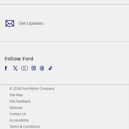
Facebook
Twitter
Youtube
Instagram
Threads
TikTok
Get Updates
Follow Ford
© 2026 Ford Motor Company
Site Map
Site Feedback
Glossary
Contact Us
Accessibility
Terms & Conditions