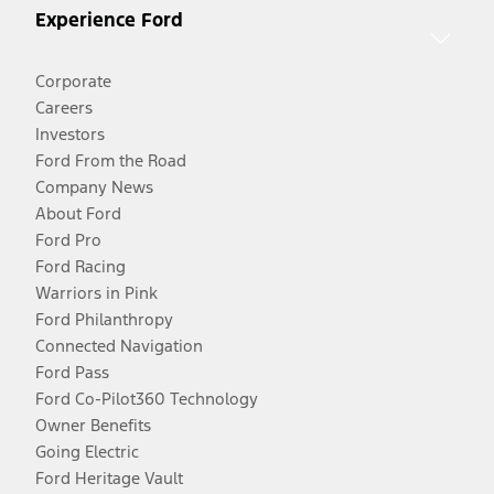
Experience Ford
Corporate
Careers
Investors
Ford From the Road
Company News
About Ford
Ford Pro
Ford Racing
Warriors in Pink
Ford Philanthropy
Connected Navigation
Ford Pass
Ford Co-Pilot360 Technology
Owner Benefits
Going Electric
Ford Heritage Vault