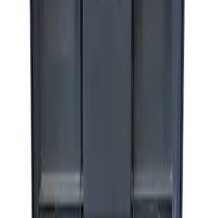
ARB Jack
SKU
:
M1830JACK
ARB Dual Portable Air Compressor
SKU
:
M1830DAC