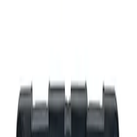
Filters
Show price as
Cash
Points
Filter
Brand
Ford Performance
(
3
)
Price