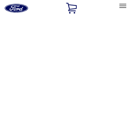
Ford
Home
Page
Skip To Content
Select Vehicle
Ford Rewards
Learn more
Home
Performance Parts
Accessories
Accessories
Off Road