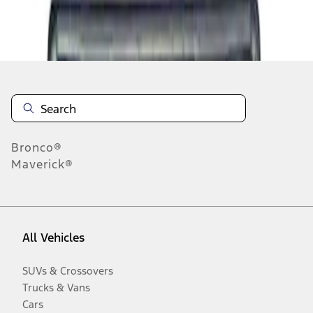
Disclosures
Bronco®
Maverick®
All Vehicles
SUVs & Crossovers
Trucks & Vans
Cars