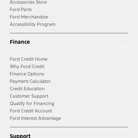
Accessories Store
Ford Parts
Ford Merchandise
Accessibility Program
Finance
Ford Credit Home
Why Ford Credit
Finance Options
Payment Calculator
Credit Education
Customer Support
Qualify for Financing
Ford Credit Account
Ford Interest Advantage
Support