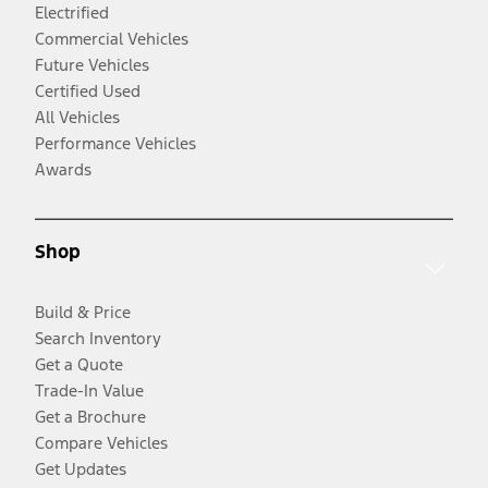
Electrified
Commercial Vehicles
Future Vehicles
Certified Used
All Vehicles
Performance Vehicles
Awards
Shop
Build & Price
Search Inventory
Get a Quote
Trade-In Value
Get a Brochure
Compare Vehicles
Get Updates