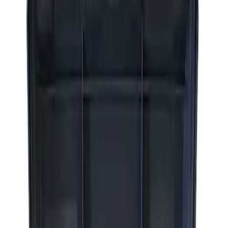
Apply
$0 - $50
(
2
)
$51 - $100
(
3
)
$201 - $500
(
1
)
$501 - Above
(
2
)