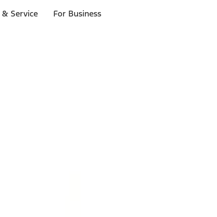
 & Service
For Business