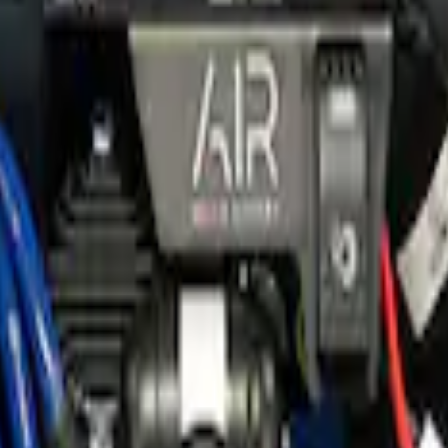
e Gauge
er