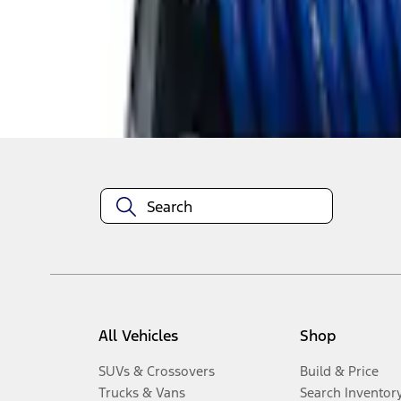
1
-
5
of
5
results
Disclosures
All Vehicles
Shop
SUVs & Crossovers
Build & Price
Trucks & Vans
Search Inventor