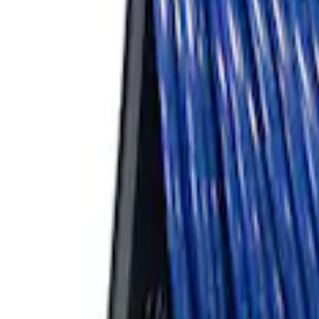
ARB Ford Performance Parts Portable A
SKU
:
M1830FPAC
1