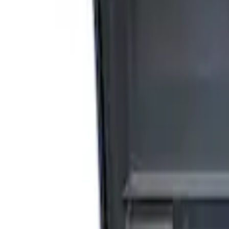
(
2
)
Sort
Sort
: Best Sellers
5 results
Accessories
Results
(
5
)
Price
:
$0 - $50
Price
:
$201 - $500
Price
:
$501 - Above
Clear all
Sort
Sort
: Best Sellers