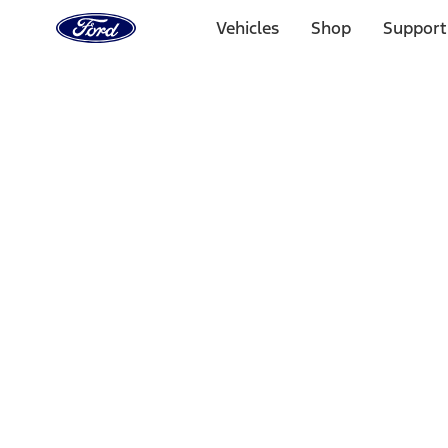
Ford
Home
Vehicles
Shop
Support
Page
Skip To Content
Select Vehicle
Ford Rewards
Learn more
Home
Performance Parts
Accessories
Accessories
Off Road