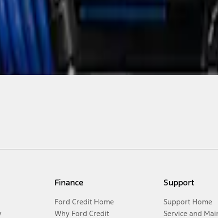
Finance
Support
Ford Credit Home
Support Home
y
Why Ford Credit
Service and Mai