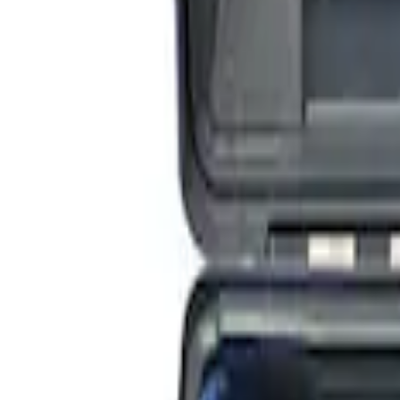
ARB Jack
SKU
:
M1830JACK
ARB Dual Portable Air Compressor
SKU
:
M1830DAC