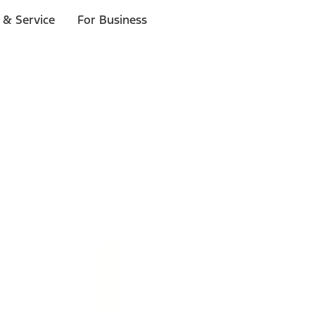
 & Service
For Business