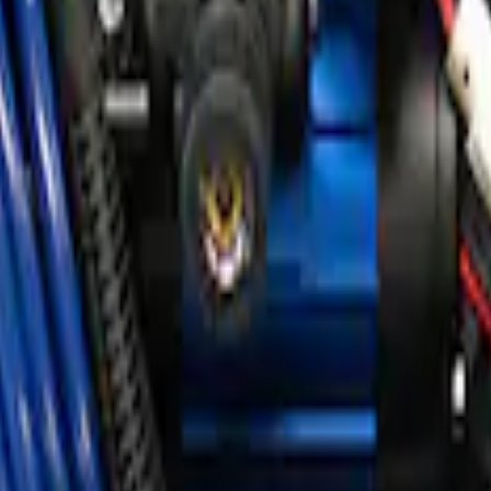
ir Compressor Kit