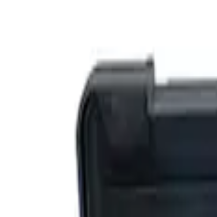
Filters
Show price as
Cash
Points
Filter
Brand
Ford Performance
(
5
)
Price