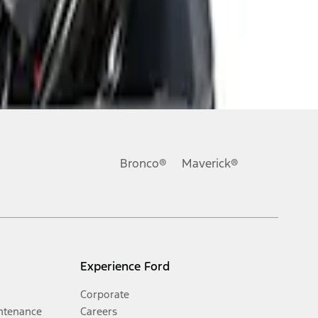
Bronco®
Maverick®
Experience Ford
Corporate
ntenance
Careers