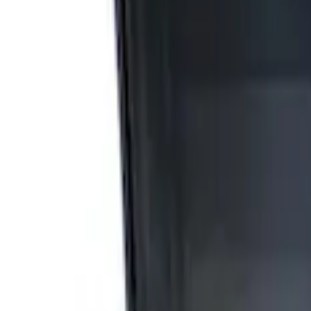
Apply
$0 - $50
(
2
)
$51 - $100
(
3
)
$201 - $500
(
1
)
$501 - Above