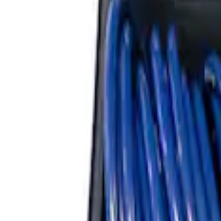
Ford Performance by ARB Tire Pressur
SKU
:
M1830TP
Ford Performance RDL Amber Light Cov
SKU
:
M15300RA