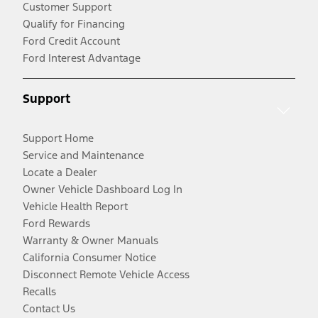
Customer Support
Qualify for Financing
Ford Credit Account
Ford Interest Advantage
Support
Support Home
Service and Maintenance
Locate a Dealer
Owner Vehicle Dashboard Log In
Vehicle Health Report
Ford Rewards
Warranty & Owner Manuals
California Consumer Notice
Disconnect Remote Vehicle Access
Recalls
Contact Us