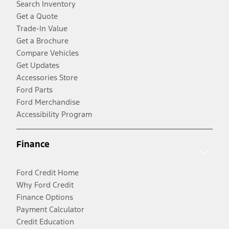
Search Inventory
Get a Quote
Trade-In Value
Get a Brochure
Compare Vehicles
Get Updates
Accessories Store
Ford Parts
Ford Merchandise
Accessibility Program
Finance
Ford Credit Home
Why Ford Credit
Finance Options
Payment Calculator
Credit Education