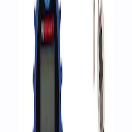
Apply
$0 - $50
(
2
)
$51 - $100
(
3
)
$201 - $500
(
1
)
$501 - Above
(
2
)