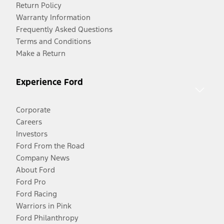
Return Policy
Warranty Information
Frequently Asked Questions
Terms and Conditions
Make a Return
Experience Ford
Corporate
Careers
Investors
Ford From the Road
Company News
About Ford
Ford Pro
Ford Racing
Warriors in Pink
Ford Philanthropy