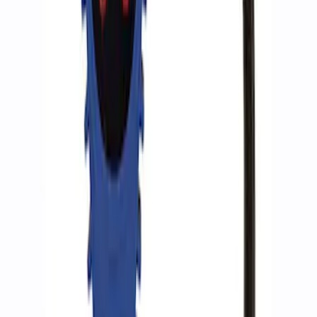
SKU
:
M15300RA
Ford Performance by ARB Tire Pressure
Gauge
SKU
:
M1830TP