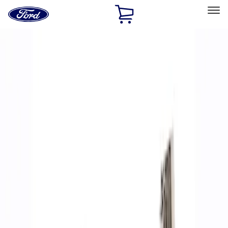
Ford
Home
Page
Skip To Content
Select Vehicle
Ford Rewards
Learn more
Home
Performance Parts
Accessories
Accessories
Off Road