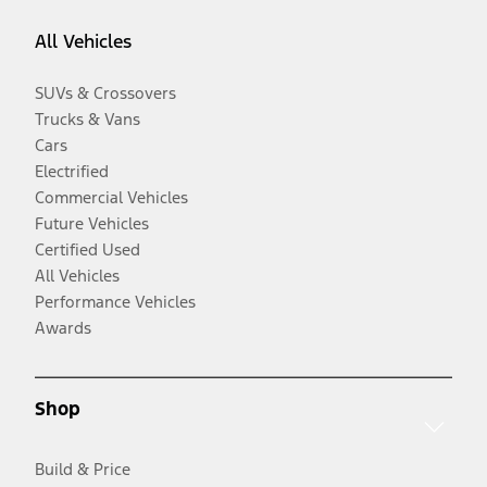
All Vehicles
SUVs & Crossovers
Trucks & Vans
Cars
Electrified
Commercial Vehicles
Future Vehicles
Certified Used
All Vehicles
Performance Vehicles
Awards
Shop
Build & Price