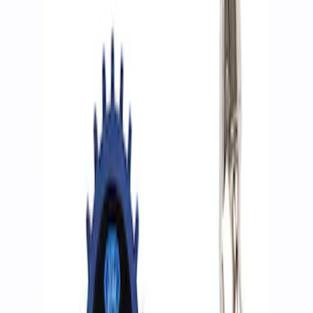
Filters
Show price as
Cash
Points
Filter
Brand
Ford Performance
(
2
)
Price