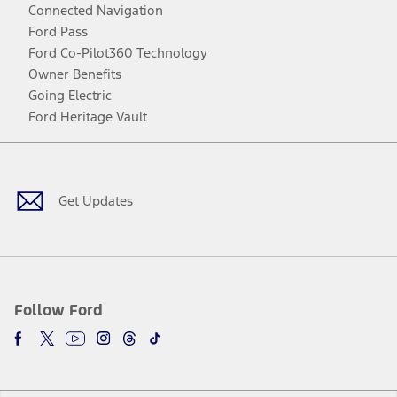
Connected Navigation
Ford Pass
Ford Co-Pilot360 Technology
Owner Benefits
Going Electric
Ford Heritage Vault
Facebook
Twitter
Youtube
Instagram
Threads
TikTok
Get Updates
Follow Ford