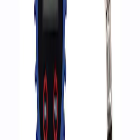
Sort
Sort
: Best Sellers
2 results
Accessories
Results
(
2
)
Price
:
$0 - $50
Clear all
Sort
Sort
: Best Sellers
Ford Performance RDL Amber Light
Cover