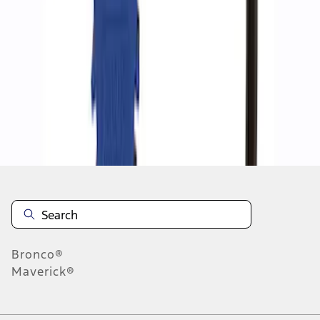
1
1
-
2
of
2
results
Disclosures
Bronco®
Maverick®