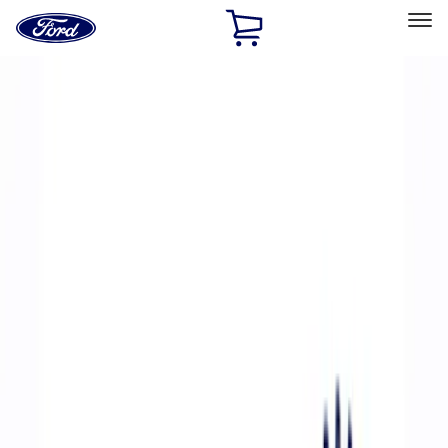
Ford
Home
Page
Skip To Content
Select Vehicle
Ford Rewards
Learn more
Home
Performance Parts
Accessories
Accessories
Off Road