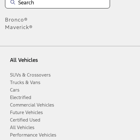
Bronco®
Maverick®
All Vehicles
SUVs & Crossovers
Trucks & Vans
Cars
Electrified
Commercial Vehicles
Future Vehicles
Certified Used
All Vehicles
Performance Vehicles