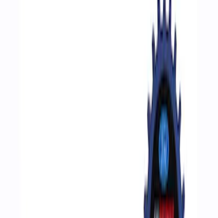
Filters
Show price as
Cash
Points
Filter
Brand
Ford Performance
(
4
)
Price