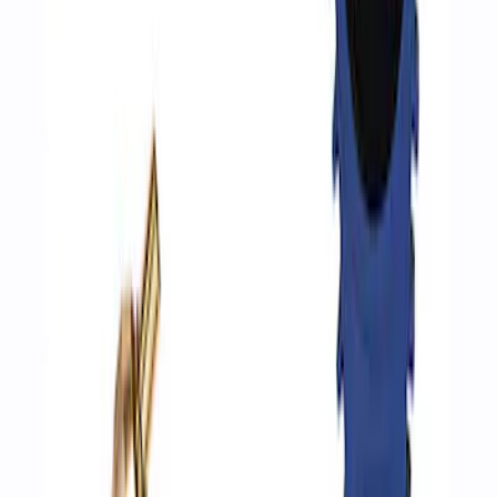
ARB Ford Performance Parts Portable
Air Compressor Kit
SKU
:
M1830FPAC
Ford Performance by ARB Digital Tire
Inflator
SKU
:
M1830AIR