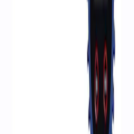
Sort
Sort
: Best Sellers
4 results
Accessories
Results
(
4
)
Price
:
$51 - $100
Price
:
$201 - $500
Clear all
Sort
Sort
: Best Sellers