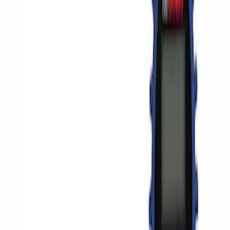
Apply
$0 - $50
(
2
)
$51 - $100
(
3
)
$201 - $500
(
1
)
$501 - Above
(
2
)