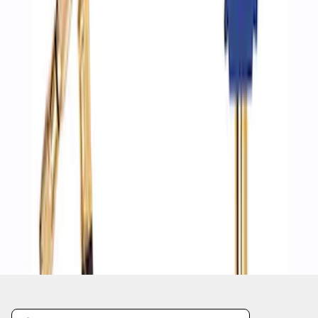
1
1
-
4
of
4
results
Disclosures