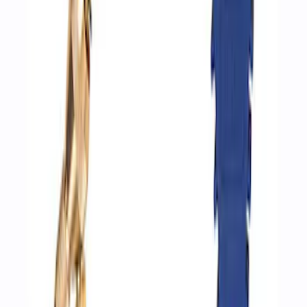
Epic D-Ring Shackle by WARN®
SKU
:
M1830EDS
Ford Performance by ARB Digital Tire
Deflator
SKU
:
M1830DF