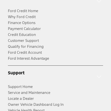
Ford Credit Home
Why Ford Credit
Finance Options
Payment Calculator
Credit Education
Customer Support
Qualify for Financing
Ford Credit Account
Ford Interest Advantage
Support
Support Home
Service and Maintenance
Locate a Dealer
Owner Vehicle Dashboard Log In
Vehicle Health Report