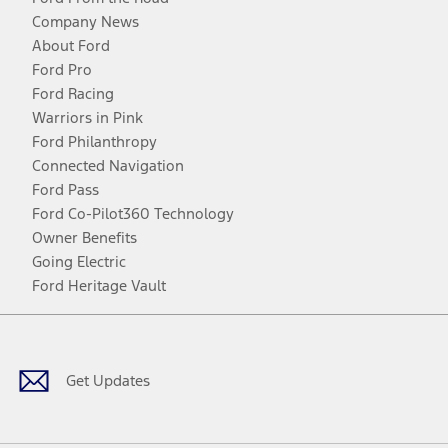
Company News
About Ford
Ford Pro
Ford Racing
Warriors in Pink
Ford Philanthropy
Connected Navigation
Ford Pass
Ford Co-Pilot360 Technology
Owner Benefits
Going Electric
Ford Heritage Vault
Facebook
Twitter
Youtube
Instagram
Threads
TikTok
Get Updates