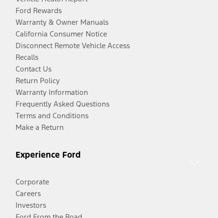
Ford Rewards
Warranty & Owner Manuals
California Consumer Notice
Disconnect Remote Vehicle Access
Recalls
Contact Us
Return Policy
Warranty Information
Frequently Asked Questions
Terms and Conditions
Make a Return
Experience Ford
Corporate
Careers
Investors
Ford From the Road