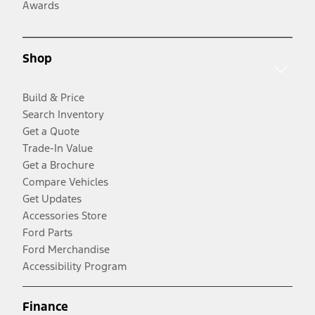
Awards
Shop
Build & Price
Search Inventory
Get a Quote
Trade-In Value
Get a Brochure
Compare Vehicles
Get Updates
Accessories Store
Ford Parts
Ford Merchandise
Accessibility Program
Finance