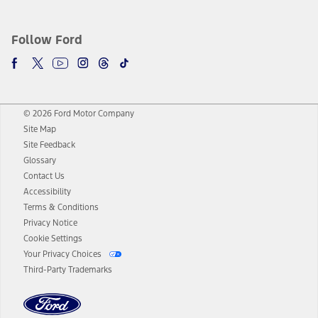
Follow Ford
© 2026 Ford Motor Company
Site Map
Site Feedback
Glossary
Contact Us
Accessibility
Terms & Conditions
Privacy Notice
Cookie Settings
Your Privacy Choices
Third-Party Trademarks