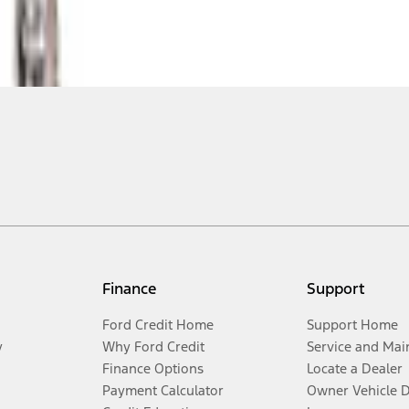
Finance
Support
Ford Credit Home
Support Home
y
Why Ford Credit
Service and Mai
Finance Options
Locate a Dealer
Payment Calculator
Owner Vehicle 