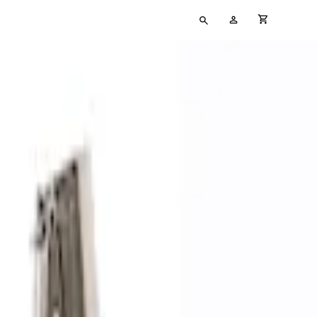
Type
My
cart full
your
Account
search