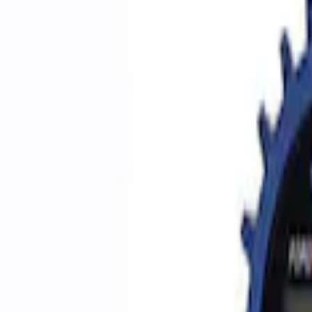
Filters
Show price as
Cash
Points
Filter
Brand
Ford Performance
(
5
)
Price