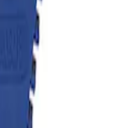
flator