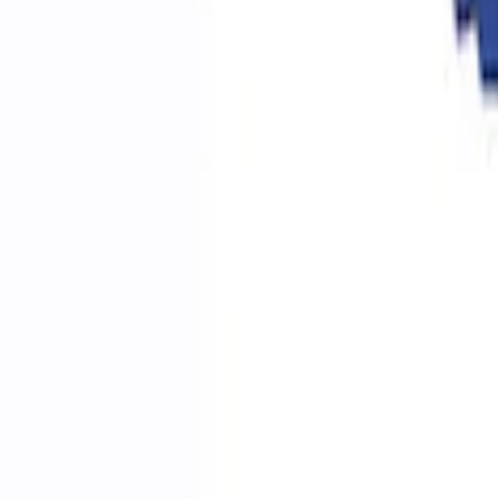
Ford Performance RDL Amber Light Cov
SKU
:
M15300RA
Ford Performance by ARB Digital Tire Inf
SKU
:
M1830AIR