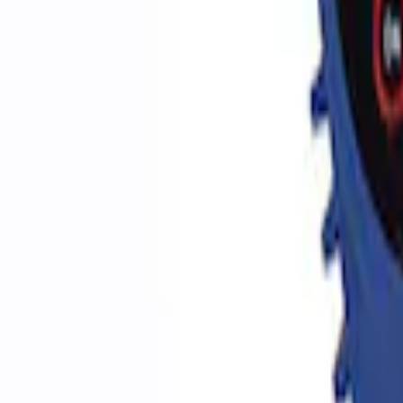
Sort
Sort
: Best Sellers
5 results
Accessories
Results
(
5
)
Price
:
$0 - $50
Price
:
$51 - $100
Clear all
Sort
Sort
: Best Sellers
Best Seller