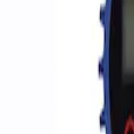
Apply
$0 - $50
(
2
)
$51 - $100
(
3
)
$201 - $500
(
1
)
$501 - Above
(
2
)