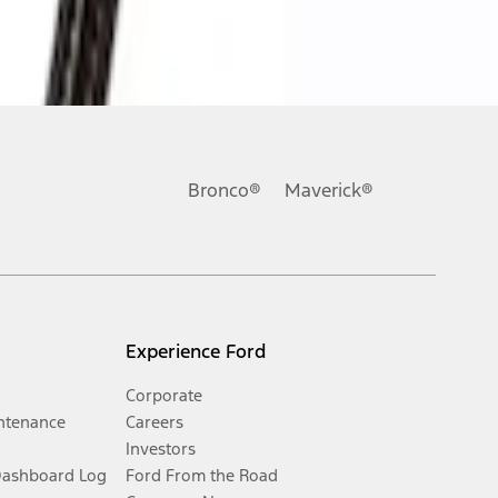
Bronco®
Maverick®
Experience Ford
Corporate
ntenance
Careers
Investors
Dashboard Log
Ford From the Road