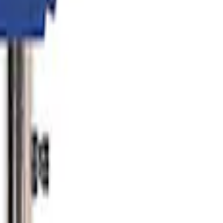
er
lator