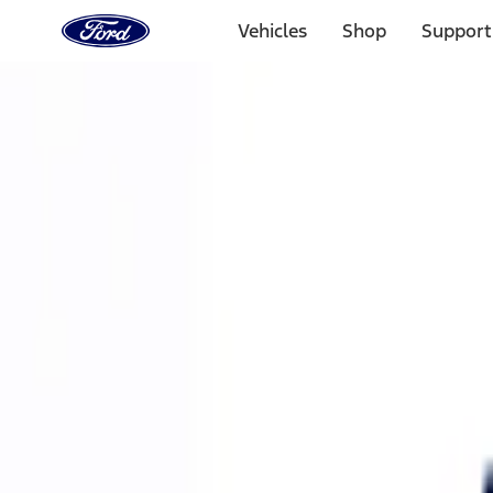
Ford
Home
Vehicles
Shop
Support
Page
Skip To Content
Select Vehicle
Ford Rewards
Learn more
Home
Performance Parts
Accessories
Accessories
Off Road