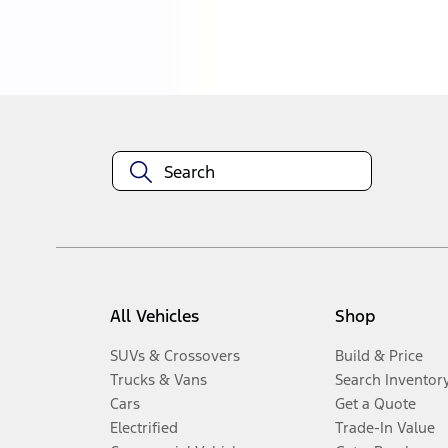
Disclosures
All Vehicles
Shop
SUVs & Crossovers
Build & Price
Trucks & Vans
Search Inventor
Cars
Get a Quote
Electrified
Trade-In Value