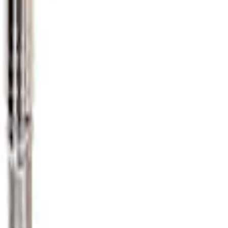
e Gauge