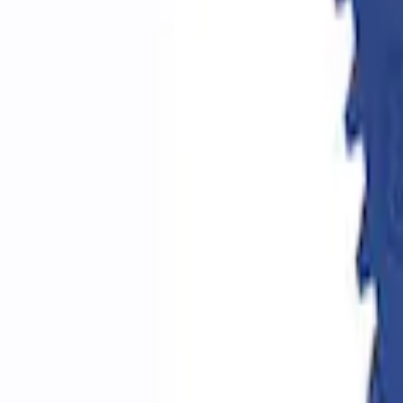
Epic D-Ring Shackle by WARN®
SKU
:
M1830EDS
Ford Performance by ARB Digital Tire De
SKU
:
M1830DF