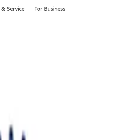
 & Service
For Business