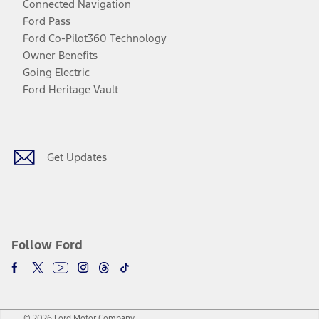
Connected Navigation
Ford Pass
Ford Co-Pilot360 Technology
Owner Benefits
Going Electric
Ford Heritage Vault
Facebook
Twitter
Youtube
Instagram
Threads
TikTok
Get Updates
Follow Ford
© 2026 Ford Motor Company