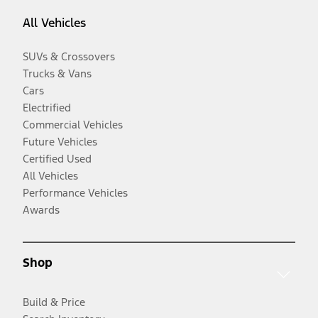
All Vehicles
SUVs & Crossovers
Trucks & Vans
Cars
Electrified
Commercial Vehicles
Future Vehicles
Certified Used
All Vehicles
Performance Vehicles
Awards
Shop
Build & Price