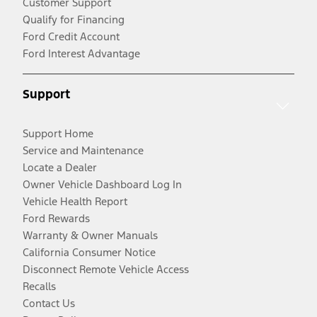
Customer Support
Qualify for Financing
Ford Credit Account
Ford Interest Advantage
Support
Support Home
Service and Maintenance
Locate a Dealer
Owner Vehicle Dashboard Log In
Vehicle Health Report
Ford Rewards
Warranty & Owner Manuals
California Consumer Notice
Disconnect Remote Vehicle Access
Recalls
Contact Us