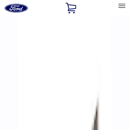
Ford
Home
Page
Skip To Content
Select Vehicle
Ford Rewards
Learn more
Home
Performance Parts
Accessories
Accessories
Off Road