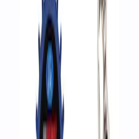
Apply
$0 - $50
(
2
)
$51 - $100
(
3
)
$201 - $500
(
1
)