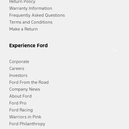
Return Policy
Warranty Information
Frequently Asked Questions
Terms and Conditions
Make a Return
Experience Ford
Corporate
Careers
Investors
Ford From the Road
Company News
About Ford
Ford Pro
Ford Racing
Warriors in Pink
Ford Philanthropy