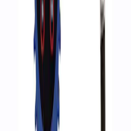
Deflator
SKU
:
M1830DF
ARB Dual Portable Air Compressor
SKU
:
M1830DAC