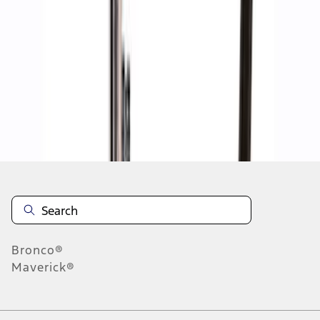
1
1
-
8
of
8
results
Disclosures
Bronco®
Maverick®