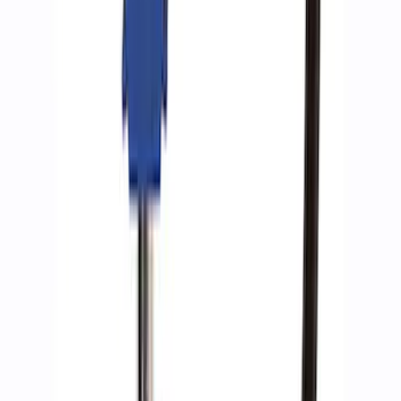
SKU
:
M1830AIR
Ford Performance by ARB Tire Pressure
Gauge
SKU
:
M1830TP