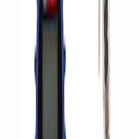
$501 - Above
(
2
)
Sort
Sort
: Best Sellers
8 results
Accessories
Results
(
8
)
Price
:
$0 - $50
Price
:
$51 - $100
Price
:
$201 - $500
Price
:
$501 - Above
Clear all