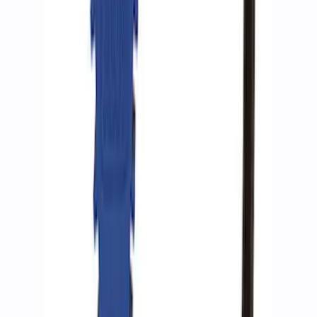
ARB Ford Performance Parts Portable
Air Compressor Kit
SKU
:
M1830FPAC
Ford Performance by ARB Digital Tire
Inflator