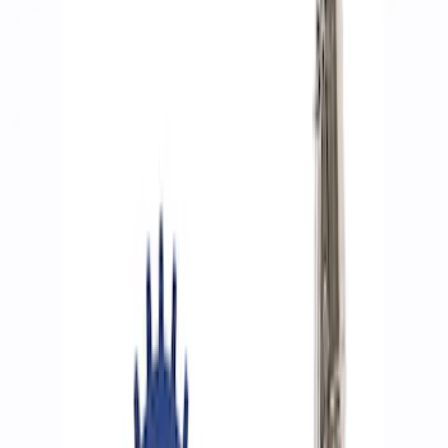
Filters
Show price as
Cash
Points
Filter
Brand
Ford Performance
(
8
)
Price