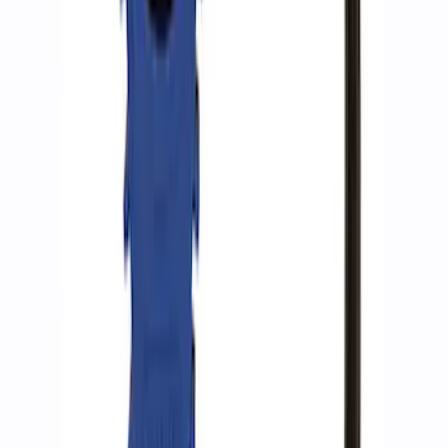
ARB Jack
SKU
:
M1830JACK
Ford Performance RDL Amber Light
Cover
SKU
:
M15300RA