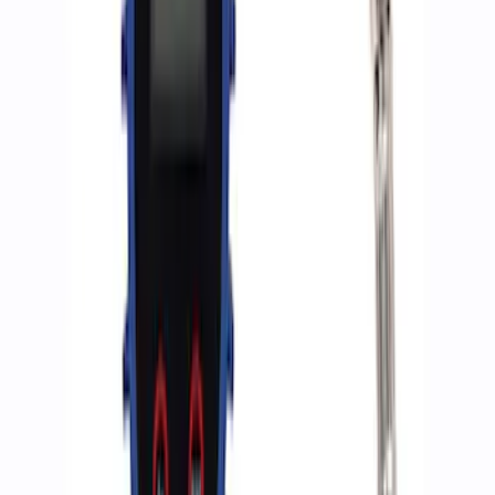
Sort
Sort
: Best Sellers
Best Seller
Epic D-Ring Shackle by WARN®
SKU
:
M1830EDS
Ford Performance by ARB Digital Tire