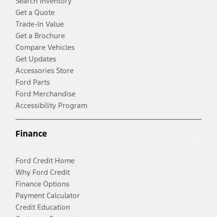
Search Inventory
Get a Quote
Trade-In Value
Get a Brochure
Compare Vehicles
Get Updates
Accessories Store
Ford Parts
Ford Merchandise
Accessibility Program
Finance
Ford Credit Home
Why Ford Credit
Finance Options
Payment Calculator
Credit Education