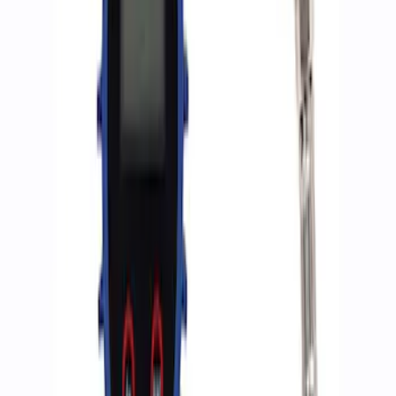
Sort
Sort
: Best Sellers
3 results
Accessories
Results
(
3
)
Price
:
$0 - $50
Price
:
$201 - $500
Clear all
Sort
Sort
: Best Sellers