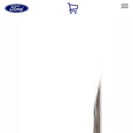
Ford
Home
Page
Skip To Content
Select Vehicle
Ford Rewards
Learn more
Home
Performance Parts
Accessories
Accessories
Off Road