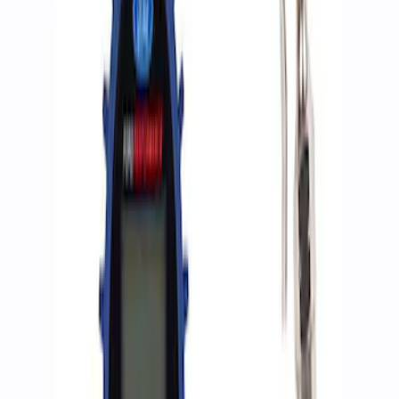
Apply
$0 - $50
(
2
)
$51 - $100
(
3
)
$201 - $500
(
1
)
$501 - Above
(
2
)