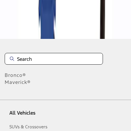
Disclosures
Bronco®
Maverick®
All Vehicles
SUVs & Crossovers