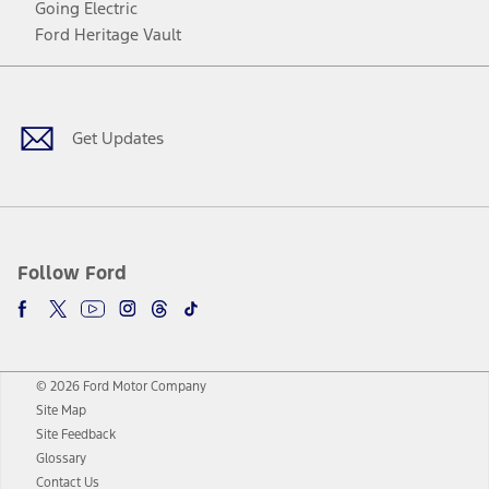
Going Electric
Ford Heritage Vault
Facebook
Twitter
Youtube
Instagram
Threads
TikTok
Get Updates
Follow Ford
© 2026 Ford Motor Company
Site Map
Site Feedback
Glossary
Contact Us