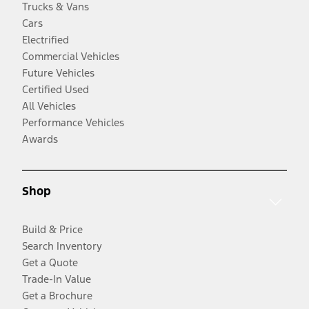
Trucks & Vans
Cars
Electrified
Commercial Vehicles
Future Vehicles
Certified Used
All Vehicles
Performance Vehicles
Awards
Shop
Build & Price
Search Inventory
Get a Quote
Trade-In Value
Get a Brochure