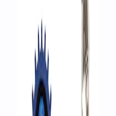
Filters
Show price as
Cash
Points
Filter
Brand
Ford Performance
(
3
)
Price