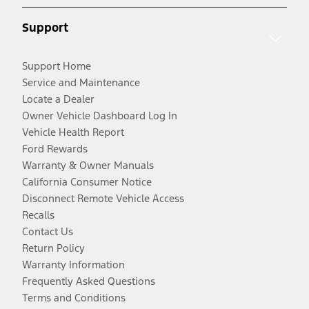
Support
Support Home
Service and Maintenance
Locate a Dealer
Owner Vehicle Dashboard Log In
Vehicle Health Report
Ford Rewards
Warranty & Owner Manuals
California Consumer Notice
Disconnect Remote Vehicle Access
Recalls
Contact Us
Return Policy
Warranty Information
Frequently Asked Questions
Terms and Conditions