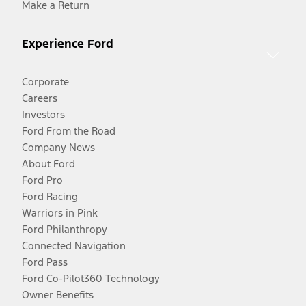
Make a Return
Experience Ford
Corporate
Careers
Investors
Ford From the Road
Company News
About Ford
Ford Pro
Ford Racing
Warriors in Pink
Ford Philanthropy
Connected Navigation
Ford Pass
Ford Co-Pilot360 Technology
Owner Benefits