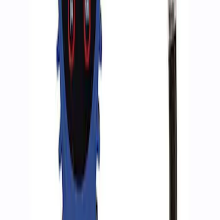
Ford Performance RDL Amber Light
Cover
SKU
:
M15300RA
ARB Ford Performance Parts Portable
Air Compressor Kit
SKU
:
M1830FPAC