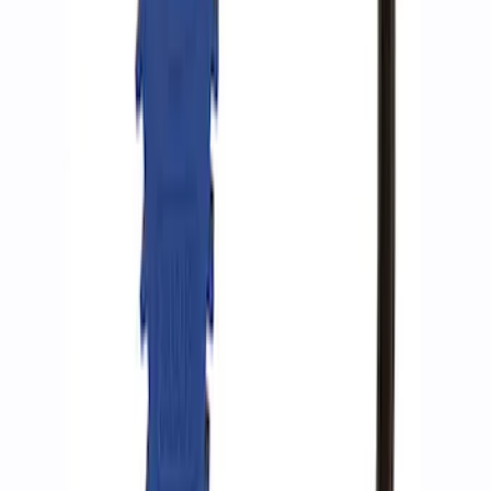
Ford Performance by ARB Tire Pressure
Gauge
SKU
:
M1830TP
1
1
-
3
of
3
results