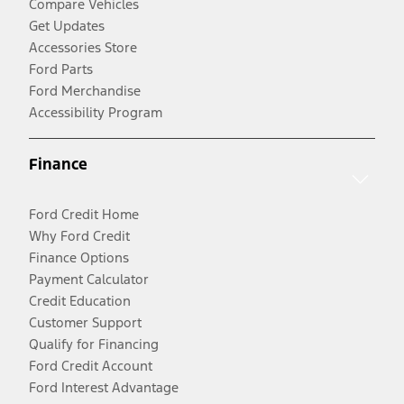
Compare Vehicles
Get Updates
Accessories Store
Ford Parts
Ford Merchandise
Accessibility Program
Finance
Ford Credit Home
Why Ford Credit
Finance Options
Payment Calculator
Credit Education
Customer Support
Qualify for Financing
Ford Credit Account
Ford Interest Advantage