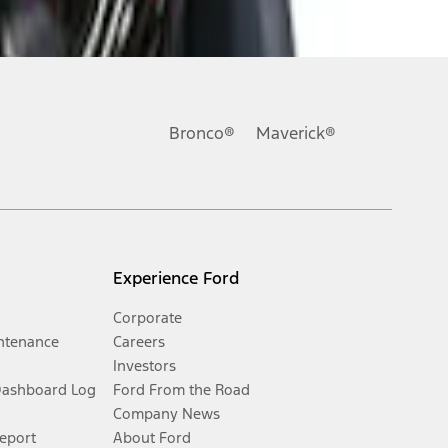
Bronco®
Maverick®
Experience Ford
Corporate
ntenance
Careers
Investors
Dashboard Log
Ford From the Road
Company News
Report
About Ford