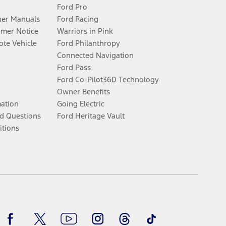
Ford Pro
er Manuals
Ford Racing
umer Notice
Warriors in Pink
te Vehicle
Ford Philanthropy
Connected Navigation
Ford Pass
Ford Co-Pilot360 Technology
Owner Benefits
mation
Going Electric
d Questions
Ford Heritage Vault
itions
Facebook
Twitter
Youtube
Instagram
Threads
TikTok