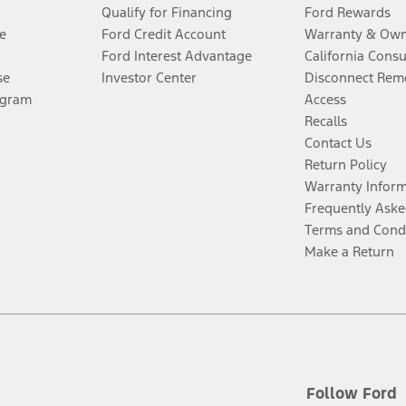
Qualify for Financing
Ford Rewards
e
Ford Credit Account
Warranty & Own
Ford Interest Advantage
California Cons
se
Investor Center
Disconnect Remo
ogram
Access
Recalls
Contact Us
Return Policy
Warranty Infor
Frequently Aske
Terms and Cond
Make a Return
Follow Ford