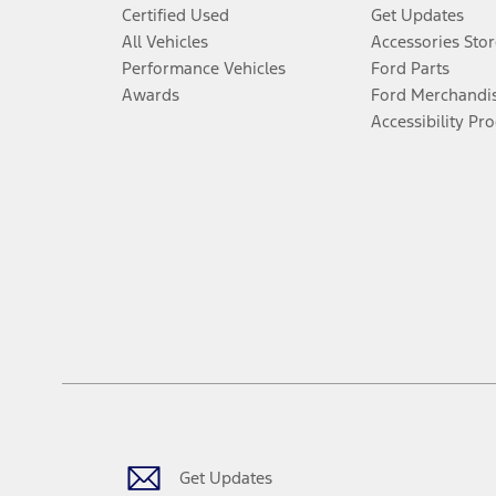
Certified Used
Get Updates
All Vehicles
Accessories Stor
Performance Vehicles
Ford Parts
Awards
Ford Merchandi
Accessibility Pr
Get Updates