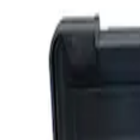
Filters
Show price as
Cash
Points
Filter
Brand
Ford Performance
(
3
)
Price