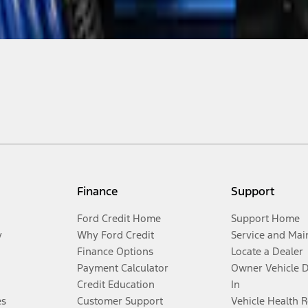
Finance
Support
Ford Credit Home
Support Home
y
Why Ford Credit
Service and Mai
Finance Options
Locate a Dealer
Payment Calculator
Owner Vehicle 
Credit Education
In
es
Customer Support
Vehicle Health 