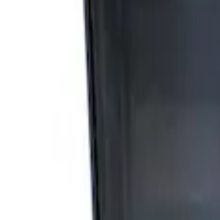
Apply
$0 - $50
(
2
)
$51 - $100
(
3
)
$201 - $500
(
1
)
$501 - Above
(
2
)