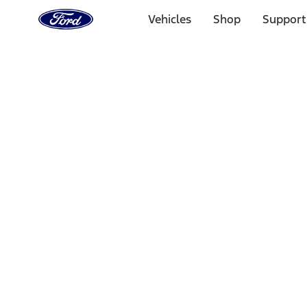
Ford
Home
Vehicles
Shop
Support
Page
Skip To Content
Select Vehicle
Ford Rewards
Learn more
Home
Performance Parts
Accessories
Accessories
Off Road