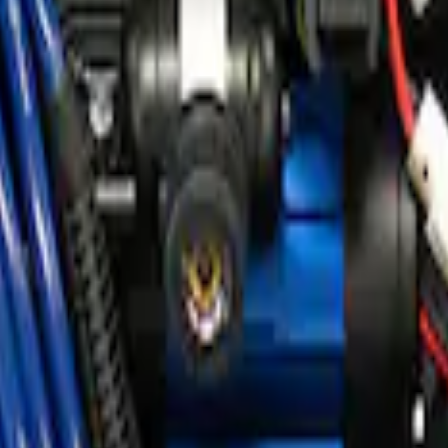
ir Compressor Kit