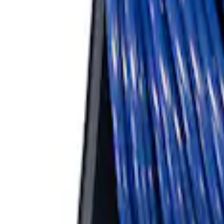
ARB Ford Performance Parts Portable A
SKU
:
M1830FPAC
1
1
-
3
of
3
results