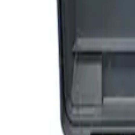
Sort
Sort
: Best Sellers
3 results
Accessories
Results
(
3
)
Price
:
$201 - $500
Price
:
$501 - Above
Clear all
Sort
Sort
: Best Sellers