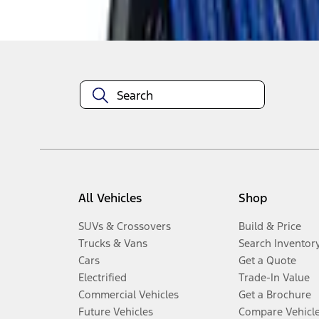
Disclosures
All Vehicles
Shop
SUVs & Crossovers
Build & Price
Trucks & Vans
Search Inventor
Cars
Get a Quote
Electrified
Trade-In Value
Commercial Vehicles
Get a Brochure
Future Vehicles
Compare Vehicl