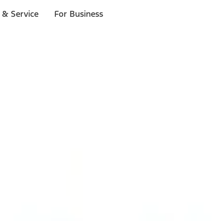
 & Service
For Business