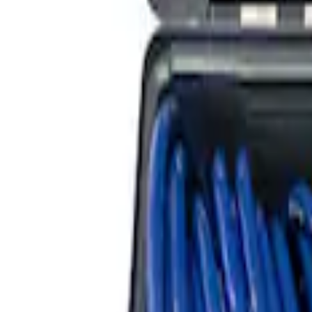
ARB Dual Portable Air Compressor
SKU
:
M1830DAC
ARB Jack
SKU
:
M1830JACK