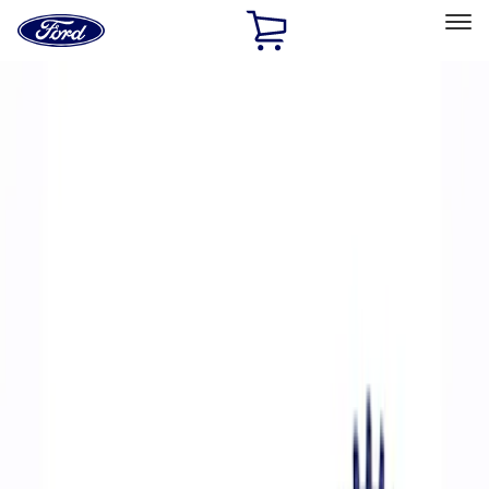
Ford
Home
Page
Skip To Content
Select Vehicle
Ford Rewards
Learn more
Home
Performance Parts
Accessories
Accessories
Off Road