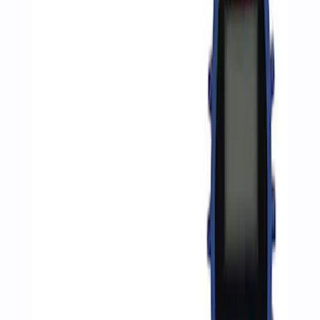
Apply
$0 - $50
(
2
)
$51 - $100
(
3
)
$201 - $500
(
1
)
$501 - Above
(
2
)