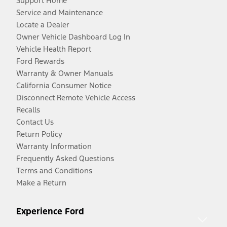
Support Home
Service and Maintenance
Locate a Dealer
Owner Vehicle Dashboard Log In
Vehicle Health Report
Ford Rewards
Warranty & Owner Manuals
California Consumer Notice
Disconnect Remote Vehicle Access
Recalls
Contact Us
Return Policy
Warranty Information
Frequently Asked Questions
Terms and Conditions
Make a Return
Experience Ford