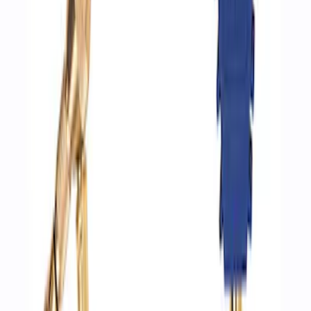
Ford Performance by ARB Digital Tire
Deflator
SKU
:
M1830DF
1
1
-
3
of
3
results
Disclosures