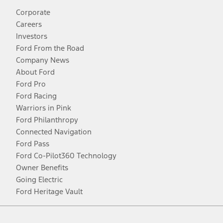
Corporate
Careers
Investors
Ford From the Road
Company News
About Ford
Ford Pro
Ford Racing
Warriors in Pink
Ford Philanthropy
Connected Navigation
Ford Pass
Ford Co-Pilot360 Technology
Owner Benefits
Going Electric
Ford Heritage Vault
Facebook
Twitter
Youtube
Instagram
Threads
TikTok