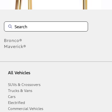
Bronco®
Maverick®
All Vehicles
SUVs & Crossovers
Trucks & Vans
Cars
Electrified
Commercial Vehicles