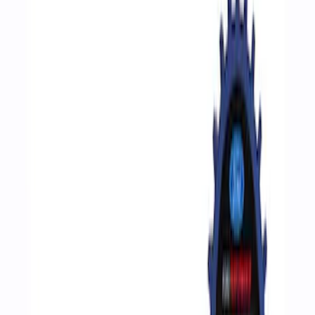
Filters
Show price as
Cash
Points
Filter
Brand
Ford Performance
(
3
)
Price