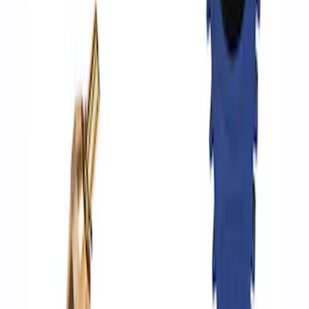
Ford Performance by ARB Digital Tire
Inflator
SKU
:
M1830AIR