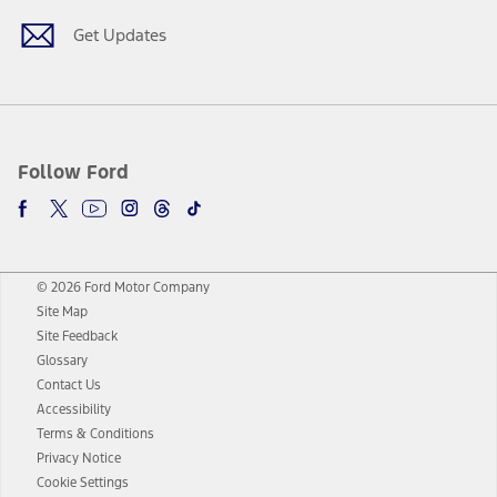
Get Updates
Follow Ford
© 2026 Ford Motor Company
Site Map
Site Feedback
Glossary
Contact Us
Accessibility
Terms & Conditions
Privacy Notice
Cookie Settings