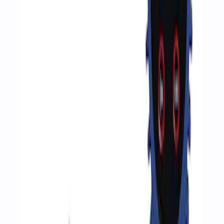
Sort
Sort
: Best Sellers
3 results
Accessories
Results
(
3
)
Price
:
$51 - $100
Clear all
Sort
Sort
: Best Sellers
Epic D-Ring Shackle by WARN®
SKU
:
M1830EDS