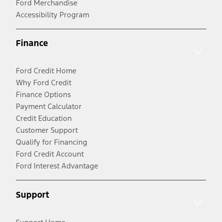
Ford Merchandise
Accessibility Program
Finance
Ford Credit Home
Why Ford Credit
Finance Options
Payment Calculator
Credit Education
Customer Support
Qualify for Financing
Ford Credit Account
Ford Interest Advantage
Support