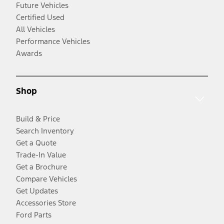
Future Vehicles
Certified Used
All Vehicles
Performance Vehicles
Awards
Shop
Build & Price
Search Inventory
Get a Quote
Trade-In Value
Get a Brochure
Compare Vehicles
Get Updates
Accessories Store
Ford Parts