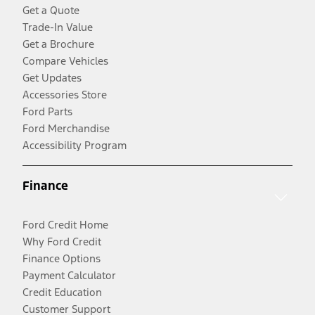
Get a Quote
Trade-In Value
Get a Brochure
Compare Vehicles
Get Updates
Accessories Store
Ford Parts
Ford Merchandise
Accessibility Program
Finance
Ford Credit Home
Why Ford Credit
Finance Options
Payment Calculator
Credit Education
Customer Support