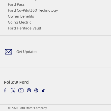
Ford Pass
Ford Co-Pilot360 Technology
Owner Benefits
Going Electric
Ford Heritage Vault
Facebook
Twitter
Youtube
Instagram
Threads
TikTok
Get Updates
Follow Ford
© 2026 Ford Motor Company