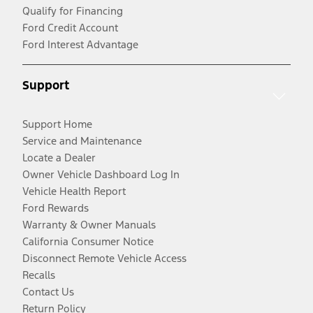
Qualify for Financing
Ford Credit Account
Ford Interest Advantage
Support
Support Home
Service and Maintenance
Locate a Dealer
Owner Vehicle Dashboard Log In
Vehicle Health Report
Ford Rewards
Warranty & Owner Manuals
California Consumer Notice
Disconnect Remote Vehicle Access
Recalls
Contact Us
Return Policy