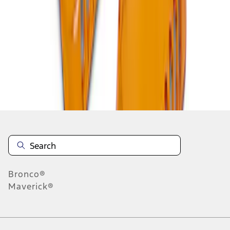
1
1
-
5
of
5
results
Disclosures
Bronco®
Maverick®