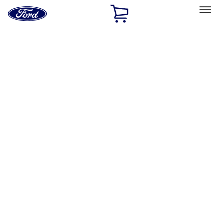
Ford
Home
Page
Skip To Content
Select Vehicle
Ford Rewards
Learn more
Home
Performance Parts
Accessories
Accessories
Off Road