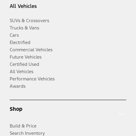
All Vehicles
SUVs & Crossovers
Trucks & Vans
Cars
Electrified
Commercial Vehicles
Future Vehicles
Certified Used
All Vehicles
Performance Vehicles
Awards
Shop
Build & Price
Search Inventory