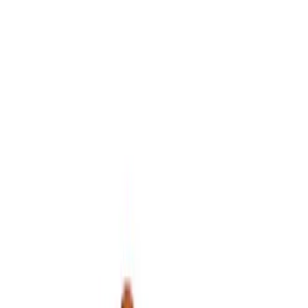
Sort
Sort
: Best Sellers
5 results
Accessories
Results
(
5
)
Price
:
$0 - $50
Price
:
$51 - $100
Clear all
Sort
Sort
: Best Sellers
Best Seller