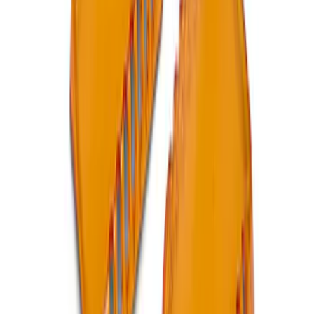
Ford Performance RDL Amber Light
Cover
SKU
:
M15300RA