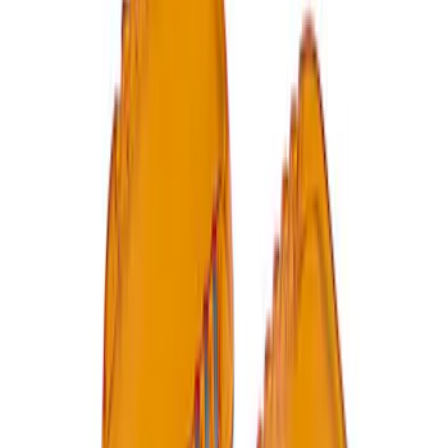
Ford Performance by ARB Digital Tire
Inflator
SKU
:
M1830AIR
Ford Performance by ARB Tire Pressure
Gauge
SKU
:
M1830TP