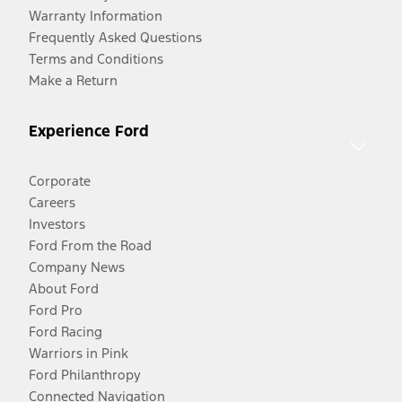
Warranty Information
Frequently Asked Questions
Terms and Conditions
Make a Return
Experience Ford
Corporate
Careers
Investors
Ford From the Road
Company News
About Ford
Ford Pro
Ford Racing
Warriors in Pink
Ford Philanthropy
Connected Navigation