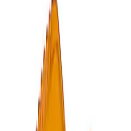
Epic D-Ring Shackle by WARN®
SKU
:
M1830EDS
Ford Performance by ARB Digital Tire
Deflator
SKU
:
M1830DF