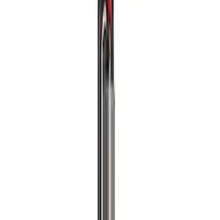
Filters
Show price as
Cash
Points
Filter
Brand
Ford Performance
(
4
)
Price