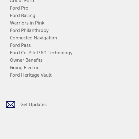
About Ford
Ford Pro
Ford Racing
Warriors in Pink
Ford Philanthropy
Connected Navigation
Ford Pass
Ford Co-Pilot360 Technology
Owner Benefits
Going Electric
Ford Heritage Vault
Facebook
Twitter
Youtube
Instagram
Threads
TikTok
Get Updates