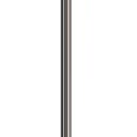
Apply
$0 - $50
(
2
)
$51 - $100
(
3
)
$201 - $500
(
1
)
$501 - Above
(
2
)