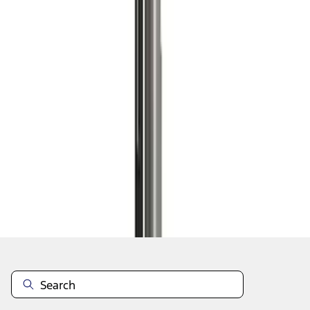
1
1
-
4
of
4
results
Disclosures