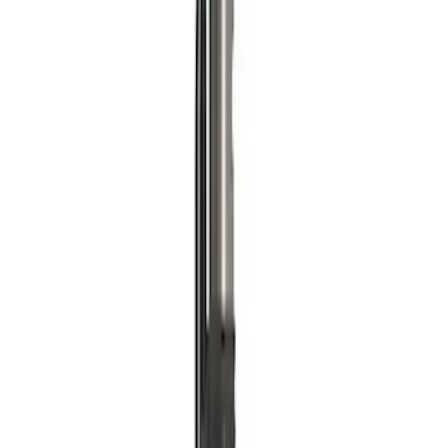
Ford Performance RDL Amber Light
Cover
SKU
:
M15300RA
ARB Dual Portable Air Compressor
SKU
:
M1830DAC