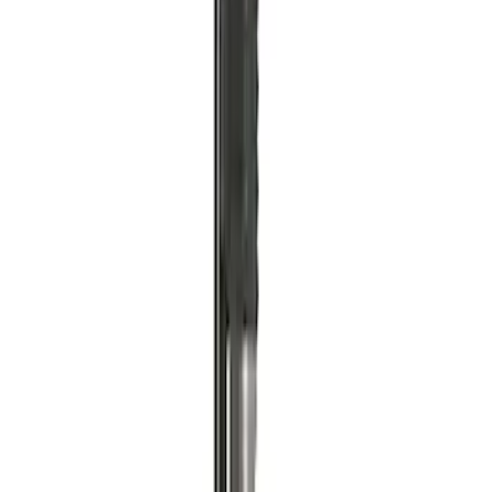
Ford Performance by ARB Tire Pressure
Gauge
SKU
:
M1830TP
ARB Jack
SKU
:
M1830JACK