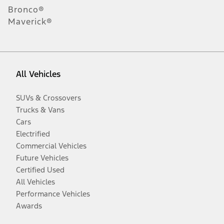
Bronco®
Maverick®
All Vehicles
SUVs & Crossovers
Trucks & Vans
Cars
Electrified
Commercial Vehicles
Future Vehicles
Certified Used
All Vehicles
Performance Vehicles
Awards