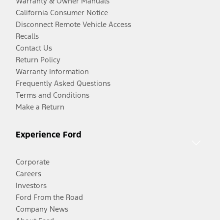
Warranty & Owner Manuals
California Consumer Notice
Disconnect Remote Vehicle Access
Recalls
Contact Us
Return Policy
Warranty Information
Frequently Asked Questions
Terms and Conditions
Make a Return
Experience Ford
Corporate
Careers
Investors
Ford From the Road
Company News