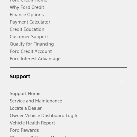
Why Ford Credit
Finance Options
Payment Calculator
Credit Education
Customer Support
Qualify for Financing
Ford Credit Account
Ford Interest Advantage
Support
Support Home
Service and Maintenance
Locate a Dealer
Owner Vehicle Dashboard Log In
Vehicle Health Report
Ford Rewards