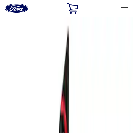
Ford
Home
Page
Skip To Content
Select Vehicle
Ford Rewards
Learn more
Home
Performance Parts
Accessories
Accessories
Off Road