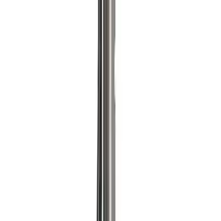
Sort
Sort
: Best Sellers
4 results
Accessories
Results
(
4
)
Price
:
$0 - $50
Price
:
$501 - Above
Clear all
Sort
Sort
: Best Sellers