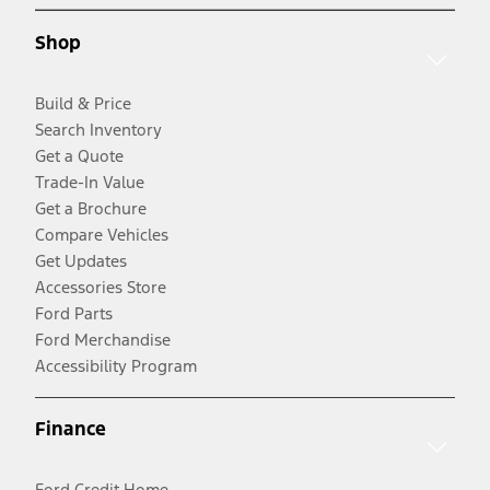
Shop
Build & Price
Search Inventory
Get a Quote
Trade-In Value
Get a Brochure
Compare Vehicles
Get Updates
Accessories Store
Ford Parts
Ford Merchandise
Accessibility Program
Finance
Ford Credit Home