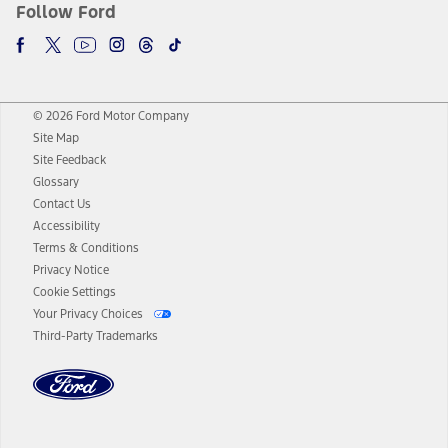
Follow Ford
© 2026 Ford Motor Company
Site Map
Site Feedback
Glossary
Contact Us
Accessibility
Terms & Conditions
Privacy Notice
Cookie Settings
Your Privacy Choices
Third-Party Trademarks