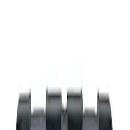
Filters
Show price as
Cash
Points
Filter
Brand
Ford Performance
(
4
)
Price