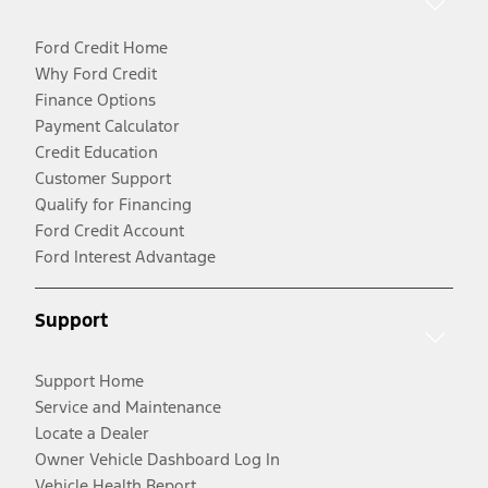
Ford Credit Home
Why Ford Credit
Finance Options
Payment Calculator
Credit Education
Customer Support
Qualify for Financing
Ford Credit Account
Ford Interest Advantage
Support
Support Home
Service and Maintenance
Locate a Dealer
Owner Vehicle Dashboard Log In
Vehicle Health Report