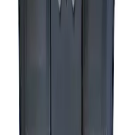
Ford Performance by ARB Digital Tire
Deflator
SKU
:
M1830DF
Ford Performance by ARB Digital Tire
Inflator
SKU
:
M1830AIR