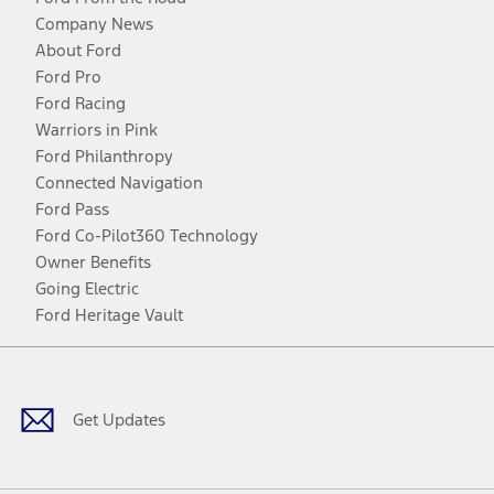
Company News
About Ford
Ford Pro
Ford Racing
Warriors in Pink
Ford Philanthropy
Connected Navigation
Ford Pass
Ford Co-Pilot360 Technology
Owner Benefits
Going Electric
Ford Heritage Vault
Facebook
Twitter
Youtube
Instagram
Threads
TikTok
Get Updates