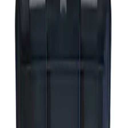
Apply
$0 - $50
(
2
)
$51 - $100
(
3
)
$201 - $500
(
1
)
$501 - Above
(
2
)