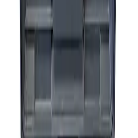
Epic D-Ring Shackle by WARN®
SKU
:
M1830EDS
ARB Ford Performance Parts Portable
Air Compressor Kit
SKU
:
M1830FPAC