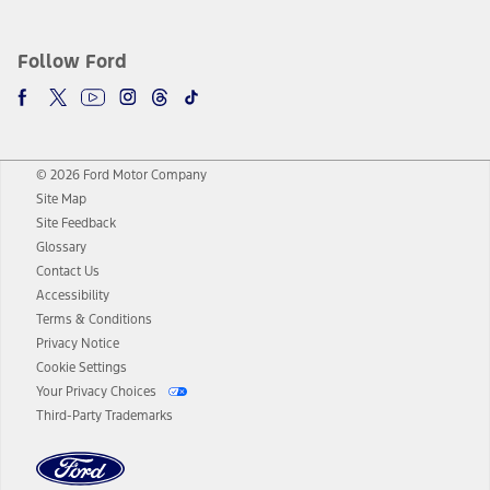
Follow Ford
© 2026 Ford Motor Company
Site Map
Site Feedback
Glossary
Contact Us
Accessibility
Terms & Conditions
Privacy Notice
Cookie Settings
Your Privacy Choices
Third-Party Trademarks