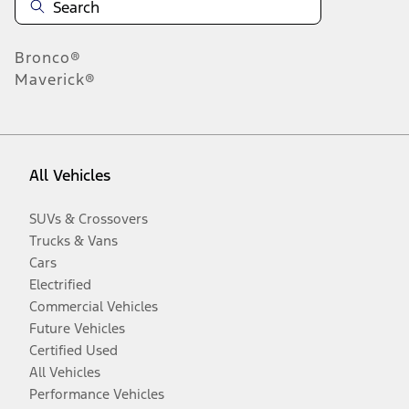
Bronco®
Maverick®
All Vehicles
SUVs & Crossovers
Trucks & Vans
Cars
Electrified
Commercial Vehicles
Future Vehicles
Certified Used
All Vehicles
Performance Vehicles