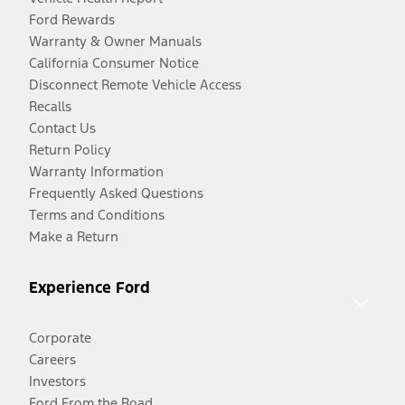
Ford Rewards
Warranty & Owner Manuals
California Consumer Notice
Disconnect Remote Vehicle Access
Recalls
Contact Us
Return Policy
Warranty Information
Frequently Asked Questions
Terms and Conditions
Make a Return
Experience Ford
Corporate
Careers
Investors
Ford From the Road