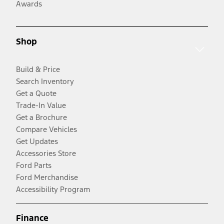
Awards
Shop
Build & Price
Search Inventory
Get a Quote
Trade-In Value
Get a Brochure
Compare Vehicles
Get Updates
Accessories Store
Ford Parts
Ford Merchandise
Accessibility Program
Finance