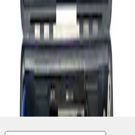
1
1
-
4
of
4
results
Disclosures