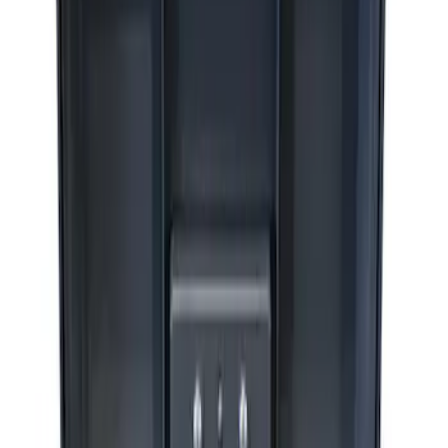
Sort
Sort
: Best Sellers
4 results
Accessories
Results
(
4
)
Price
:
$51 - $100
Price
:
$201 - $500
Clear all
Sort
Sort
: Best Sellers