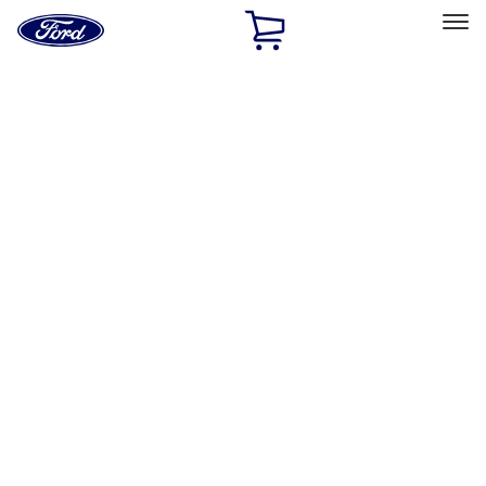
Ford
Home
Page
Skip To Content
Select Vehicle
Ford Rewards
Learn more
Home
Performance Parts
Accessories
Accessories
Off Road