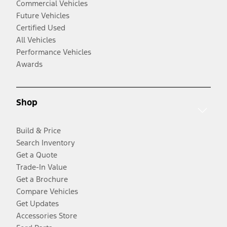
Commercial Vehicles
Future Vehicles
Certified Used
All Vehicles
Performance Vehicles
Awards
Shop
Build & Price
Search Inventory
Get a Quote
Trade-In Value
Get a Brochure
Compare Vehicles
Get Updates
Accessories Store