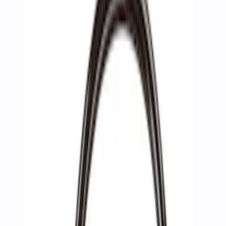
Filters
Show price as
Cash
Points
Filter
Brand
Ford Performance
(
3
)
Price