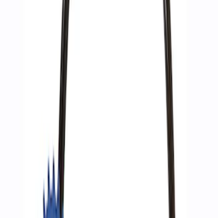
Sort
Sort
: Best Sellers
3 results
Accessories
Results
(
3
)
Price
:
$51 - $100
Clear all
Sort
Sort
: Best Sellers
Best Seller
Epic D-Ring Shackle by WARN®