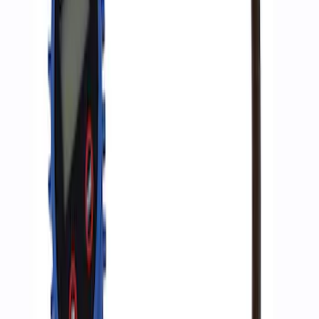
Ford Performance by ARB Digital Tire
Inflator
SKU
:
M1830AIR
1
1
-
3
of
3
results