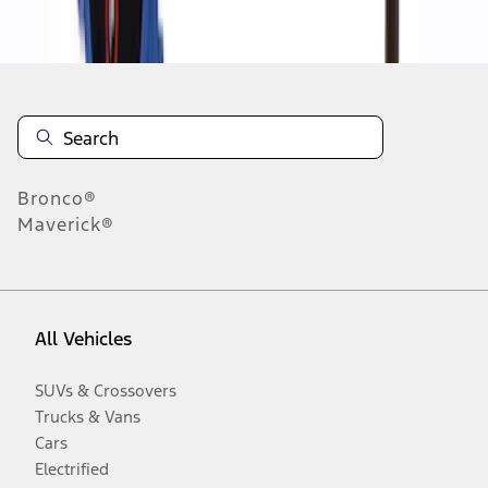
Disclosures
Bronco®
Maverick®
All Vehicles
SUVs & Crossovers
Trucks & Vans
Cars
Electrified