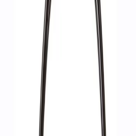
Apply
$0 - $50
(
2
)
$51 - $100
(
3
)
$201 - $500
(
1
)
$501 - Above
(
2
)