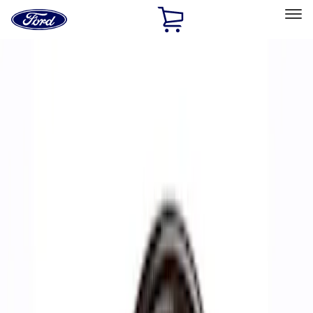
Ford
Home
Page
Skip To Content
Select Vehicle
Ford Rewards
Learn more
Home
Performance Parts
Accessories
Accessories
Off Road