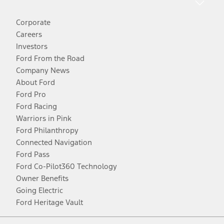
Corporate
Careers
Investors
Ford From the Road
Company News
About Ford
Ford Pro
Ford Racing
Warriors in Pink
Ford Philanthropy
Connected Navigation
Ford Pass
Ford Co-Pilot360 Technology
Owner Benefits
Going Electric
Ford Heritage Vault
Facebook
Twitter
Youtube
Instagram
Threads
TikTok