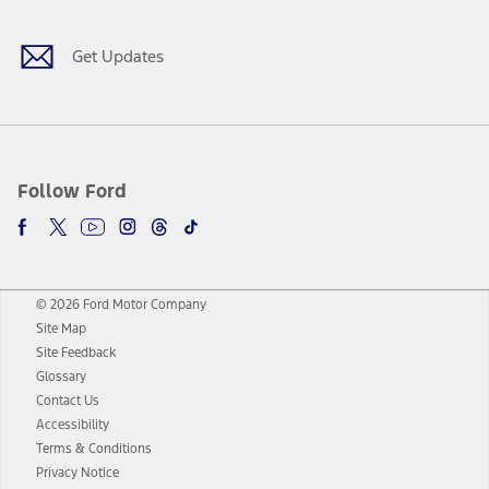
Get Updates
Follow Ford
© 2026 Ford Motor Company
Site Map
Site Feedback
Glossary
Contact Us
Accessibility
Terms & Conditions
Privacy Notice