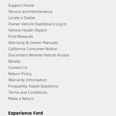
Support Home
Service and Maintenance
Locate a Dealer
Owner Vehicle Dashboard Log In
Vehicle Health Report
Ford Rewards
Warranty & Owner Manuals
California Consumer Notice
Disconnect Remote Vehicle Access
Recalls
Contact Us
Return Policy
Warranty Information
Frequently Asked Questions
Terms and Conditions
Make a Return
Experience Ford