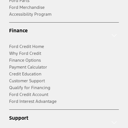
Ford Parts
Ford Merchandise
Accessibility Program
Finance
Ford Credit Home
Why Ford Credit
Finance Options
Payment Calculator
Credit Education
Customer Support
Qualify for Financing
Ford Credit Account
Ford Interest Advantage
Support