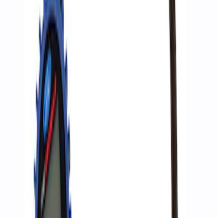
SKU
:
M1830EDS
Ford Performance by ARB Digital Tire
Deflator
SKU
:
M1830DF