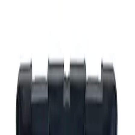
Filters
Show price as
Cash
Points
Filter
Brand
Ford Performance
(
1
)
Price