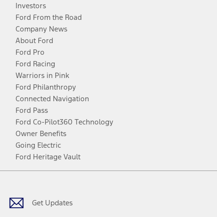
Investors
Ford From the Road
Company News
About Ford
Ford Pro
Ford Racing
Warriors in Pink
Ford Philanthropy
Connected Navigation
Ford Pass
Ford Co-Pilot360 Technology
Owner Benefits
Going Electric
Ford Heritage Vault
Facebook
Twitter
Youtube
Instagram
Threads
TikTok
Get Updates