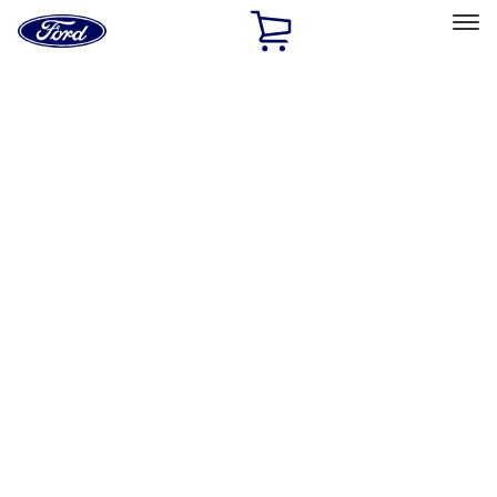
Ford
Home
Page
Skip To Content
Select Vehicle
Ford Rewards
Learn more
Home
Performance Parts
Accessories
Accessories
Off Road