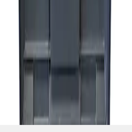
SKU
:
M1830FPAC
1
1
-
1
of
1
results
Disclosures