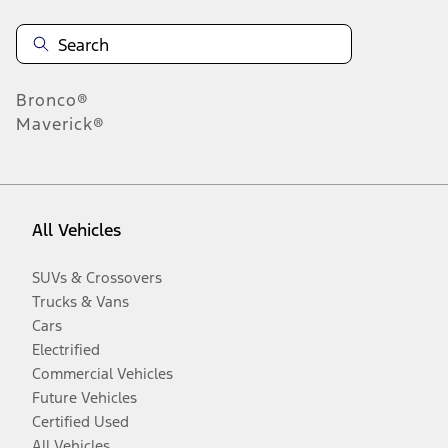
Bronco®
Maverick®
All Vehicles
SUVs & Crossovers
Trucks & Vans
Cars
Electrified
Commercial Vehicles
Future Vehicles
Certified Used
All Vehicles