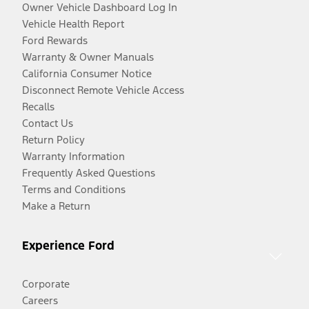
Owner Vehicle Dashboard Log In
Vehicle Health Report
Ford Rewards
Warranty & Owner Manuals
California Consumer Notice
Disconnect Remote Vehicle Access
Recalls
Contact Us
Return Policy
Warranty Information
Frequently Asked Questions
Terms and Conditions
Make a Return
Experience Ford
Corporate
Careers