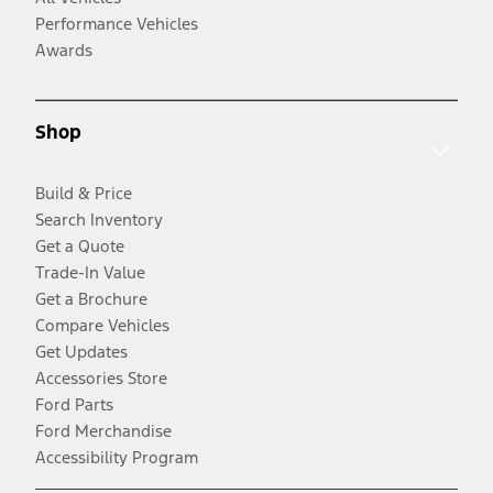
Performance Vehicles
Awards
Shop
Build & Price
Search Inventory
Get a Quote
Trade-In Value
Get a Brochure
Compare Vehicles
Get Updates
Accessories Store
Ford Parts
Ford Merchandise
Accessibility Program