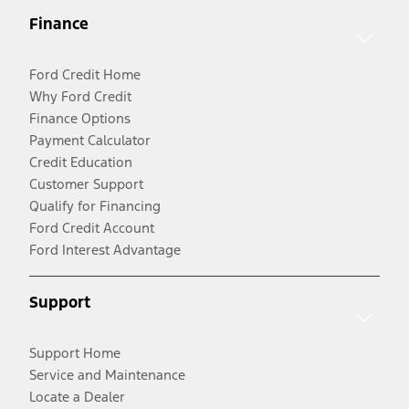
Finance
Ford Credit Home
Why Ford Credit
Finance Options
Payment Calculator
Credit Education
Customer Support
Qualify for Financing
Ford Credit Account
Ford Interest Advantage
Support
Support Home
Service and Maintenance
Locate a Dealer