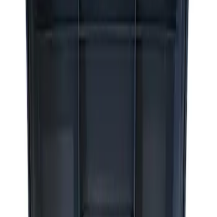
Apply
$0 - $50
(
2
)
$51 - $100
(
3
)
$201 - $500
(
1
)
$501 - Above
(
2
)