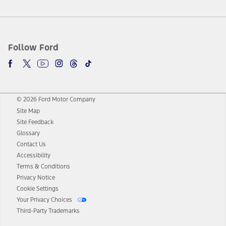
Follow Ford
© 2026 Ford Motor Company
Site Map
Site Feedback
Glossary
Contact Us
Accessibility
Terms & Conditions
Privacy Notice
Cookie Settings
Your Privacy Choices
Third-Party Trademarks