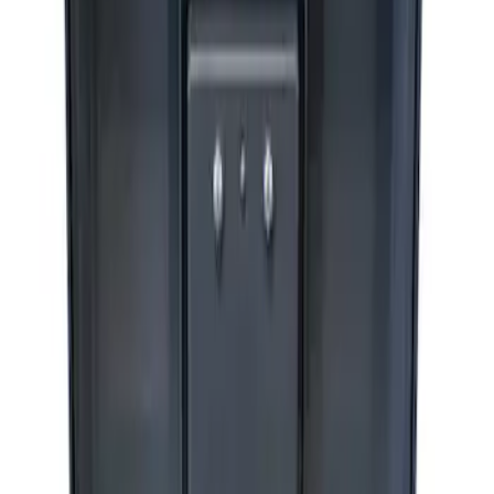
Sort
Sort
: Best Sellers
1 results
Accessories
Result
(
1
)
Price
:
$201 - $500
Clear all
Sort
Sort
: Best Sellers
ARB Ford Performance Parts Portable
Air Compressor Kit