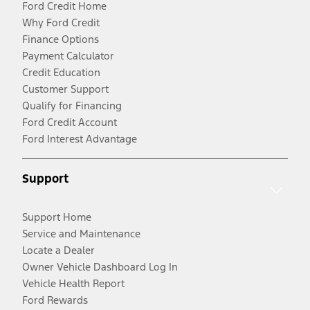
Ford Credit Home
Why Ford Credit
Finance Options
Payment Calculator
Credit Education
Customer Support
Qualify for Financing
Ford Credit Account
Ford Interest Advantage
Support
Support Home
Service and Maintenance
Locate a Dealer
Owner Vehicle Dashboard Log In
Vehicle Health Report
Ford Rewards