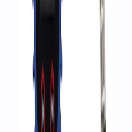
Ford Performance by ARB Digital Tire
Deflator
SKU
:
M1830DF
ARB Dual Portable Air Compressor
SKU
:
M1830DAC