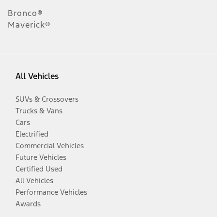
Bronco®
Maverick®
All Vehicles
SUVs & Crossovers
Trucks & Vans
Cars
Electrified
Commercial Vehicles
Future Vehicles
Certified Used
All Vehicles
Performance Vehicles
Awards