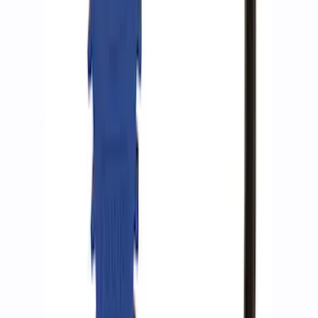
SKU
:
M15300RA
ARB Ford Performance Parts Portable
Air Compressor Kit
SKU
:
M1830FPAC