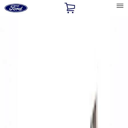
Ford
Home
Page
Skip To Content
Select Vehicle
Ford Rewards
Learn more
Home
Performance Parts
Accessories
Accessories
Off Road