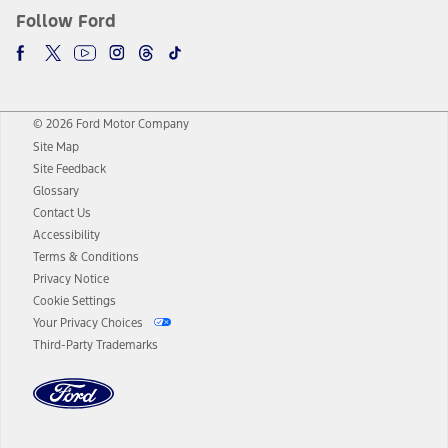
Follow Ford
© 2026 Ford Motor Company
Site Map
Site Feedback
Glossary
Contact Us
Accessibility
Terms & Conditions
Privacy Notice
Cookie Settings
Your Privacy Choices
Third-Party Trademarks