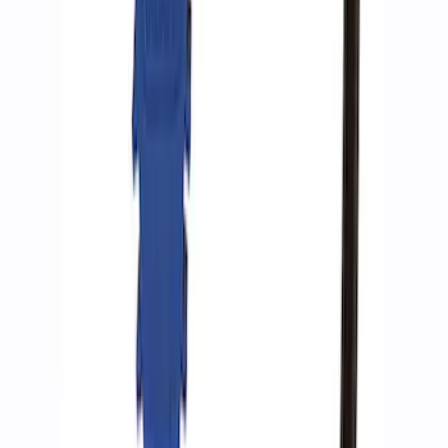
Ford Performance by ARB Digital Tire
Inflator
SKU
:
M1830AIR
Ford Performance by ARB Tire Pressure
Gauge
SKU
:
M1830TP