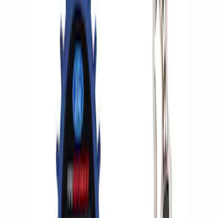
Apply
$0 - $50
(
2
)
$51 - $100
(
3
)
$201 - $500
(
1
)
$501 - Above
(
2
)
Sort