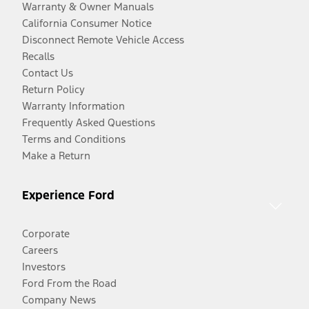
Warranty & Owner Manuals
California Consumer Notice
Disconnect Remote Vehicle Access
Recalls
Contact Us
Return Policy
Warranty Information
Frequently Asked Questions
Terms and Conditions
Make a Return
Experience Ford
Corporate
Careers
Investors
Ford From the Road
Company News