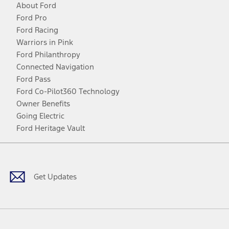
About Ford
Ford Pro
Ford Racing
Warriors in Pink
Ford Philanthropy
Connected Navigation
Ford Pass
Ford Co-Pilot360 Technology
Owner Benefits
Going Electric
Ford Heritage Vault
Facebook
Twitter
Youtube
Instagram
Threads
TikTok
Get Updates