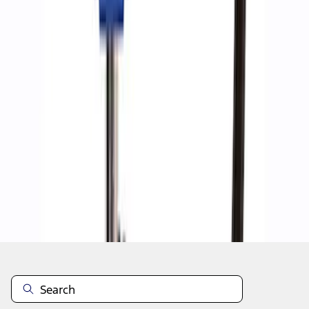
1
1
-
8
of
8
results
Disclosures