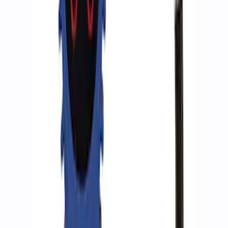
ARB Jack
SKU
:
M1830JACK
Ford Performance RDL Amber Light
Cover