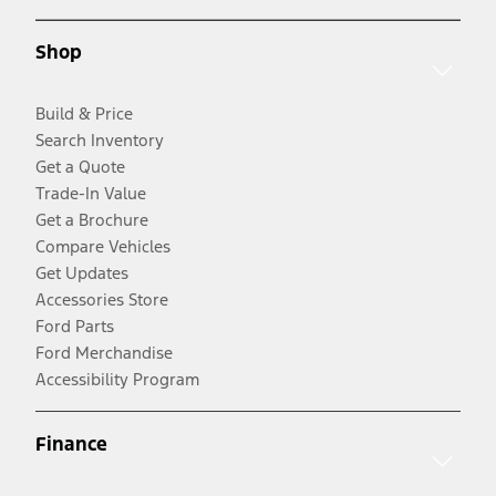
Shop
Build & Price
Search Inventory
Get a Quote
Trade-In Value
Get a Brochure
Compare Vehicles
Get Updates
Accessories Store
Ford Parts
Ford Merchandise
Accessibility Program
Finance