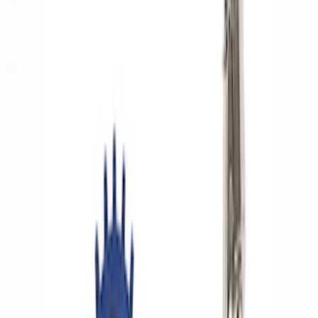
Filters
Show price as
Cash
Points
Filter
Brand
Ford Performance
(
8
)
Price