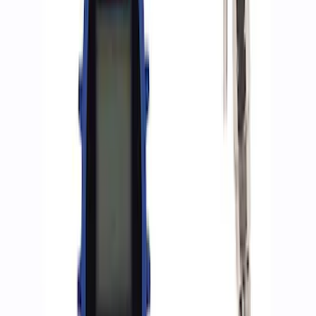
Sort
: Best Sellers
8 results
Accessories
Results
(
8
)
Sort
Sort
: Best Sellers
Best Seller
Epic D-Ring Shackle by WARN®
SKU
:
M1830EDS