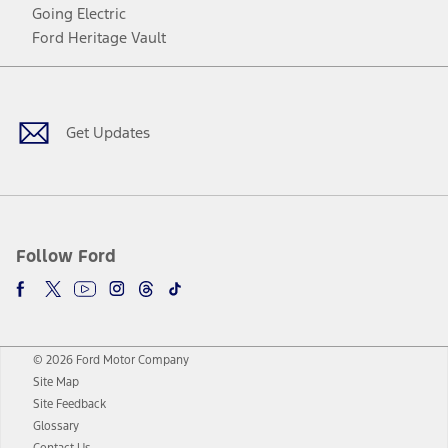
Going Electric
Ford Heritage Vault
Facebook
Twitter
Youtube
Instagram
Threads
TikTok
Get Updates
Follow Ford
© 2026 Ford Motor Company
Site Map
Site Feedback
Glossary