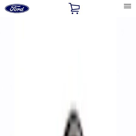
Ford
Home
Page
Skip To Content
Select Vehicle
Ford Rewards
Learn more
Home
Performance Parts
Accessories
Accessories
Off Road