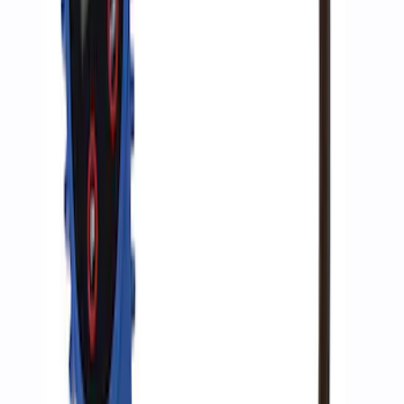
ARB Ford Performance Parts Portable
Air Compressor Kit
SKU
:
M1830FPAC
Super Duty WARN® Replacement Winch
Rope
SKU
:
M1821TWR