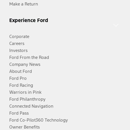
Make a Return
Experience Ford
Corporate
Careers
Investors
Ford From the Road
Company News
About Ford
Ford Pro
Ford Racing
Warriors in Pink
Ford Philanthropy
Connected Navigation
Ford Pass
Ford Co-Pilot360 Technology
Owner Benefits