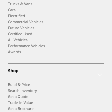
Trucks & Vans
Cars
Electrified
Commercial Vehicles
Future Vehicles
Certified Used
All Vehicles
Performance Vehicles
Awards
Shop
Build & Price
Search Inventory
Get a Quote
Trade-In Value
Get a Brochure