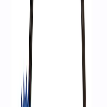
Ford Performance by ARB Digital Tire
Deflator
SKU
:
M1830DF
ARB Dual Portable Air Compressor
SKU
:
M1830DAC