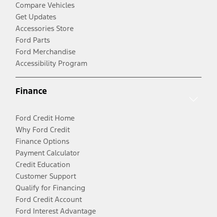
Compare Vehicles
Get Updates
Accessories Store
Ford Parts
Ford Merchandise
Accessibility Program
Finance
Ford Credit Home
Why Ford Credit
Finance Options
Payment Calculator
Credit Education
Customer Support
Qualify for Financing
Ford Credit Account
Ford Interest Advantage