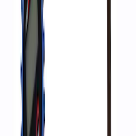
SKU
:
M1830JACK
Ford Performance RDL Amber Light
Cover
SKU
:
M15300RA