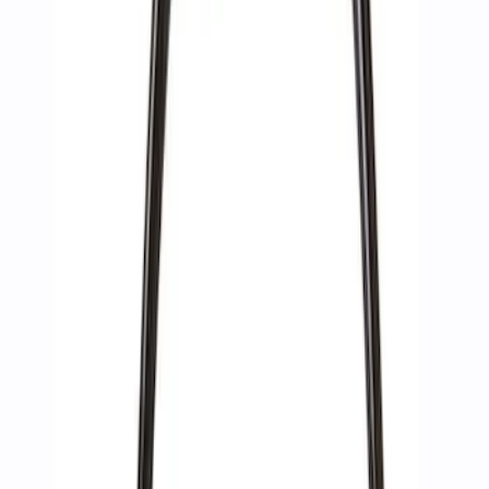
Sort
: Best Sellers
10 results
Accessories
Results
(
10
)
Sort
Sort
: Best Sellers
Best Seller
Epic D-Ring Shackle by WARN®
SKU
:
M1830EDS