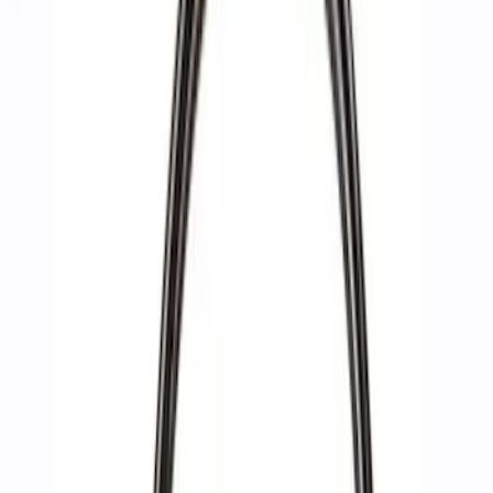
Apply
$0 - $50
(
2
)
$51 - $100
(
3
)
$201 - $500
(
1
)
$501 - Above
(
4
)
Sort