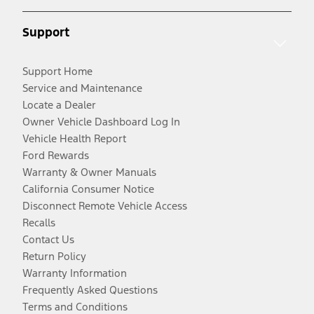
Support
Support Home
Service and Maintenance
Locate a Dealer
Owner Vehicle Dashboard Log In
Vehicle Health Report
Ford Rewards
Warranty & Owner Manuals
California Consumer Notice
Disconnect Remote Vehicle Access
Recalls
Contact Us
Return Policy
Warranty Information
Frequently Asked Questions
Terms and Conditions