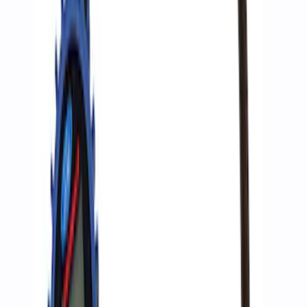
F-Series A-Pillar Off-Road Light Kit
SKU
:
M15200KFSA
ARB Jack