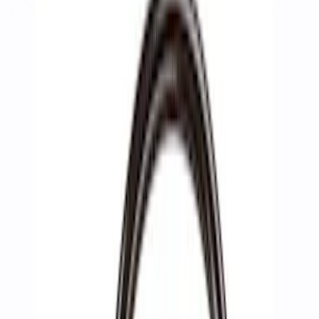
Filters
Show price as
Cash
Points
Filter
Brand
Ford Performance
(
10
)
Price