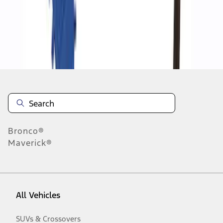
Disclosures
Bronco®
Maverick®
All Vehicles
SUVs & Crossovers