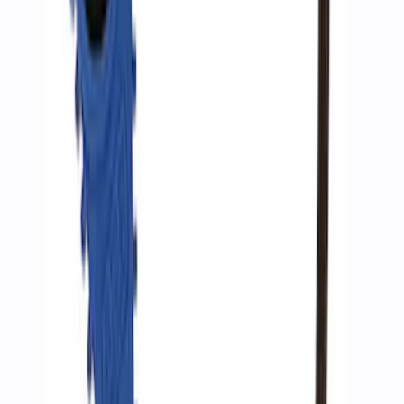
Ford Performance by ARB Digital Tire
Inflator
SKU
:
M1830AIR
1
2
1
-
9
of
10
results