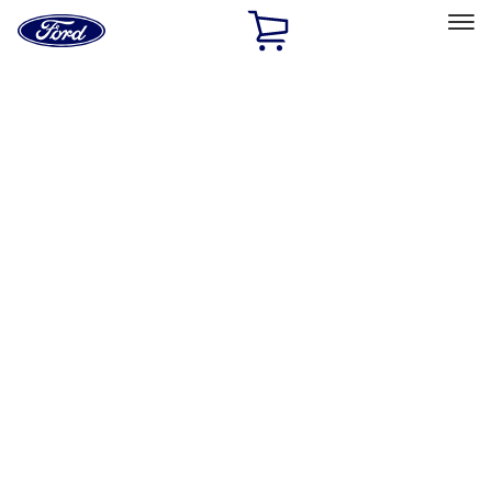
Ford
Home
Page
Skip To Content
Select Vehicle
Ford Rewards
Learn more
Home
Performance Parts
Accessories
Accessories
Off Road