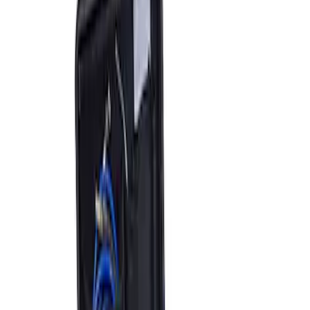
Sort
Sort
: Best Sellers
2 results
Accessories
Results
(
2
)
Price
:
$501 - Above
Clear all
Sort
Sort
: Best Sellers
ARB Jack
SKU
:
M1830JACK