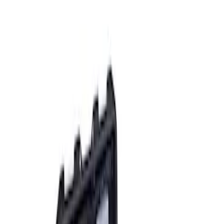
Apply
$0 - $50
(
2
)
$51 - $100
(
3
)
$201 - $500
(
1
)
$501 - Above
(
2
)