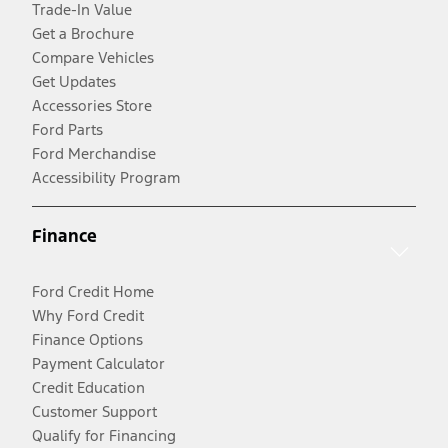
Trade-In Value
Get a Brochure
Compare Vehicles
Get Updates
Accessories Store
Ford Parts
Ford Merchandise
Accessibility Program
Finance
Ford Credit Home
Why Ford Credit
Finance Options
Payment Calculator
Credit Education
Customer Support
Qualify for Financing