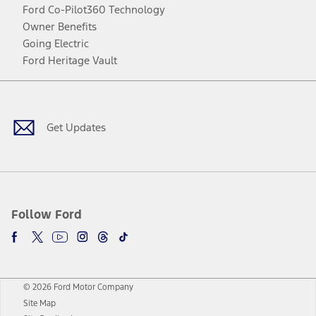
Ford Co-Pilot360 Technology
Owner Benefits
Going Electric
Ford Heritage Vault
Facebook
Twitter
Youtube
Instagram
Threads
TikTok
Get Updates
Follow Ford
© 2026 Ford Motor Company
Site Map