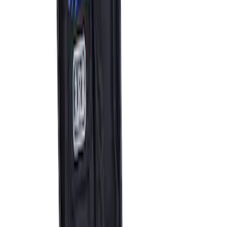
ARB Dual Portable Air Compressor
SKU
:
M1830DAC
1