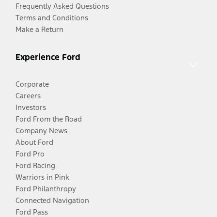
Frequently Asked Questions
Terms and Conditions
Make a Return
Experience Ford
Corporate
Careers
Investors
Ford From the Road
Company News
About Ford
Ford Pro
Ford Racing
Warriors in Pink
Ford Philanthropy
Connected Navigation
Ford Pass