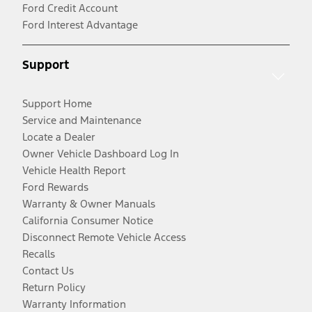
Ford Credit Account
Ford Interest Advantage
Support
Support Home
Service and Maintenance
Locate a Dealer
Owner Vehicle Dashboard Log In
Vehicle Health Report
Ford Rewards
Warranty & Owner Manuals
California Consumer Notice
Disconnect Remote Vehicle Access
Recalls
Contact Us
Return Policy
Warranty Information