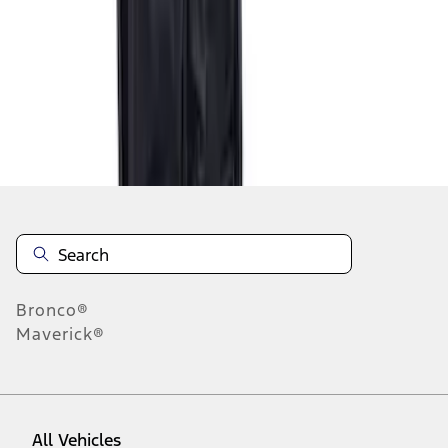
1
-
2
of
2
results
Disclosures
Bronco®
Maverick®
All Vehicles