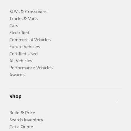
SUVs & Crossovers
Trucks & Vans
Cars
Electrified
Commercial Vehicles
Future Vehicles
Certified Used
All Vehicles
Performance Vehicles
Awards
Shop
Build & Price
Search Inventory
Get a Quote