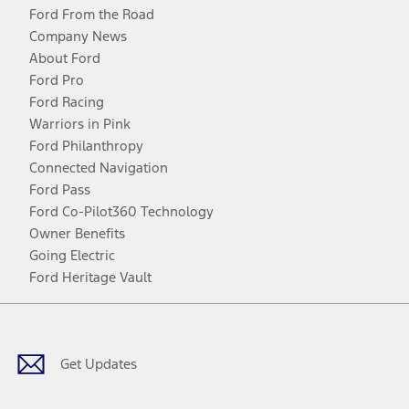
Ford From the Road
Company News
About Ford
Ford Pro
Ford Racing
Warriors in Pink
Ford Philanthropy
Connected Navigation
Ford Pass
Ford Co-Pilot360 Technology
Owner Benefits
Going Electric
Ford Heritage Vault
Facebook
Twitter
Youtube
Instagram
Threads
TikTok
Get Updates