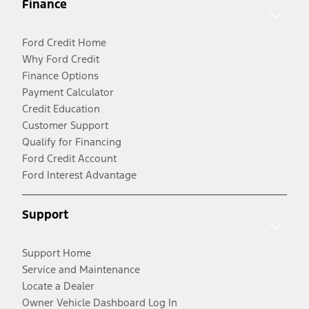
Finance
Ford Credit Home
Why Ford Credit
Finance Options
Payment Calculator
Credit Education
Customer Support
Qualify for Financing
Ford Credit Account
Ford Interest Advantage
Support
Support Home
Service and Maintenance
Locate a Dealer
Owner Vehicle Dashboard Log In