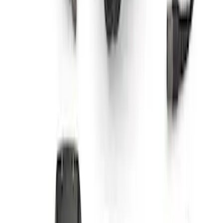
Super Duty WARN® Replacement Winch
Rope
SKU
:
M1821TWR
F-Series A-Pillar Off-Road Light Kit