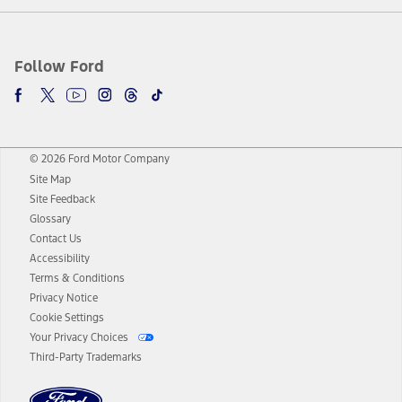
Follow Ford
© 2026 Ford Motor Company
Site Map
Site Feedback
Glossary
Contact Us
Accessibility
Terms & Conditions
Privacy Notice
Cookie Settings
Your Privacy Choices
Third-Party Trademarks