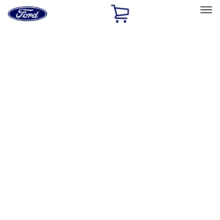
Ford
Home
Page
Skip To Content
Select Vehicle
Ford Rewards
Learn more
Home
Performance Parts
Accessories
Accessories
Off Road