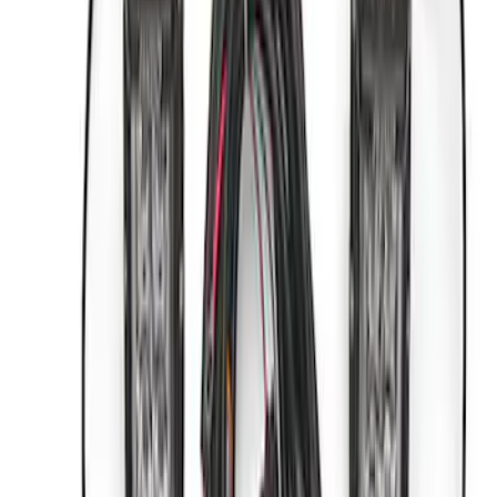
Sort
Sort
: Best Sellers
6 results
Accessories
Results
(
6
)
Price
:
$0 - $50
Price
:
$501 - Above
Clear all
Sort
Sort
: Best Sellers