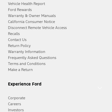
Vehicle Health Report
Ford Rewards
Warranty & Owner Manuals
California Consumer Notice
Disconnect Remote Vehicle Access
Recalls
Contact Us
Return Policy
Warranty Information
Frequently Asked Questions
Terms and Conditions
Make a Return
Experience Ford
Corporate
Careers
Investors