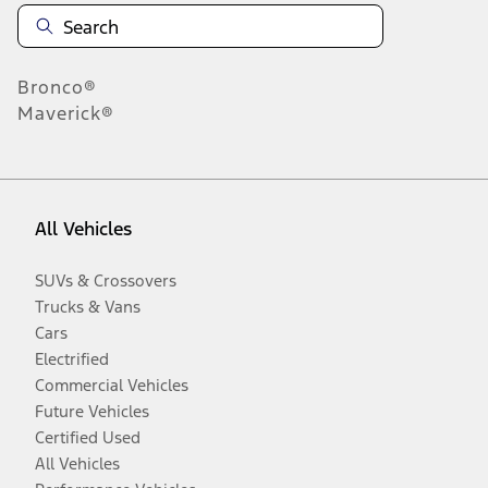
Bronco®
Maverick®
All Vehicles
SUVs & Crossovers
Trucks & Vans
Cars
Electrified
Commercial Vehicles
Future Vehicles
Certified Used
All Vehicles