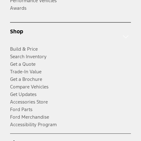
Performance Vehicles
Awards
Shop
Build & Price
Search Inventory
Get a Quote
Trade-In Value
Get a Brochure
Compare Vehicles
Get Updates
Accessories Store
Ford Parts
Ford Merchandise
Accessibility Program