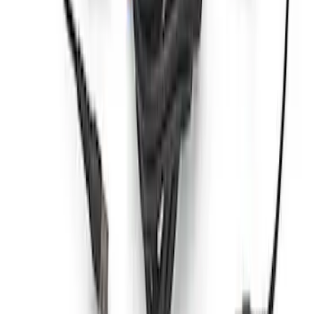
Ford Performance by ARB Tire Pressure
Gauge
SKU
:
M1830TP
Ford Performance RDL Amber Light
Cover
SKU
:
M15300RA