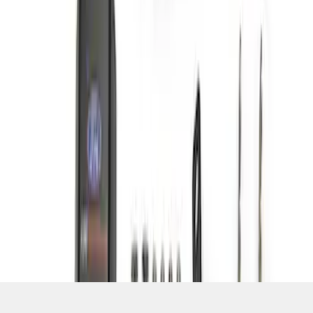
SKU
:
M15200KFSA
1
1
-
6
of
6
results
Disclosures