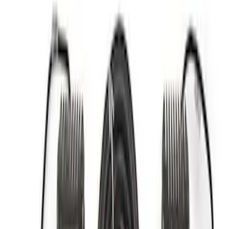
Apply
$0 - $50
(
2
)
$51 - $100
(
3
)
$201 - $500
(
1
)
$501 - Above
(
4
)