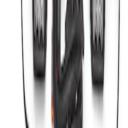
ARB Dual Portable Air Compressor
SKU
:
M1830DAC
ARB Jack
SKU
:
M1830JACK