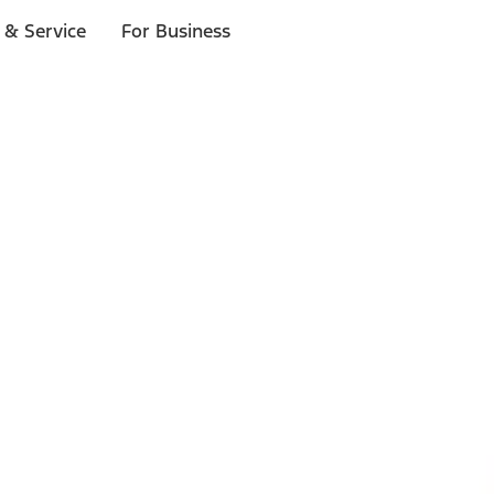
 & Service
For Business