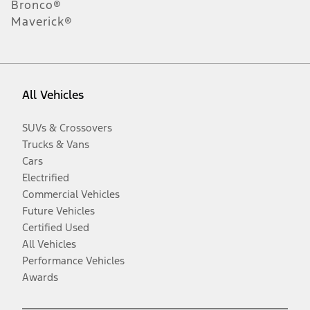
Bronco®
Maverick®
All Vehicles
SUVs & Crossovers
Trucks & Vans
Cars
Electrified
Commercial Vehicles
Future Vehicles
Certified Used
All Vehicles
Performance Vehicles
Awards