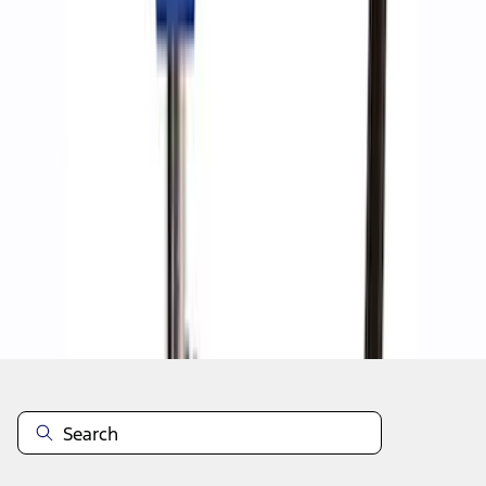
1
1
-
8
of
8
results
Disclosures