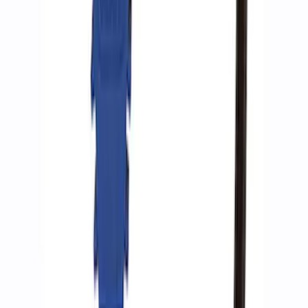
ARB Dual Portable Air Compressor
SKU
:
M1830DAC
Ford Performance by ARB Tire Pressure
Gauge
SKU
:
M1830TP