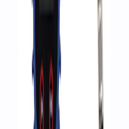
Ford Performance by ARB Digital Tire
Deflator
SKU
:
M1830DF
ARB Jack
SKU
:
M1830JACK