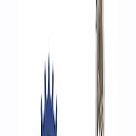
Filters
Show price as
Cash
Points
Filter
Brand
Ford Performance
(
8
)
Price