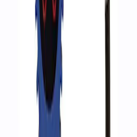
Ford Performance by ARB Digital Tire
Inflator
SKU
:
M1830AIR