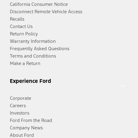
California Consumer Notice
Disconnect Remote Vehicle Access
Recalls
Contact Us
Return Policy
Warranty Information
Frequently Asked Questions
Terms and Conditions
Make a Return
Experience Ford
Corporate
Careers
Investors
Ford From the Road
Company News
About Ford