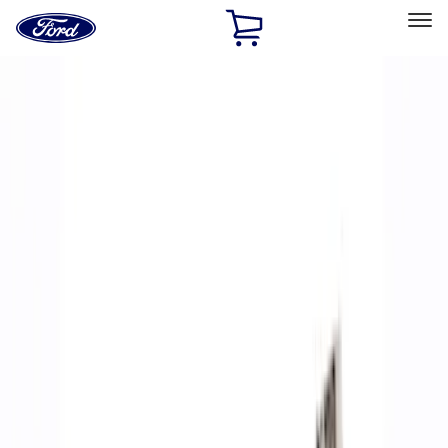
Ford
Home
Page
Skip To Content
Select Vehicle
Ford Rewards
Learn more
Home
Performance Parts
Accessories
Accessories
Off Road