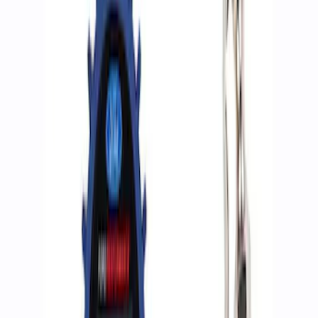
Apply
$0 - $50
(
2
)
$51 - $100
(
3
)
$201 - $500
(
1
)
$501 - Above
(
2
)
Sort