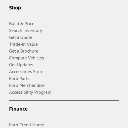
Shop
Build & Price
Search Inventory
Get a Quote
Trade-In Value
Get a Brochure
Compare Vehicles
Get Updates
Accessories Store
Ford Parts
Ford Merchandise
Accessibility Program
Finance
Ford Credit Home