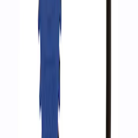
Epic D-Ring Shackle by WARN®
SKU
:
M1830EDS
ARB Ford Performance Parts Portable
Air Compressor Kit
SKU
:
M1830FPAC