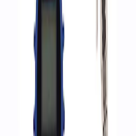
Sort
: Best Sellers
8 results
Accessories
Results
(
8
)
Sort
Sort
: Best Sellers
Ford Performance RDL Amber Light
Cover
SKU
:
M15300RA