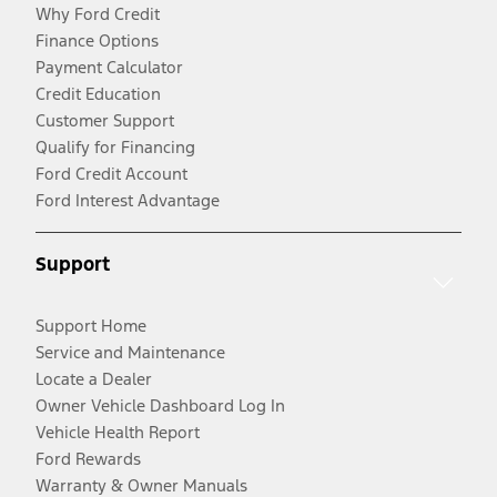
Why Ford Credit
Finance Options
Payment Calculator
Credit Education
Customer Support
Qualify for Financing
Ford Credit Account
Ford Interest Advantage
Support
Support Home
Service and Maintenance
Locate a Dealer
Owner Vehicle Dashboard Log In
Vehicle Health Report
Ford Rewards
Warranty & Owner Manuals