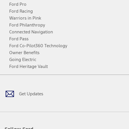
Ford Pro
Ford Racing
Warriors in Pink
Ford Philanthropy
Connected Navigation
Ford Pass
Ford Co-Pilot360 Technology
Owner Benefits
Going Electric
Ford Heritage Vault
Facebook
Twitter
Youtube
Instagram
Threads
TikTok
Get Updates