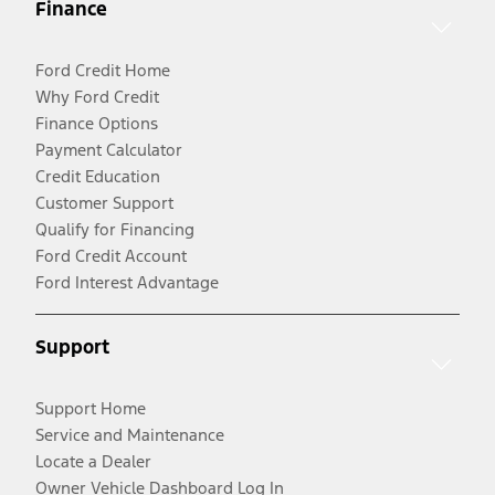
Finance
Ford Credit Home
Why Ford Credit
Finance Options
Payment Calculator
Credit Education
Customer Support
Qualify for Financing
Ford Credit Account
Ford Interest Advantage
Support
Support Home
Service and Maintenance
Locate a Dealer
Owner Vehicle Dashboard Log In