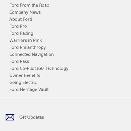
Ford From the Road
Company News
About Ford
Ford Pro
Ford Racing
Warriors in Pink
Ford Philanthropy
Connected Navigation
Ford Pass
Ford Co-Pilot360 Technology
Owner Benefits
Going Electric
Ford Heritage Vault
Facebook
Twitter
Youtube
Instagram
Threads
TikTok
Get Updates