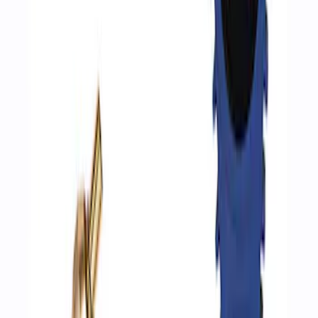
Best Seller
Epic D-Ring Shackle by WARN®
SKU
:
M1830EDS
ARB Ford Performance Parts Portable
Air Compressor Kit
SKU
:
M1830FPAC