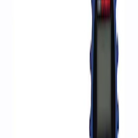
Apply
$0 - $50
(
2
)
$51 - $100
(
3
)
$201 - $500
(
1
)
$501 - Above
(
2
)