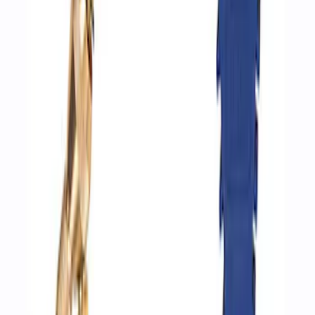
Ford Performance by ARB Digital Tire
Inflator
SKU
:
M1830AIR
Ford Performance by ARB Digital Tire
Deflator