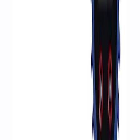
Sort
Sort
: Best Sellers
4 results
Accessories
Results
(
4
)
Price
:
$51 - $100
Price
:
$201 - $500
Clear all
Sort
Sort
: Best Sellers