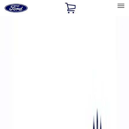
Ford
Home
Page
Skip To Content
Select Vehicle
Ford Rewards
Learn more
Home
Performance Parts
Accessories
Accessories
Off Road