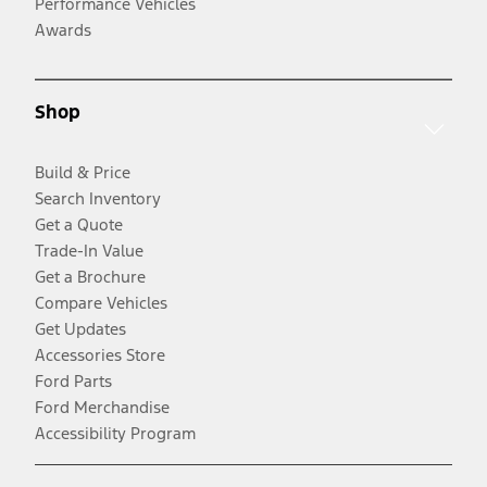
Performance Vehicles
Awards
Shop
Build & Price
Search Inventory
Get a Quote
Trade-In Value
Get a Brochure
Compare Vehicles
Get Updates
Accessories Store
Ford Parts
Ford Merchandise
Accessibility Program