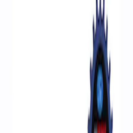
Filters
Show price as
Cash
Points
Filter
Brand
Ford Performance
(
4
)
Price