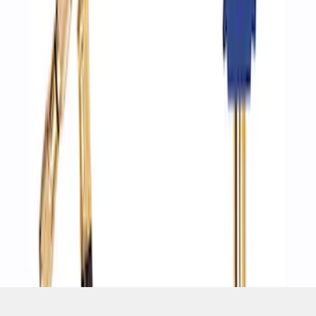
SKU
:
M1830DF
1
1
-
4
of
4
results
Disclosures