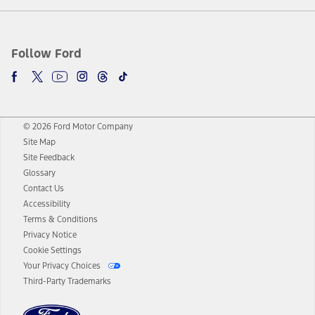
Follow Ford
© 2026 Ford Motor Company
Site Map
Site Feedback
Glossary
Contact Us
Accessibility
Terms & Conditions
Privacy Notice
Cookie Settings
Your Privacy Choices
Third-Party Trademarks