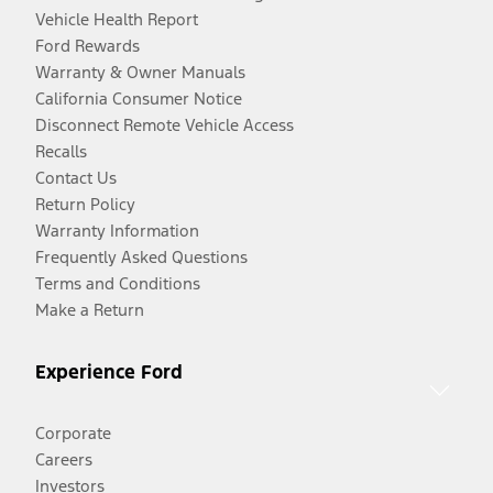
Vehicle Health Report
Ford Rewards
Warranty & Owner Manuals
California Consumer Notice
Disconnect Remote Vehicle Access
Recalls
Contact Us
Return Policy
Warranty Information
Frequently Asked Questions
Terms and Conditions
Make a Return
Experience Ford
Corporate
Careers
Investors