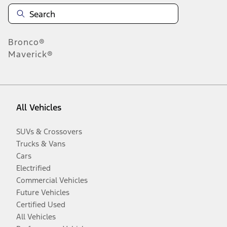
Bronco®
Maverick®
All Vehicles
SUVs & Crossovers
Trucks & Vans
Cars
Electrified
Commercial Vehicles
Future Vehicles
Certified Used
All Vehicles