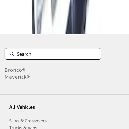
Disclosures
Bronco®
Maverick®
All Vehicles
SUVs & Crossovers
Trucks & Vans