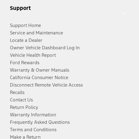
Support
Support Home
Service and Maintenance
Locate a Dealer
Owner Vehicle Dashboard Log In
Vehicle Health Report
Ford Rewards
Warranty & Owner Manuals
California Consumer Notice
Disconnect Remote Vehicle Access
Recalls
Contact Us
Return Policy
Warranty Information
Frequently Asked Questions
Terms and Conditions
Make a Return