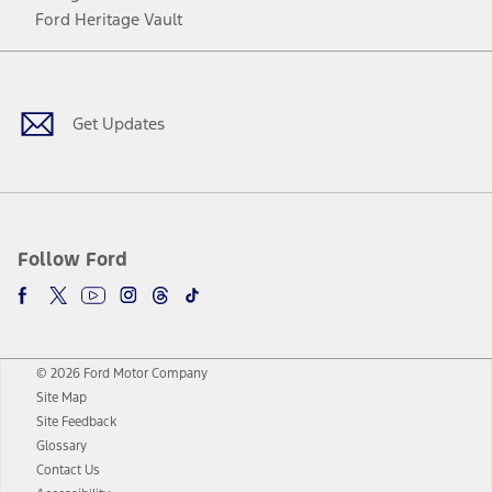
Ford Heritage Vault
Facebook
Twitter
Youtube
Instagram
Threads
TikTok
Get Updates
Follow Ford
© 2026 Ford Motor Company
Site Map
Site Feedback
Glossary
Contact Us