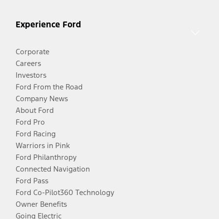
Experience Ford
Corporate
Careers
Investors
Ford From the Road
Company News
About Ford
Ford Pro
Ford Racing
Warriors in Pink
Ford Philanthropy
Connected Navigation
Ford Pass
Ford Co-Pilot360 Technology
Owner Benefits
Going Electric