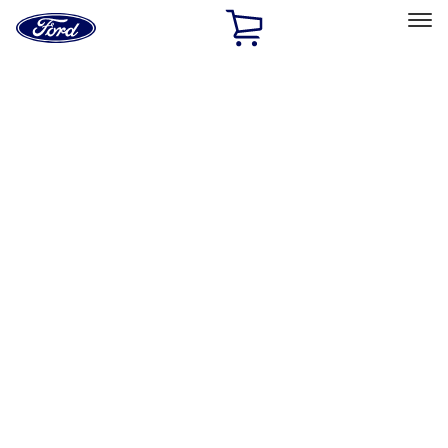
Ford
Home
Page
Skip To Content
Select Vehicle
Ford Rewards
Learn more
Home
Performance Parts
Accessories
Accessories
Off Road