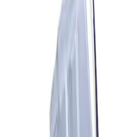
Sort
Sort
: Best Sellers
5 results
Accessories
Results
(
5
)
Price
:
$201 - $500
Price
:
$501 - Above
Clear all
Sort
Sort
: Best Sellers