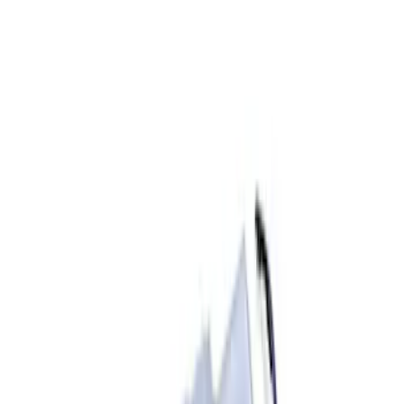
Apply
$0 - $50
(
2
)
$51 - $100
(
3
)
$201 - $500
(
1
)
$501 - Above
(
4
)