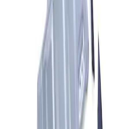
ARB Dual Portable Air Compressor
SKU
:
M1830DAC
F-Series A-Pillar Off-Road Light Kit
SKU
:
M15200KFSA