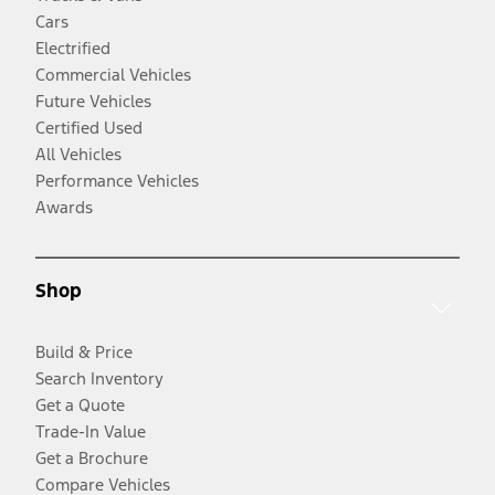
Cars
Electrified
Commercial Vehicles
Future Vehicles
Certified Used
All Vehicles
Performance Vehicles
Awards
Shop
Build & Price
Search Inventory
Get a Quote
Trade-In Value
Get a Brochure
Compare Vehicles