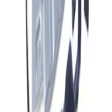
F-150 2021-2023 Front Skid Plate Kit
SKU
:
M5018FSP
1
1
-
5
of
5
results