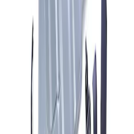
ARB Jack
SKU
:
M1830JACK
ARB Ford Performance Parts Portable
Air Compressor Kit
SKU
:
M1830FPAC