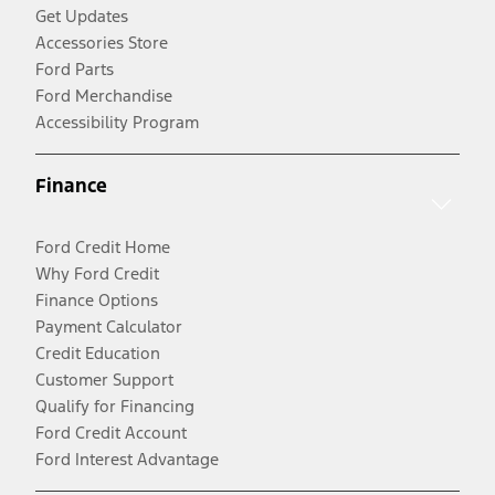
Get Updates
Accessories Store
Ford Parts
Ford Merchandise
Accessibility Program
Finance
Ford Credit Home
Why Ford Credit
Finance Options
Payment Calculator
Credit Education
Customer Support
Qualify for Financing
Ford Credit Account
Ford Interest Advantage