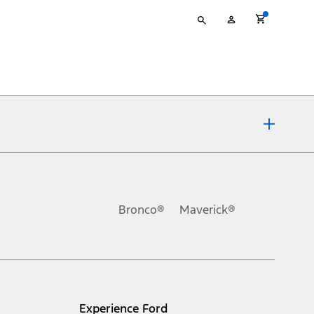
Type
My
your
Account
search
ons, or guarantees of any kind, express or implied, including but
Ford reserves the right to change product specifications, pricing and
.
Bronco®
Maverick®
inance charges, any dealer processing charge, any electronic
s and excludes document fee, destination/delivery charge, taxes,
l mileage will vary. On plug-in hybrid models and electric
Experience Ford