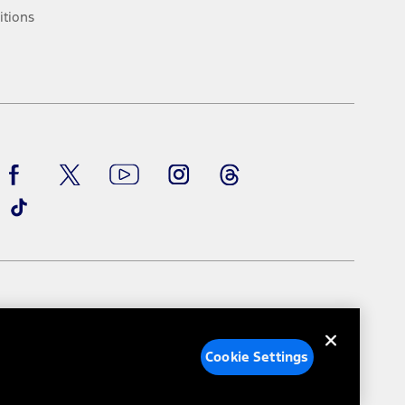
ke your vehicle autonomous or replace your responsibility to drive
itions
itations.
engths vary by model. Evolving technology/cellular
Facebook
TikTok
Twitter
Youtube
Instagram
Threads
ay vary. Excludes taxes, title, and registration fees. For
ng shown and not all offers or incentives are available to AXZ Plan
See your local dealer for vehicle availability and actual price.
surance or any outstanding prior credit balance. Does not include
u. See your local dealer for vehicle availability, actual price, and
ice contracts, insurance or any outstanding prior credit balance.
e Settings
Your Privacy Choices
Cookie Settings