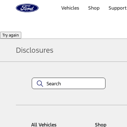
Ford
Home
Vehicles
Shop
Support
Page
Skip To Content
Try again
Disclosures
Note.
Information is provided on an "as is" basis and could include techn
not limited to, accuracy, currency, or completeness, the operation o
equipment at any time without incurring obligations. Your Ford dea
1.
Current Manufacturer Suggested Retail Price (MSRP) for base vehi
filing charge, and any emission testing charge. Optional equipment 
title and registration. Not all vehicles qualify for A/X/Z Plan.
2.
EPA-estimated city/hwy mpg for the model indicated. See fuelecono
All Vehicles
Shop
models, fuel economy is stated in MPGe. MPGe is the EPA equivalen