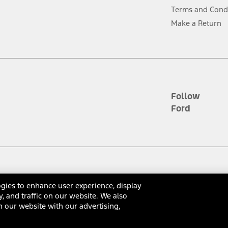
ver’s attention, judgment, and need to control the vehicle. They do not ma
Terms and Cond
e prepared to take over at any time. See Owner’s Manual for details and lim
Make a Return
tion service plan. Package pricing, features, included plans, and term l
ce ("Total MSRP") minus any available offers and/or incentives. Incentives m
t Plan pricing. Not all AXZ Plan customers will qualify for the Plan prici
Follow
Ford
he figures presented do not represent an offer that can be accepted by you. 
n charges and total of options, but does not include service contracts, in
. For Commercial Lease product, upfit amounts are included.
d the figures presented do not represent an offer that can be accepted by yo
RP plus destination charges and total of options, but does not include serv
he acquisition fee. For Commercial Lease product, upfit amounts are included.
gies to enhance user experience, display
ossary
Contact Us
Accessibility
Terms & Conditions
Privacy Notice
Cooki
y, and traffic on our website. We also
ile phones.
 our website with our advertising,