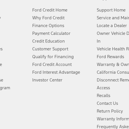
Ford Credit Home
Support Home
y
Why Ford Credit
Service and Mai
Finance Options
Locate a Dealer
stem limitations.
Payment Calculator
Owner Vehicle 
Credit Education
In
®
 the FordPass
app) are required to remotely schedule software updates.
es
Customer Support
Vehicle Health 
Qualify for Financing
Ford Rewards
ffers require Ford Credit Financing. Not all buyers will qualify. See dealer 
e
Ford Credit Account
Warranty & Own
Ford Interest Advantage
California Cons
Lease offers require Ford Credit Financing. Not all buyers will qualify. See 
se
Investor Center
Disconnect Remo
ogram
Access
 fee plus government fees and taxes, any finance charges, any dealer proce
Recalls
Contact Us
Return Policy
ins upon AT&T activation and expires at the end of three months or when 3G
evices. Use voice controls.
Warranty Infor
Frequently Aske