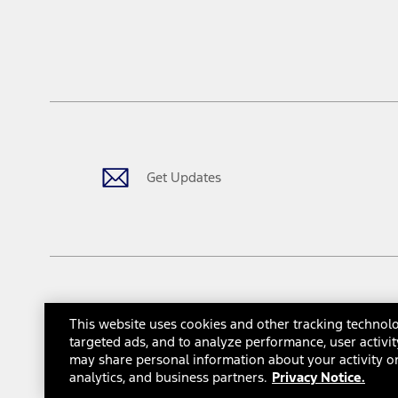
Driver-assist features are supplemental and do not replace the dri
safely. Please only use if you will pay attention to the road and b
12.
Equipped vehicles require modem activation and a Connected Naviga
networks/vehicle capability may limit or prevent functionality.
13.
Estimated Net Price is the Total Manufacturer's Suggested Retail Pri
authenticated AXZ Plan customers, the price displayed may represen
customers.
Get Updates
14.
The "estimated selling price" is for estimation purposes only and t
The Estimated Selling Price shown is the Base MSRP plus destinatio
tax, title or registration fees. It also includes the acquisition fee
The "estimated capitalized cost" is for estimation purposes only an
financing options. Estimated Capitalized Cost shown is the Base MS
Does not include tax, title or registration fees. It also includes t
This website uses cookies and other tracking technolo
15.
© 2026 Ford Motor Company
Site Map
Site Feedback
Gl
targeted ads, and to analyze performance, user activit
Available Qi wireless charging may not be compatible with all mob
may share personal information about your activity on
Interest Based Ads
Third-Party Trademarks
16.
analytics, and business partners.
Privacy Notice.