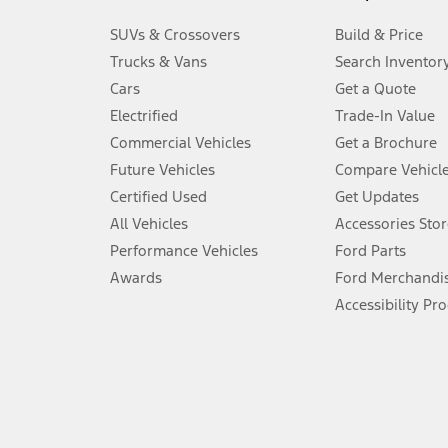
3.
SUVs & Crossovers
Build & Price
Always wear your seat belt and secure children in the rear seat.
Trucks & Vans
Search Inventor
4.
Cars
Get a Quote
Don’t drive while distracted. See Owner’s Manual for details and sy
Electrified
Trade-In Value
5.
Commercial Vehicles
Get a Brochure
An activated vehicle modem and the Ford app (formerly known as
Future Vehicles
Compare Vehicl
6.
Certified Used
Get Updates
Special APR offers applied to Estimated Selling Price. Special APR o
All Vehicles
Accessories Stor
7.
Performance Vehicles
Ford Parts
Special Lease offers applied to Estimated Capitalized Cost. Special 
Awards
Ford Merchandi
8.
Accessibility Pr
Current price for “as shown” vehicle excludes destination/delivery
testing charge. Does not include A, Z or X Plan price.
9.
®
Wi-Fi
hotspot includes complimentary wireless data trial that beg
www.att.com/ford
. Don’t drive distracted or while using handheld d
10.