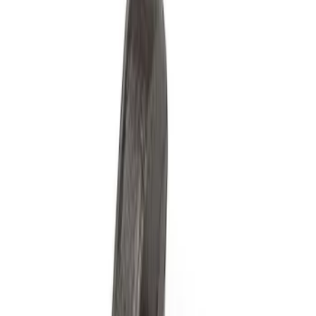
Filters
Show price as
Cash
Points
Filter
Brand
Ford Performance
(
5
)
Price