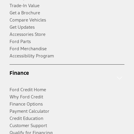
Trade-In Value
Get a Brochure
Compare Vehicles
Get Updates
Accessories Store
Ford Parts
Ford Merchandise
Accessibility Program
Finance
Ford Credit Home
Why Ford Credit
Finance Options
Payment Calculator
Credit Education
Customer Support
Qualify for Financing