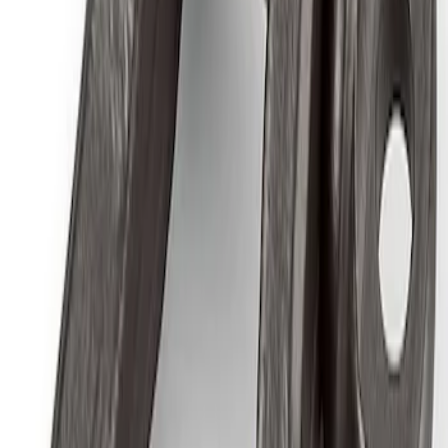
Ford Performance by ARB Tire Pressure
Gauge
SKU
:
M1830TP
Ford Performance by ARB Digital Tire
Inflator