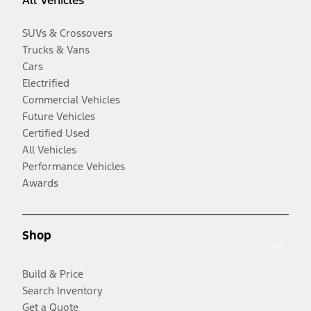
All Vehicles
SUVs & Crossovers
Trucks & Vans
Cars
Electrified
Commercial Vehicles
Future Vehicles
Certified Used
All Vehicles
Performance Vehicles
Awards
Shop
Build & Price
Search Inventory
Get a Quote