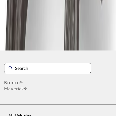
1
-
5
of
5
results
Disclosures
Bronco®
Maverick®