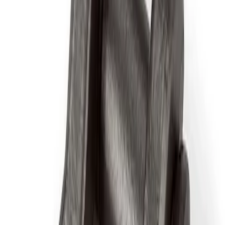
Sort
Sort
: Best Sellers
5 results
Accessories
Results
(
5
)
Price
:
$0 - $50
Price
:
$51 - $100
Clear all
Sort
Sort
: Best Sellers