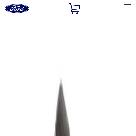
Ford
Home
Page
Skip To Content
Select Vehicle
Ford Rewards
Learn more
Home
Performance Parts
Accessories
Accessories
Off Road