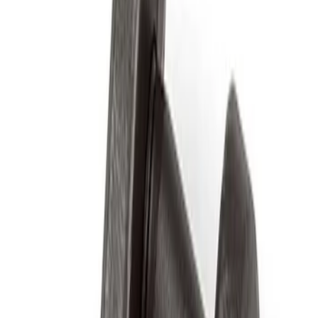
Apply
$0 - $50
(
2
)
$51 - $100
(
3
)
$201 - $500
(
1
)
$501 - Above
(
2
)