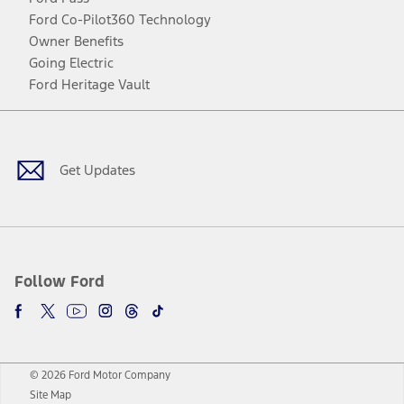
Ford Co-Pilot360 Technology
Owner Benefits
Going Electric
Ford Heritage Vault
Facebook
Twitter
Youtube
Instagram
Threads
TikTok
Get Updates
Follow Ford
© 2026 Ford Motor Company
Site Map