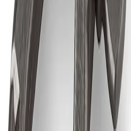
SKU
:
M1830AIR
Epic D-Ring Shackle by WARN®
SKU
:
M1830EDS
1