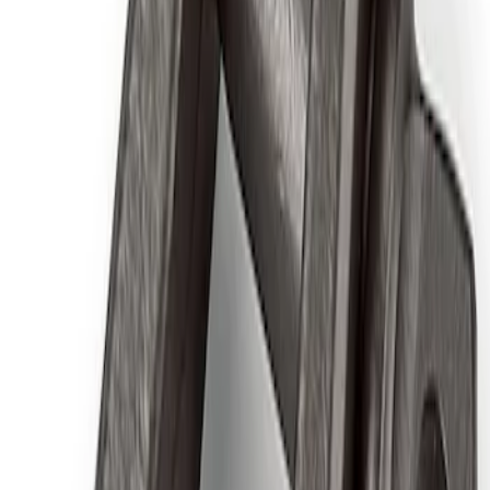
Ford Performance RDL Amber Light
Cover
SKU
:
M15300RA
Ford Performance by ARB Digital Tire
Deflator
SKU
:
M1830DF