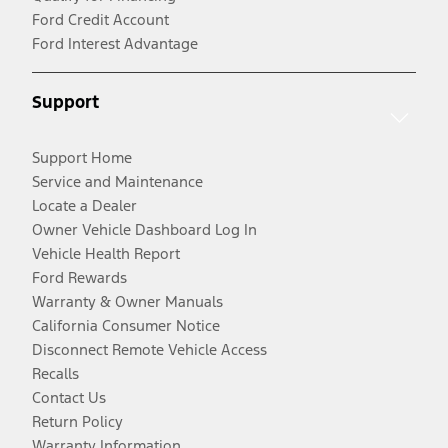
Ford Credit Account
Ford Interest Advantage
Support
Support Home
Service and Maintenance
Locate a Dealer
Owner Vehicle Dashboard Log In
Vehicle Health Report
Ford Rewards
Warranty & Owner Manuals
California Consumer Notice
Disconnect Remote Vehicle Access
Recalls
Contact Us
Return Policy
Warranty Information