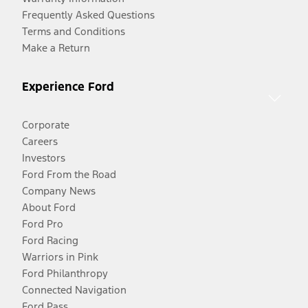
Frequently Asked Questions
Terms and Conditions
Make a Return
Experience Ford
Corporate
Careers
Investors
Ford From the Road
Company News
About Ford
Ford Pro
Ford Racing
Warriors in Pink
Ford Philanthropy
Connected Navigation
Ford Pass